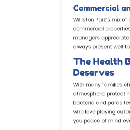
Commercial a
Williston Park’s mix 
commercial propertie
managers appreciate ou
always present well to 
The Health B
Deserves
With many families cho
atmosphere, protectin
bacteria and parasites
who love playing outdo
you peace of mind eve