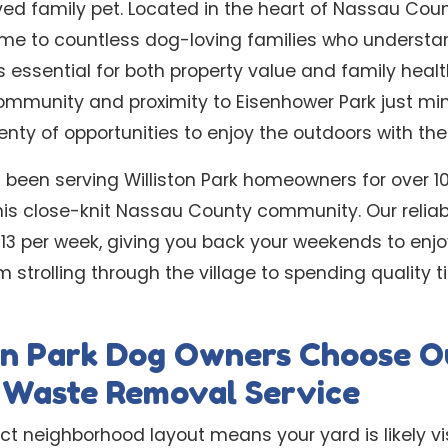
ved family pet. Located in the heart of Nassau Count
ome to countless dog-loving families who understa
 essential for both property value and family healt
ommunity and proximity to Eisenhower Park just min
enty of opportunities to enjoy the outdoors with the
 been serving Williston Park homeowners for over 1
his close-knit Nassau County community. Our relia
 $13 per week, giving you back your weekends to enjo
om strolling through the village to spending quality 
on Park Dog Owners Choose O
l Waste Removal Service
ct neighborhood layout means your yard is likely vi