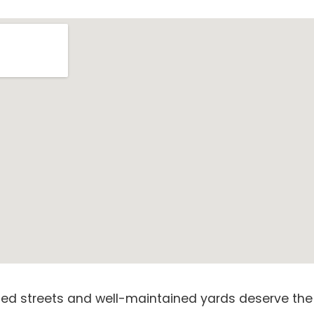
lined streets and well-maintained yards deserve the