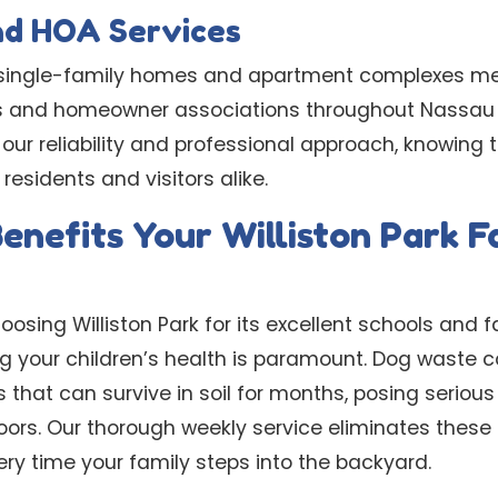
nd HOA Services
of single-family homes and apartment complexes m
s and homeowner associations throughout Nassau 
r reliability and professional approach, knowing th
residents and visitors alike.
enefits Your Williston Park F
osing Williston Park for its excellent schools and f
g your children’s health is paramount. Dog waste 
 that can survive in soil for months, posing serious
ors. Our thorough weekly service eliminates these 
ry time your family steps into the backyard.