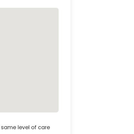
 same level of care