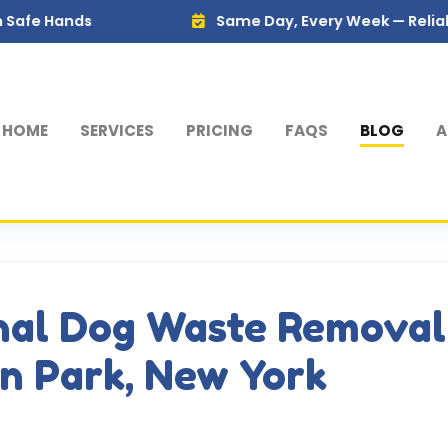
s
Same Day, Every Week — Reliable Service 
HOME
SERVICES
PRICING
FAQS
BLOG
A
nal Dog Waste Removal
on Park, New York