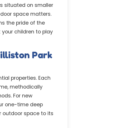
es situated on smaller
tdoor space matters.
s the pride of the
your children to play
lliston Park
tial properties. Each
ime, methodically
hods. For new
our one-time deep
r outdoor space to its