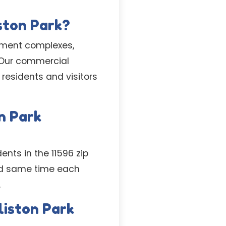
ston Park?
tment complexes,
 Our commercial
residents and visitors
n Park
ents in the 11596 zip
nd same time each
.
liston Park