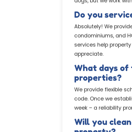
dogs, but we work wit
Do you servic
Absolutely! We provid
condominiums, and HO
services help property
appreciate.
What days of 
properties?
We provide flexible sc
code. Once we establ
week – a reliability p
Will you clean
property?