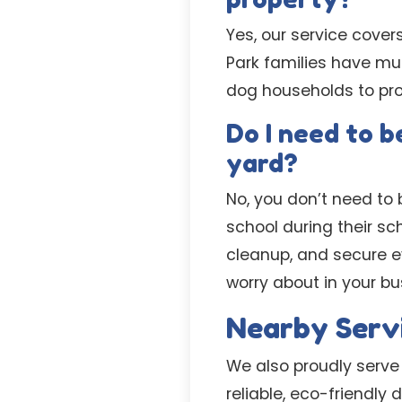
Yes, our service cover
Park families have mu
dog households to pro
Do I need to 
yard?
No, you don’t need to b
school during their s
cleanup, and secure ev
worry about in your b
Nearby Serv
We also proudly serv
reliable, eco-friendly