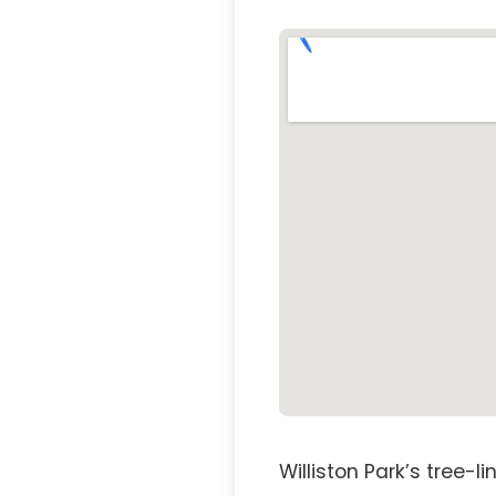
Williston Park’s tree-