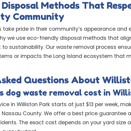
 Disposal Methods That Resp
nty Community
nts take pride in their community’s appearance and
 why we use eco-friendly disposal methods that ali
o sustainability. Our waste removal process ensu
stems or impacts the Long Island ecosystem that 
sked Questions About Willis
 dog waste removal cost in Will
ce in Williston Park starts at just $13 per week, ma
in Nassau County. We offer a best price guarantee a
esidents. The exact cost depends on your yard size