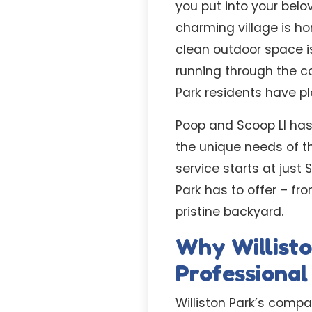
you put into your belo
charming village is h
clean outdoor space is
running through the c
Park residents have pl
Poop and Scoop LI has
the unique needs of t
service starts at just
Park has to offer – fr
pristine backyard.
Why Willist
Professiona
Williston Park’s compa