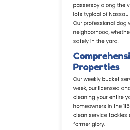
passersby along the vi
lots typical of Nassa
Our professional dog 
neighborhood, whether
safely in the yard.
Comprehensiv
Properties
Our weekly bucket servi
week, our licensed an
cleaning your entire 
homeowners in the 115
clean service tackles 
former glory.