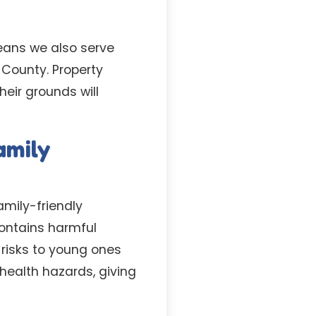
eans we also serve
County. Property
eir grounds will
amily
amily-friendly
contains harmful
 risks to young ones
health hazards, giving