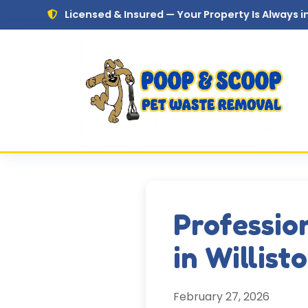
Skip to main content
Licensed & Insured — Your Property Is Always in Safe Hand
Professio
in Willist
February 27, 2026