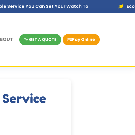
You Can Set Your Watch To
Eco-Friendly Dis
BOUT
🐾 GET A QUOTE
Pay Online
 Service