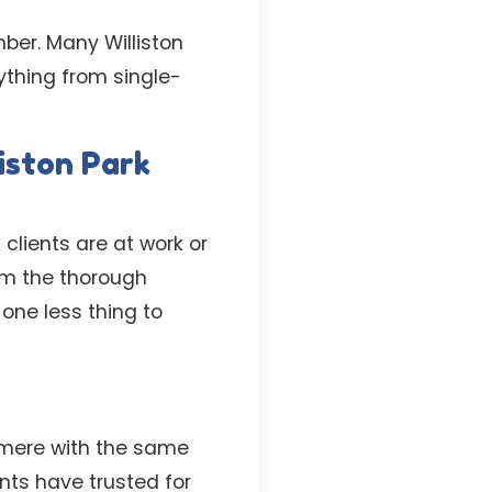
mber. Many Williston
ything from single-
iston Park
 clients are at work or
rm the thorough
one less thing to
mere with the same
ents have trusted for