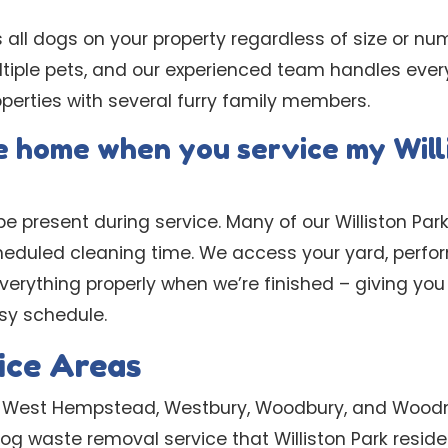
s all dogs on your property regardless of size or nu
ltiple pets, and our experienced team handles ever
perties with several furry family members.
be home when you service my Will
e present during service. Many of our Williston Park
cheduled cleaning time. We access your yard, perfo
erything properly when we’re finished – giving you 
usy schedule.
ice Areas
e West Hempstead, Westbury, Woodbury, and Wood
 dog waste removal service that Williston Park resid