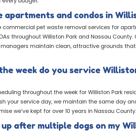
h every budget.
e apartments and condos in Willi
e commercial pet waste removal services for apar
As throughout Williston Park and Nassau County.
 managers maintain clean, attractive grounds that 
the week do you service Willisto
heduling throughout the week for Williston Park resid
ish your service day, we maintain the same day a
romise we’ve kept for over 10 years in Nassau County
 up after multiple dogs on my Wil