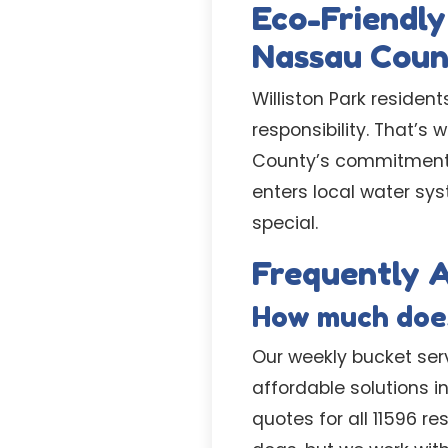
Eco-Friendly
Nassau Cou
Williston Park reside
responsibility. That’s
County’s commitment t
enters local water sy
special.
Frequently A
How much does
Our weekly bucket servi
affordable solutions 
quotes for all 11596 r