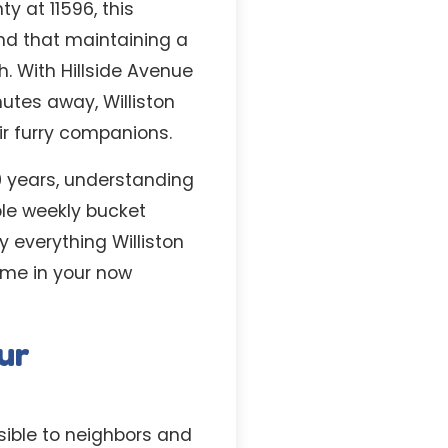
y at 11596, this
nd that maintaining a
h. With Hillside Avenue
utes away, Williston
ir furry companions.
0 years, understanding
ble weekly bucket
y everything Williston
time in your now
ur
sible to neighbors and