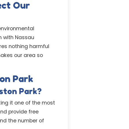
ect Our
 environmental
gn with Nassau
res nothing harmful
makes our area so
ton Park
iston Park?
king it one of the most
nd provide free
 and the number of