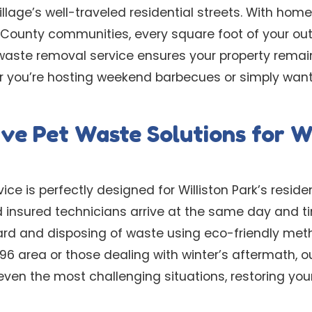
llage’s well-traveled residential streets. With hom
u County communities, every square foot of your ou
waste removal service ensures your property remain
 you’re hosting weekend barbecues or simply want 
e Pet Waste Solutions for Wi
ce is perfectly designed for Williston Park’s residen
d insured technicians arrive at the same day and t
yard and disposing of waste using eco-friendly met
96 area or those dealing with winter’s aftermath, 
even the most challenging situations, restoring you