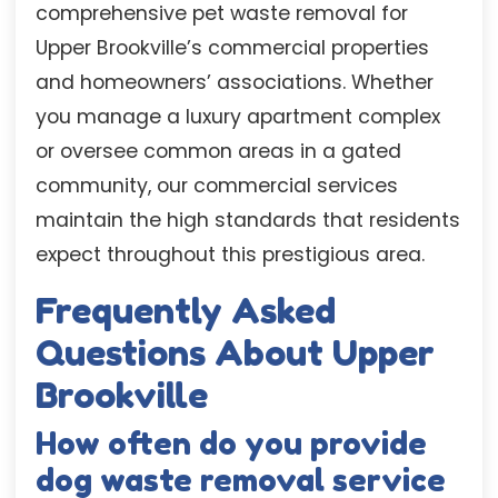
comprehensive pet waste removal for
Upper Brookville’s commercial properties
and homeowners’ associations. Whether
you manage a luxury apartment complex
or oversee common areas in a gated
community, our commercial services
maintain the high standards that residents
expect throughout this prestigious area.
Frequently Asked
Questions About Upper
Brookville
How often do you provide
dog waste removal service