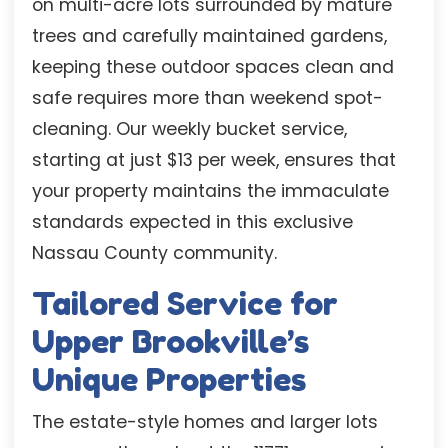
on multi-acre lots surrounded by mature
trees and carefully maintained gardens,
keeping these outdoor spaces clean and
safe requires more than weekend spot-
cleaning. Our weekly bucket service,
starting at just $13 per week, ensures that
your property maintains the immaculate
standards expected in this exclusive
Nassau County community.
Tailored Service for
Upper Brookville’s
Unique Properties
The estate-style homes and larger lots