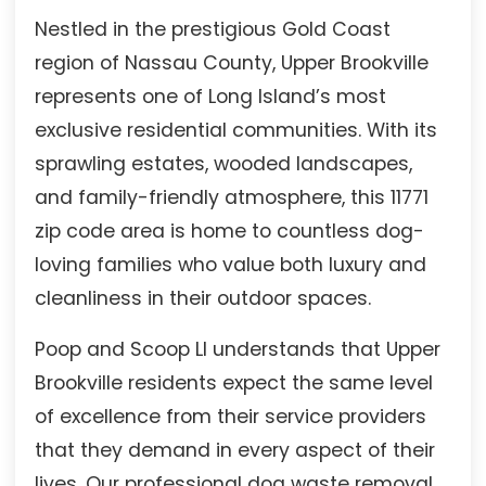
Nestled in the prestigious Gold Coast
region of Nassau County, Upper Brookville
represents one of Long Island’s most
exclusive residential communities. With its
sprawling estates, wooded landscapes,
and family-friendly atmosphere, this 11771
zip code area is home to countless dog-
loving families who value both luxury and
cleanliness in their outdoor spaces.
Poop and Scoop LI understands that Upper
Brookville residents expect the same level
of excellence from their service providers
that they demand in every aspect of their
lives. Our professional dog waste removal