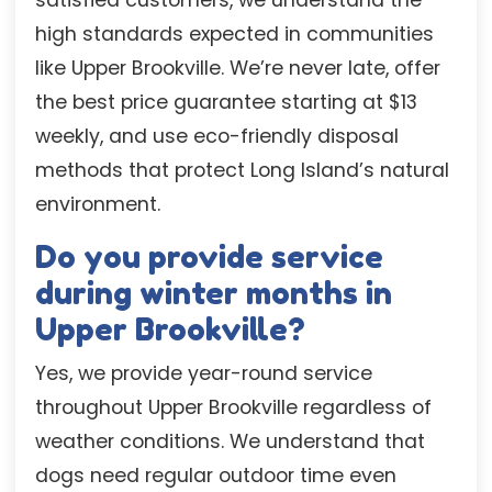
high standards expected in communities
like Upper Brookville. We’re never late, offer
the best price guarantee starting at $13
weekly, and use eco-friendly disposal
methods that protect Long Island’s natural
environment.
Do you provide service
during winter months in
Upper Brookville?
Yes, we provide year-round service
throughout Upper Brookville regardless of
weather conditions. We understand that
dogs need regular outdoor time even