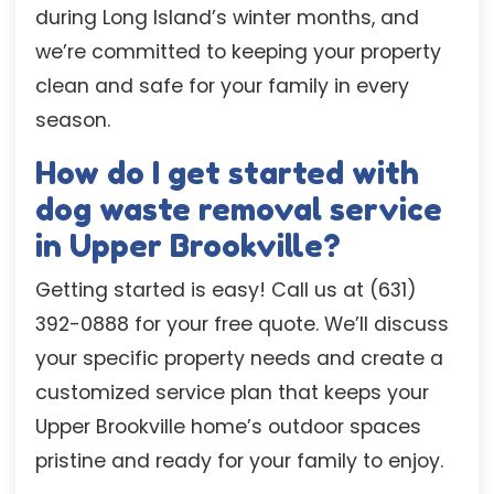
during Long Island’s winter months, and
we’re committed to keeping your property
clean and safe for your family in every
season.
How do I get started with
dog waste removal service
in Upper Brookville?
Getting started is easy! Call us at (631)
392-0888 for your free quote. We’ll discuss
your specific property needs and create a
customized service plan that keeps your
Upper Brookville home’s outdoor spaces
pristine and ready for your family to enjoy.