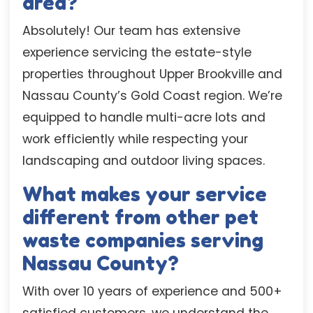
area?
Absolutely! Our team has extensive
experience servicing the estate-style
properties throughout Upper Brookville and
Nassau County’s Gold Coast region. We’re
equipped to handle multi-acre lots and
work efficiently while respecting your
landscaping and outdoor living spaces.
What makes your service
different from other pet
waste companies serving
Nassau County?
With over 10 years of experience and 500+
satisfied customers, we understand the