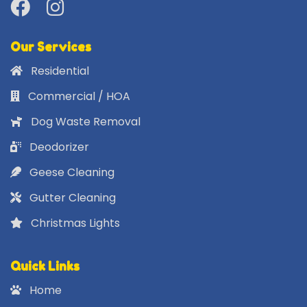
Our Services
Residential
Commercial / HOA
Dog Waste Removal
Deodorizer
Geese Cleaning
Gutter Cleaning
Christmas Lights
Quick Links
Home