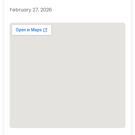
February 27, 2026