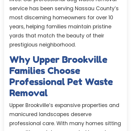
service has been serving Nassau County’s
most discerning homeowners for over 10
years, helping families maintain pristine
yards that match the beauty of their
prestigious neighborhood.
Why Upper Brookville
Families Choose
Professional Pet Waste
Removal
Upper Brookville’s expansive properties and
manicured landscapes deserve
professional care. With many homes sitting