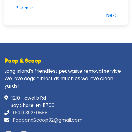
← Previous
Next →
Poop & Scoop
Long Island's friendliest pet waste removal service.
We love dogs almost as much as we love clean
yards!
1210 Howells Rd
Bay Shore, NY 11706
(631) 392-0888
PoopandScoop32@gmail.com