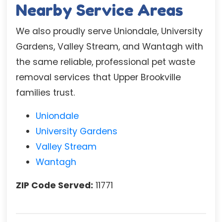
Nearby Service Areas
We also proudly serve Uniondale, University
Gardens, Valley Stream, and Wantagh with
the same reliable, professional pet waste
removal services that Upper Brookville
families trust.
Uniondale
University Gardens
Valley Stream
Wantagh
ZIP Code Served:
11771