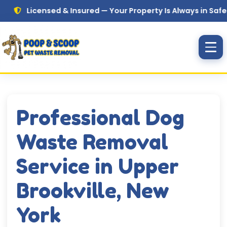
Skip to main content
Licensed & Insured — Your Property Is Always in Safe Hands
Professional Dog
Waste Removal
Service in Upper
Brookville, New
York