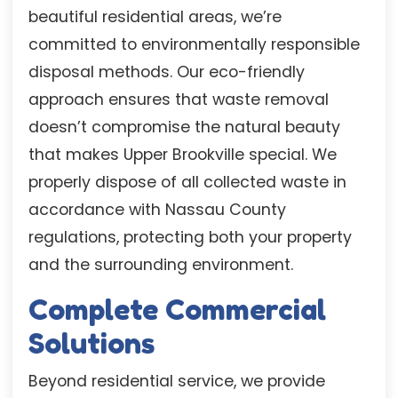
beautiful residential areas, we’re
committed to environmentally responsible
disposal methods. Our eco-friendly
approach ensures that waste removal
doesn’t compromise the natural beauty
that makes Upper Brookville special. We
properly dispose of all collected waste in
accordance with Nassau County
regulations, protecting both your property
and the surrounding environment.
Complete Commercial
Solutions
Beyond residential service, we provide