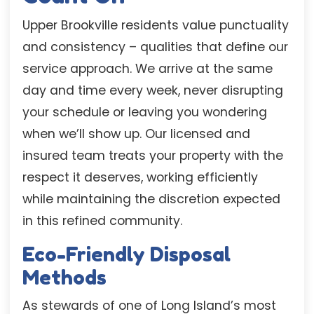
Upper Brookville residents value punctuality
and consistency – qualities that define our
service approach. We arrive at the same
day and time every week, never disrupting
your schedule or leaving you wondering
when we’ll show up. Our licensed and
insured team treats your property with the
respect it deserves, working efficiently
while maintaining the discretion expected
in this refined community.
Eco-Friendly Disposal
Methods
As stewards of one of Long Island’s most