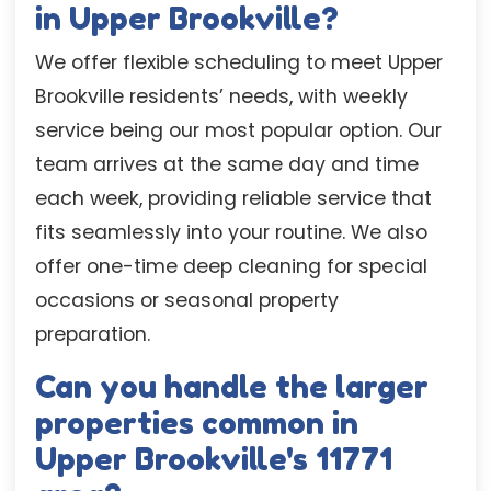
in Upper Brookville?
We offer flexible scheduling to meet Upper
Brookville residents’ needs, with weekly
service being our most popular option. Our
team arrives at the same day and time
each week, providing reliable service that
fits seamlessly into your routine. We also
offer one-time deep cleaning for special
occasions or seasonal property
preparation.
Can you handle the larger
properties common in
Upper Brookville's 11771