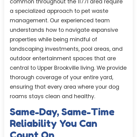
common throughout the 11771 area require
a specialized approach to pet waste
management. Our experienced team
understands how to navigate expansive
properties while being mindful of
landscaping investments, pool areas, and
outdoor entertainment spaces that are
central to Upper Brookville living. We provide
thorough coverage of your entire yard,
ensuring that every area where your dog
roams stays clean and healthy.
Same-Day, Same-Time
Reliability You Can
Count On