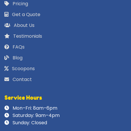
Pricing
Get a Quote
About Us
Testimonials
FAQs
Blog
Scoopons
Contact
Service Hours
Mon–Fri: 8am–6pm
Saturday: 9am–4pm
Sunday: Closed