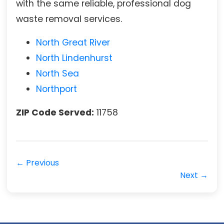
with the same reliable, professional dog
waste removal services.
North Great River
North Lindenhurst
North Sea
Northport
ZIP Code Served:
11758
← Previous
Next →