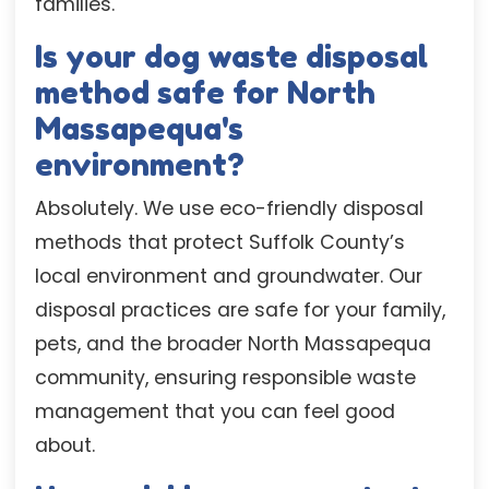
families.
Is your dog waste disposal
method safe for North
Massapequa's
environment?
Absolutely. We use eco-friendly disposal
methods that protect Suffolk County’s
local environment and groundwater. Our
disposal practices are safe for your family,
pets, and the broader North Massapequa
community, ensuring responsible waste
management that you can feel good
about.