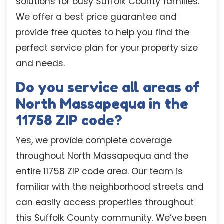
solutions for busy Suffolk County families.
We offer a best price guarantee and
provide free quotes to help you find the
perfect service plan for your property size
and needs.
Do you service all areas of
North Massapequa in the
11758 ZIP code?
Yes, we provide complete coverage
throughout North Massapequa and the
entire 11758 ZIP code area. Our team is
familiar with the neighborhood streets and
can easily access properties throughout
this Suffolk County community. We’ve been