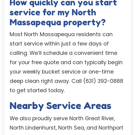
How quickly can you start
service for my North
Massapequa property?
Most North Massapequa residents can
start service within just a few days of
calling. We’ll schedule a convenient time
for your free quote and can typically begin
your weekly bucket service or one-time
deep clean right away. Call (631) 392-0888
to get started today.
Nearby Service Areas
We also proudly serve North Great River,
North Lindenhurst, North Sea, and Northport