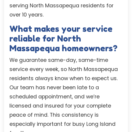
serving North Massapequa residents for
over 10 years.
What makes your service
reliable for North
Massapequa homeowners?
We guarantee same-day, same-time
service every week, so North Massapequa
residents always know when to expect us.
Our team has never been late to a
scheduled appointment, and we’re
licensed and insured for your complete
peace of mind. This consistency is
especially important for busy Long Island