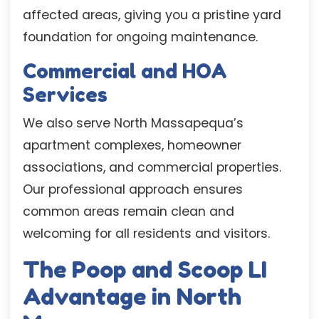
affected areas, giving you a pristine yard
foundation for ongoing maintenance.
Commercial and HOA
Services
We also serve North Massapequa’s
apartment complexes, homeowner
associations, and commercial properties.
Our professional approach ensures
common areas remain clean and
welcoming for all residents and visitors.
The Poop and Scoop LI
Advantage in North