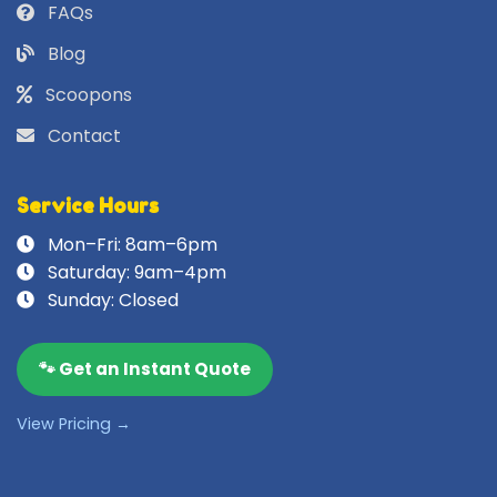
FAQs
Blog
Scoopons
Contact
Service Hours
Mon–Fri: 8am–6pm
Saturday: 9am–4pm
Sunday: Closed
🐾 Get an Instant Quote
View Pricing →