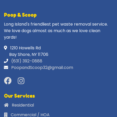
Poop & Scoop
Long Island's friendliest pet waste removal service.
We love dogs almost as much as we love clean
yards!
1210 Howells Rd
Bay Shore, NY 11706
(631) 392-0888
PoopandScoop32@gmail.com
Our Services
Residential
Commercial / HOA