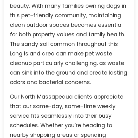
beauty. With many families owning dogs in
this pet-friendly community, maintaining
clean outdoor spaces becomes essential
for both property values and family health.
The sandy soil common throughout this
Long Island area can make pet waste
cleanup particularly challenging, as waste
can sink into the ground and create lasting
odors and bacterial concerns.
Our North Massapequa clients appreciate
that our same-day, same-time weekly
service fits seamlessly into their busy
schedules. Whether you’re heading to
nearby shopping areas or spending