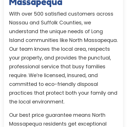
Massapequa
With over 500 satisfied customers across
Nassau and Suffolk Counties, we
understand the unique needs of Long
Island communities like North Massapequa.
Our team knows the local area, respects
your property, and provides the punctual,
professional service that busy families
require. We’re licensed, insured, and
committed to eco-friendly disposal
practices that protect both your family and
the local environment.
Our best price guarantee means North
Massapequa residents get exceptional