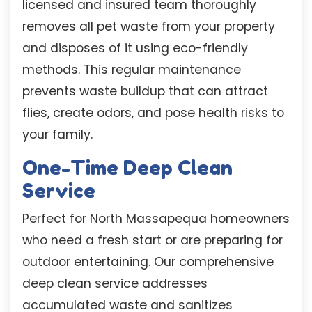
licensed and insured team thoroughly
removes all pet waste from your property
and disposes of it using eco-friendly
methods. This regular maintenance
prevents waste buildup that can attract
flies, create odors, and pose health risks to
your family.
One-Time Deep Clean
Service
Perfect for North Massapequa homeowners
who need a fresh start or are preparing for
outdoor entertaining. Our comprehensive
deep clean service addresses
accumulated waste and sanitizes