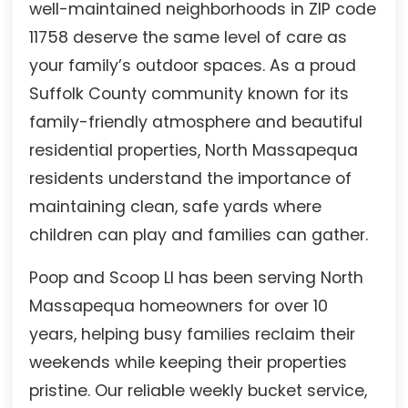
well-maintained neighborhoods in ZIP code
11758 deserve the same level of care as
your family’s outdoor spaces. As a proud
Suffolk County community known for its
family-friendly atmosphere and beautiful
residential properties, North Massapequa
residents understand the importance of
maintaining clean, safe yards where
children can play and families can gather.
Poop and Scoop LI has been serving North
Massapequa homeowners for over 10
years, helping busy families reclaim their
weekends while keeping their properties
pristine. Our reliable weekly bucket service,