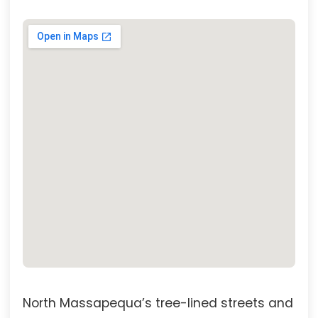
North Massapequa’s tree-lined streets and