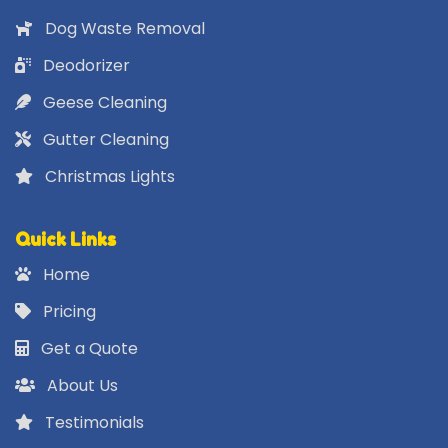
Dog Waste Removal
Deodorizer
Geese Cleaning
Gutter Cleaning
Christmas Lights
Quick Links
Home
Pricing
Get a Quote
About Us
Testimonials