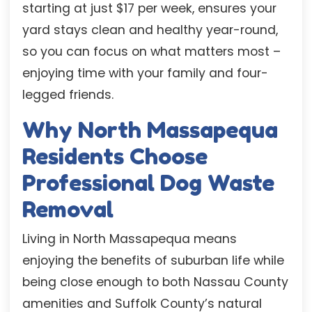
starting at just $17 per week, ensures your
yard stays clean and healthy year-round,
so you can focus on what matters most –
enjoying time with your family and four-
legged friends.
Why North Massapequa
Residents Choose
Professional Dog Waste
Removal
Living in North Massapequa means
enjoying the benefits of suburban life while
being close enough to both Nassau County
amenities and Suffolk County’s natural