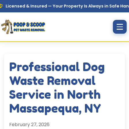
Skip to main content
sed & Insured — Your Property Is Always in Safe Hands
Professional Dog
Waste Removal
Service in North
Massapequa, NY
February 27, 2026