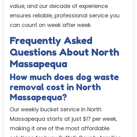
value, and our decade of experience
ensures reliable, professional service you
can count on week after week.
Frequently Asked
Questions About North
Massapequa
How much does dog waste
removal cost in North
Massapequa?
Our weekly bucket service in North
Massapequa starts at just $17 per week,
making it one of the most affordable