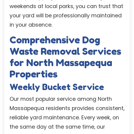
weekends at local parks, you can trust that
your yard will be professionally maintained
in your absence.
Comprehensive Dog
Waste Removal Services
for North Massapequa
Properties
Weekly Bucket Service
Our most popular service among North
Massapequa residents provides consistent,
reliable yard maintenance. Every week, on
the same day at the same time, our