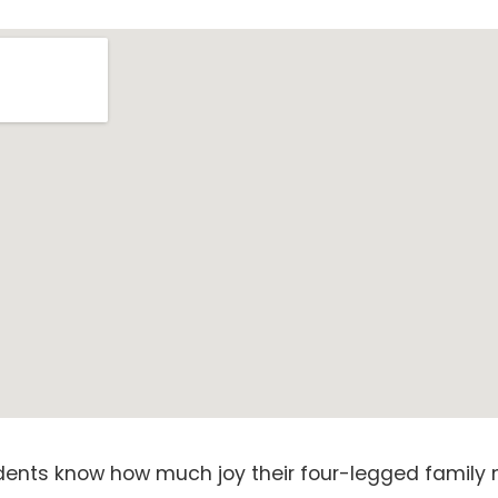
idents know how much joy their four-legged family 