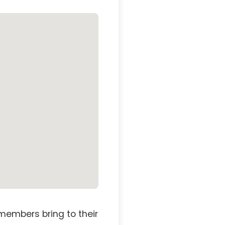
members bring to their