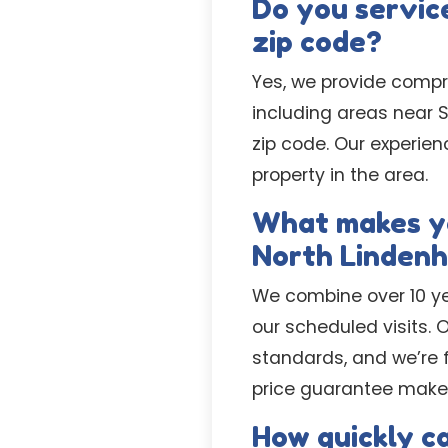
Do you service
zip code?
Yes, we provide compr
including areas near 
zip code. Our experien
property in the area.
What makes yo
North Lindenh
We combine over 10 yea
our scheduled visits.
standards, and we’re f
price guarantee makes
How quickly c