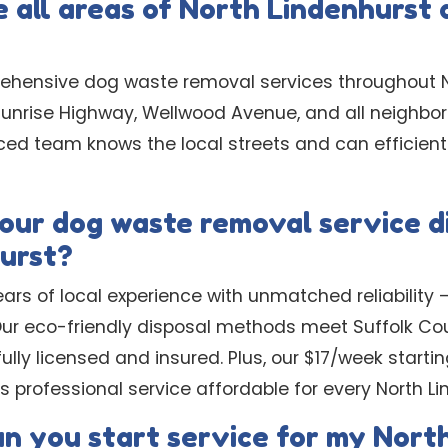
 all areas of North Lindenhurst 
ehensive dog waste removal services throughout N
Sunrise Highway, Wellwood Avenue, and all neighbor
ced team knows the local streets and can efficient
ur dog waste removal service di
urst?
rs of local experience with unmatched reliability –
 Our eco-friendly disposal methods meet Suffolk C
ully licensed and insured. Plus, our $17/week startin
 professional service affordable for every North L
an you start service for my Nort