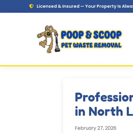
Skip to main content
Licensed & Insured — Your Property Is Always in Safe 
Professio
in North 
February 27, 2026