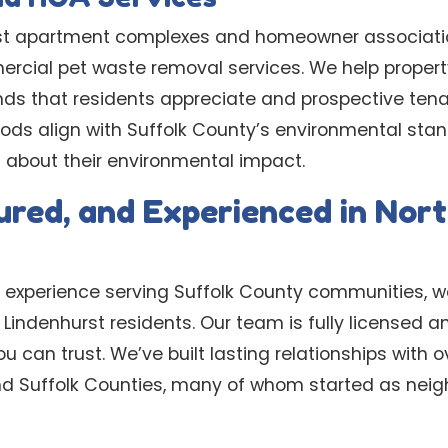
st apartment complexes and homeowner associati
ercial pet waste removal services. We help prope
unds that residents appreciate and prospective tena
ods align with Suffolk County’s environmental stan
about their environmental impact.
sured, and Experienced in Nor
 experience serving Suffolk County communities, 
Lindenhurst residents. Our team is fully licensed an
ou can trust. We’ve built lasting relationships with
 Suffolk Counties, many of whom started as neighb