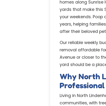
homes along Sunrise H
yards that make this 
your weekends. Poop a
years, helping familie
after their beloved pet
Our reliable weekly bu
removal affordable fo
Avenue or closer to th
yard should be a place
Why North L
Professiona
Living in North Linden
communities, with tree