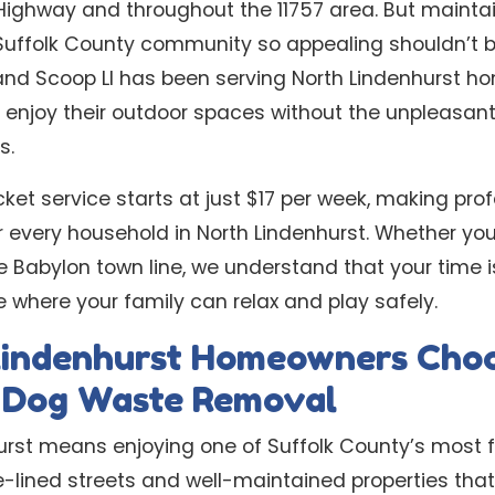
ighway and throughout the 11757 area. But maintai
Suffolk County community so appealing shouldn’t b
nd Scoop LI has been serving North Lindenhurst ho
s enjoy their outdoor spaces without the unpleasant
s.
cket service starts at just $17 per week, making pr
r every household in North Lindenhurst. Whether yo
e Babylon town line, we understand that your time 
 where your family can relax and play safely.
indenhurst Homeowners Cho
l Dog Waste Removal
hurst means enjoying one of Suffolk County’s most f
-lined streets and well-maintained properties that