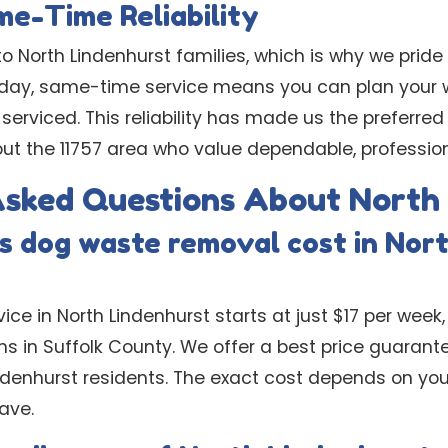
e-Time Reliability
 North Lindenhurst families, which is why we pride
-day, same-time service means you can plan your 
 serviced. This reliability has made us the preferred
 the 11757 area who value dependable, professiona
Asked Questions About North
 dog waste removal cost in Nor
ice in North Lindenhurst starts at just $17 per week,
s in Suffolk County. We offer a best price guarant
indenhurst residents. The exact cost depends on you
ave.