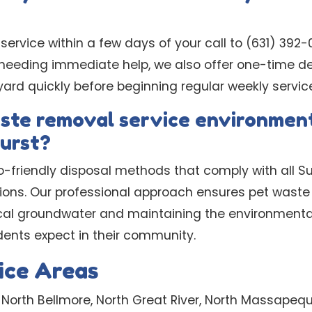
 service within a few days of your call to (631) 392-
 needing immediate help, we also offer one-time d
yard quickly before beginning regular weekly servic
aste removal service environment
urst?
o-friendly disposal methods that comply with all S
ions. Our professional approach ensures pet waste 
local groundwater and maintaining the environment
dents expect in their community.
ice Areas
 North Bellmore, North Great River, North Massapeq