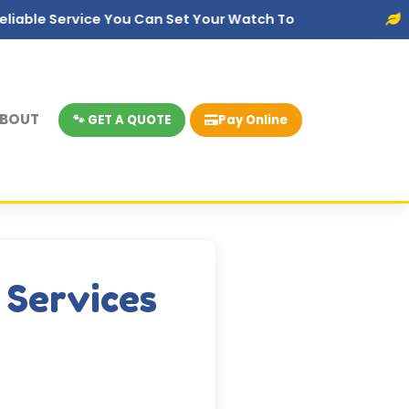
ice You Can Set Your Watch To
Eco-Friendly
BOUT
🐾 GET A QUOTE
Pay Online
 Services