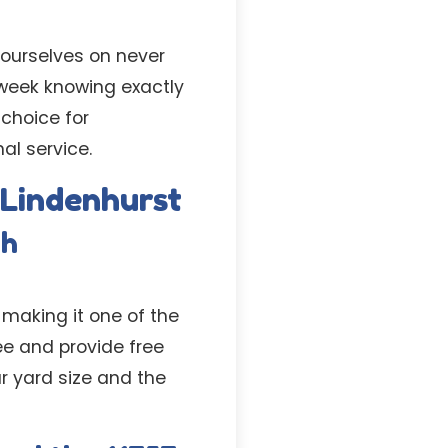
 ourselves on never
week knowing exactly
 choice for
l service.
 Lindenhurst
th
 making it one of the
ee and provide free
r yard size and the