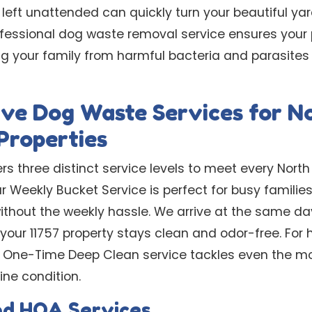
 left unattended can quickly turn your beautiful ya
ofessional dog waste removal service ensures your
ting your family from harmful bacteria and parasit
ve Dog Waste Services for N
Properties
rs three distinct service levels to meet every North
r Weekly Bucket Service is perfect for busy familie
without the weekly hassle. We arrive at the same d
g your 11757 property stays clean and odor-free. F
ur One-Time Deep Clean service tackles even the m
ine condition.
nd HOA Services