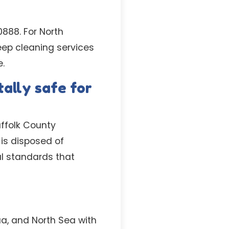
0888. For North
eep cleaning services
e.
ally safe for
uffolk County
is disposed of
al standards that
ua, and North Sea with