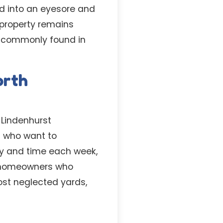
rd into an eyesore and
 property remains
es commonly found in
orth
 Lindenhurst
s who want to
ay and time each week,
or homeowners who
ost neglected yards,