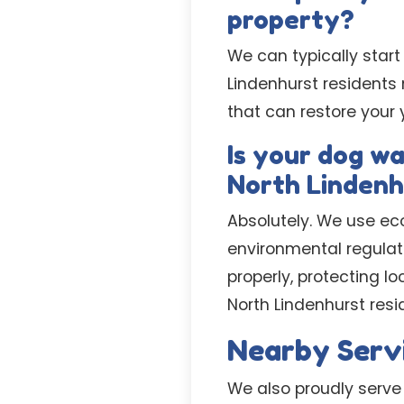
property?
We can typically start
Lindenhurst residents
that can restore your 
Is your dog w
North Lindenh
Absolutely. We use ec
environmental regulat
properly, protecting 
North Lindenhurst resi
Nearby Serv
We also proudly serve