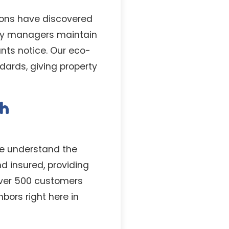
ons have discovered
rty managers maintain
nts notice. Our eco-
dards, giving property
th
we understand the
d insured, providing
 over 500 customers
ors right here in