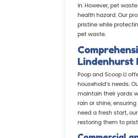
in. However, pet waste
health hazard. Our pr
pristine while protec
pet waste.
Comprehensi
Lindenhurst 
Poop and Scoop LI offe
household’s needs. Ou
maintain their yards 
rain or shine, ensurin
need a fresh start, o
restoring them to prist
Commercial a