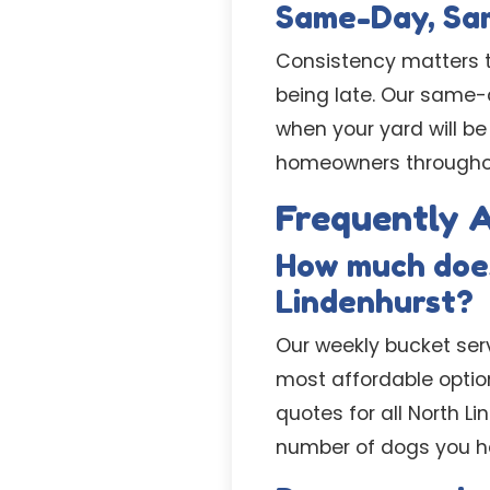
Same-Day, Sam
Consistency matters to
being late. Our same
when your yard will be
homeowners throughout
Frequently 
How much does
Lindenhurst?
Our weekly bucket serv
most affordable option
quotes for all North L
number of dogs you h