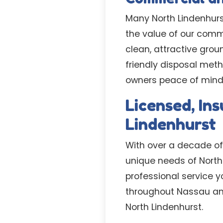
Many North Lindenhur
the value of our comm
clean, attractive gro
friendly disposal meth
owners peace of mind 
Licensed, In
Lindenhurst
With over a decade of
unique needs of North 
professional service y
throughout Nassau and
North Lindenhurst.