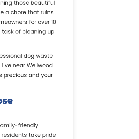
ning those beautiful
e a chore that ruins
meowners for over 10
 task of cleaning up
ofessional dog waste
u live near Wellwood
is precious and your
ose
amily-friendly
 residents take pride