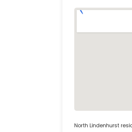
North Lindenhurst res