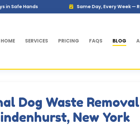
Hands
Same Day, Every Week — Reliable Serv
HOME
SERVICES
PRICING
FAQS
BLOG
A
nal Dog Waste Removal
Lindenhurst, New York