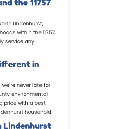
and the 11757
orth Lindenhurst,
hoods within the 11757
ly service any
fferent in
 we’re never late for
ounty environmental
g price with a best
indenhurst household.
h Lindenhurst