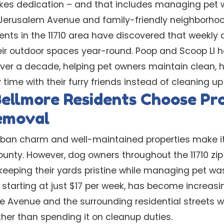
es dedication – and that includes managing pet w
ke Jerusalem Avenue and family-friendly neighborh
ents in the 11710 area have discovered that weekly
heir outdoor spaces year-round. Poop and Scoop LI 
over a decade, helping pet owners maintain clean, 
time with their furry friends instead of cleaning up
ellmore Residents Choose Pro
emoval
rban charm and well-maintained properties make it
ounty. However, dog owners throughout the 11710 zi
keeping their yards pristine while managing pet was
, starting at just $17 per week, has become increa
re Avenue and the surrounding residential streets
her than spending it on cleanup duties.