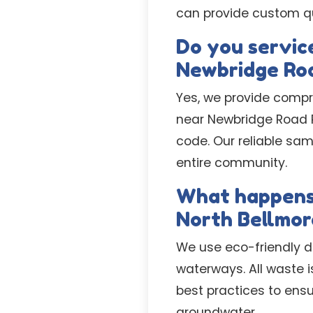
can provide custom quo
Do you service
Newbridge Ro
Yes, we provide compr
near Newbridge Road Pa
code. Our reliable sa
entire community.
What happens 
North Bellmor
We use eco-friendly d
waterways. All waste i
best practices to ens
groundwater.