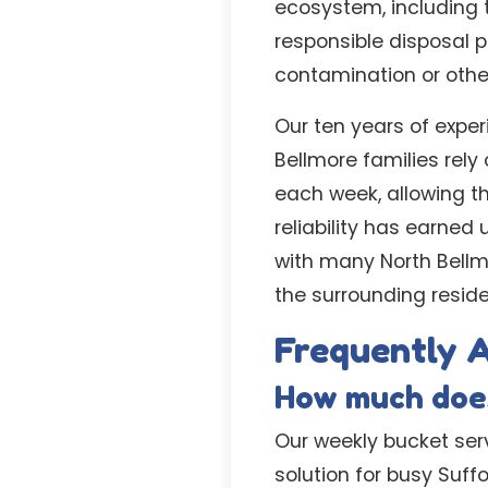
ecosystem, including 
responsible disposal 
contamination or othe
Our ten years of exper
Bellmore families rely
each week, allowing t
reliability has earned
with many North Bellm
the surrounding reside
Frequently 
How much does
Our weekly bucket serv
solution for busy Suff