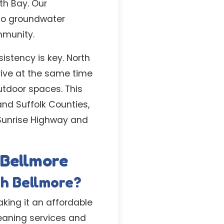
th Bay. Our
 to groundwater
mmunity.
istency is key. North
rive at the same time
utdoor spaces. This
and Suffolk Counties,
 Sunrise Highway and
 Bellmore
th Bellmore?
aking it an affordable
leaning services and