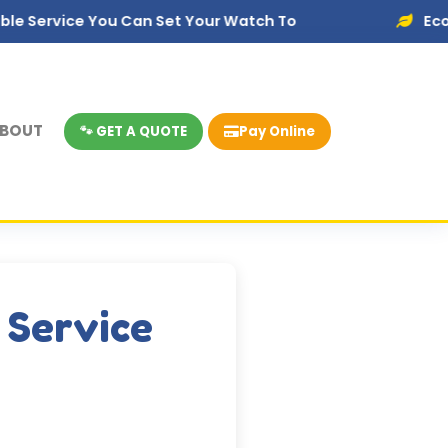
 You Can Set Your Watch To
Eco-Friendly Di
BOUT
🐾 GET A QUOTE
Pay Online
 Service