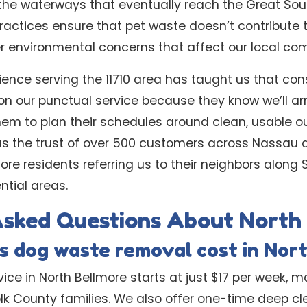
the waterways that eventually reach the Great Sou
practices ensure that pet waste doesn’t contribute
r environmental concerns that affect our local co
ience serving the 11710 area has taught us that cons
 on our punctual service because they know we’ll ar
hem to plan their schedules around clean, usable o
 us the trust of over 500 customers across Nassau 
ore residents referring us to their neighbors along
ntial areas.
Asked Questions About North
 dog waste removal cost in Nor
ice in North Bellmore starts at just $17 per week, m
olk County families. We also offer one-time deep c