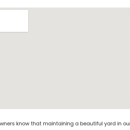
ners know that maintaining a beautiful yard in our