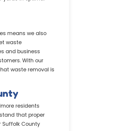
aces means we also
et waste
es and business
stomers. With our
that waste removal is
ounty
lmore residents
stand that proper
r Suffolk County