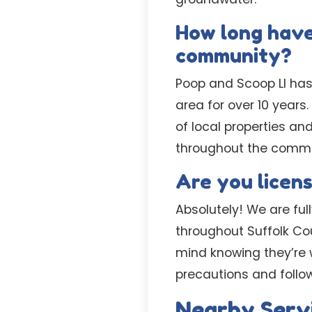
How long have
community?
Poop and Scoop LI has
area for over 10 year
of local properties an
throughout the commu
Are you licen
Absolutely! We are fu
throughout Suffolk Cou
mind knowing they’re w
precautions and follows
Nearby Serv