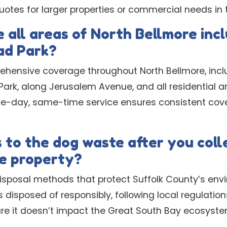
tes for larger properties or commercial needs in t
 all areas of North Bellmore inc
ad Park?
ehensive coverage throughout North Bellmore, inc
rk, along Jerusalem Avenue, and all residential are
me-day, same-time service ensures consistent cov
to the dog waste after you colle
e property?
isposal methods that protect Suffolk County’s en
s disposed of responsibly, following local regulati
ure it doesn’t impact the Great South Bay ecosyste