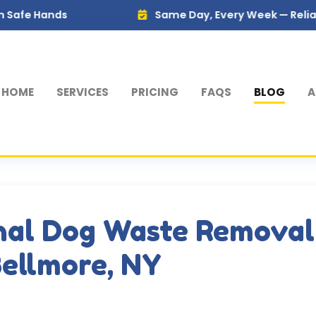
s
Same Day, Every Week — Reliable Service
HOME
SERVICES
PRICING
FAQS
BLOG
A
nal Dog Waste Removal
Bellmore, NY