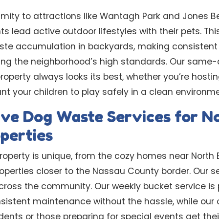
imity to attractions like Wantagh Park and Jone
s lead active outdoor lifestyles with their pets. Thi
ste accumulation in backyards, making consistent
ning the neighborhood’s high standards. Our same
roperty always looks its best, whether you’re host
t your children to play safely in a clean environme
ve Dog Waste Services for N
perties
property is unique, from the cozy homes near North
roperties closer to the Nassau County border. Our se
ross the community. Our weekly bucket service is 
sistent maintenance without the hassle, while our
dents or those preparing for special events get thei