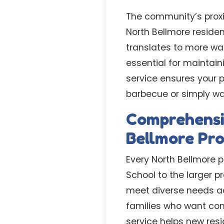
The community’s prox
North Bellmore resident
translates to more wa
essential for maintai
service ensures your p
barbecue or simply wan
Comprehensi
Bellmore Pro
Every North Bellmore 
School to the larger p
meet diverse needs ac
families who want con
service helps new resi