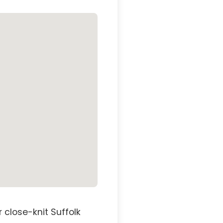
 close-knit Suffolk