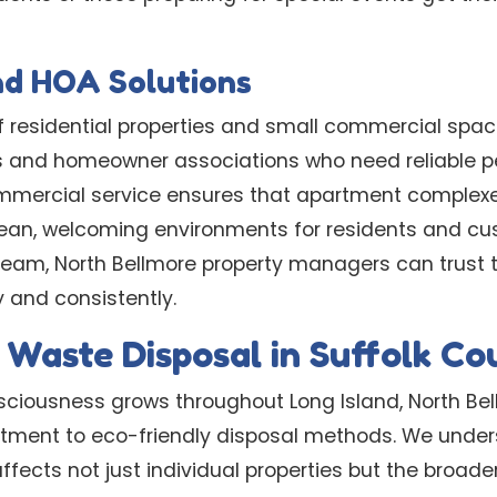
nd HOA Solutions
of residential properties and small commercial sp
s and homeowner associations who need reliable p
ercial service ensures that apartment complex
lean, welcoming environments for residents and cu
team, North Bellmore property managers can trust 
 and consistently.
 Waste Disposal in Suffolk C
ciousness grows throughout Long Island, North Bel
tment to eco-friendly disposal methods. We under
cts not just individual properties but the broade