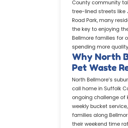
County community tak
tree-lined streets li
Road Park, many resid
the key to enjoying t
Bellmore families for 
spending more quality 
Why North B
Pet Waste R
North Bellmore’s subu
call home in Suffolk C
ongoing challenge of 
weekly bucket service
families along Bellmo
their weekend time rat