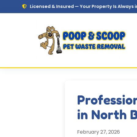
Skip to main content
Licensed & Insured — Your Property Is Always in Safe Hand
Professio
in North 
February 27, 2026