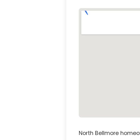
North Bellmore homeow