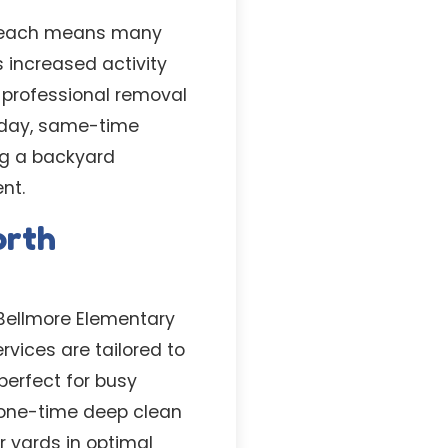
s Beach means many
s increased activity
 professional removal
-day, same-time
ing a backyard
nt.
orth
 Bellmore Elementary
rvices are tailored to
perfect for busy
 one-time deep clean
r yards in optimal