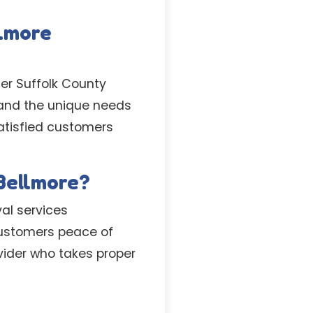
llmore
er Suffolk County
stand the unique needs
satisfied customers
 Bellmore?
al services
 customers peace of
vider who takes proper