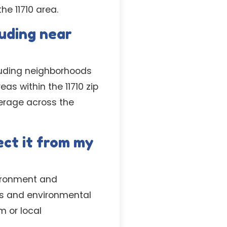
he 11710 area.
luding near
luding neighborhoods
as within the 11710 zip
erage across the
ct it from my
vironment and
ons and environmental
m or local