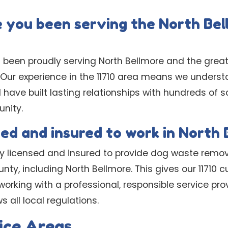
 you been serving the North Be
 been proudly serving North Bellmore and the great
s. Our experience in the 11710 area means we under
d have built lasting relationships with hundreds of 
nity.
sed and insured to work in North
lly licensed and insured to provide dog waste remov
nty, including North Bellmore. This gives our 11710
orking with a professional, responsible service pro
 all local regulations.
ice Areas