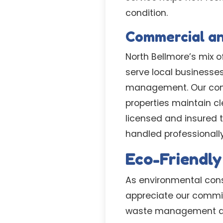
condition.
Commercial a
North Bellmore’s mix 
serve local businesse
management. Our comm
properties maintain c
licensed and insured 
handled professionally
Eco-Friendly
As environmental cons
appreciate our commi
waste management affe