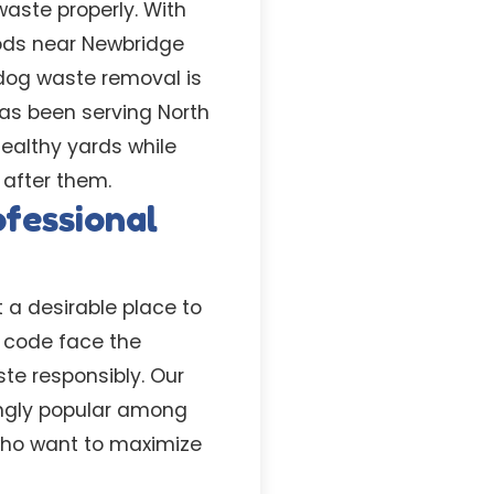
aste properly. With
oods near Newbridge
 dog waste removal is
has been serving North
healthy yards while
 after them.
fessional
 a desirable place to
p code face the
te responsibly. Our
singly popular among
 who want to maximize