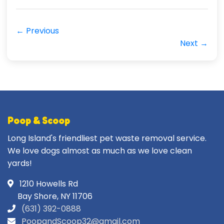
← Previous
Next →
Poop & Scoop
Long Island's friendliest pet waste removal service.
We love dogs almost as much as we love clean
yards!
1210 Howells Rd
Bay Shore, NY 11706
(631) 392-0888
PoopandScoop32@gmail.com