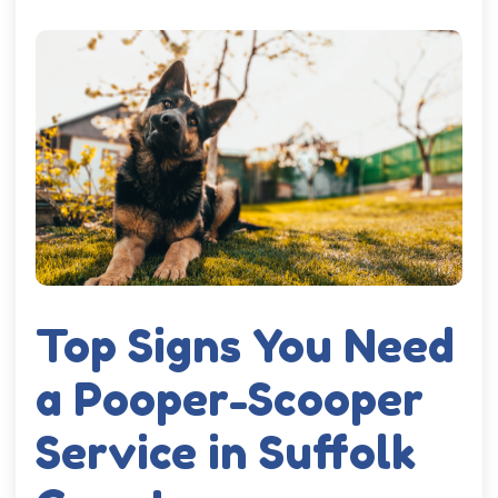
Top Signs You Need
a Pooper-Scooper
Service in Suffolk