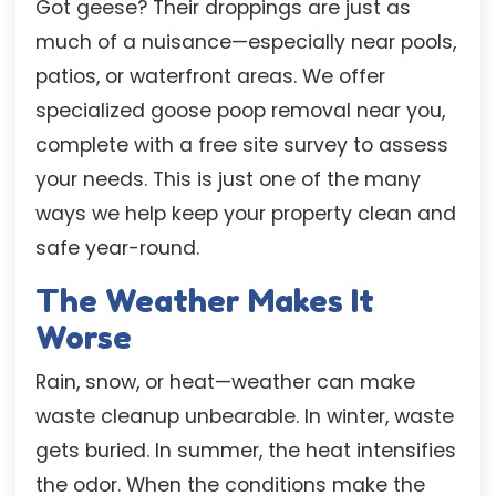
Got geese? Their droppings are just as
much of a nuisance—especially near pools,
patios, or waterfront areas. We offer
specialized goose poop removal near you,
complete with a free site survey to assess
your needs. This is just one of the many
ways we help keep your property clean and
safe year-round.
The Weather Makes It
Worse
Rain, snow, or heat—weather can make
waste cleanup unbearable. In winter, waste
gets buried. In summer, the heat intensifies
the odor. When the conditions make the