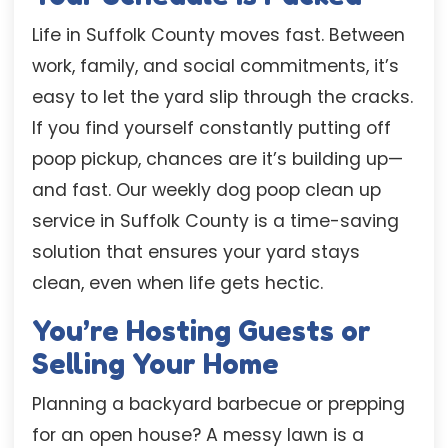
Life in Suffolk County moves fast. Between
work, family, and social commitments, it’s
easy to let the yard slip through the cracks.
If you find yourself constantly putting off
poop pickup, chances are it’s building up—
and fast. Our weekly dog poop clean up
service in Suffolk County is a time-saving
solution that ensures your yard stays
clean, even when life gets hectic.
You’re Hosting Guests or
Selling Your Home
Planning a backyard barbecue or prepping
for an open house? A messy lawn is a