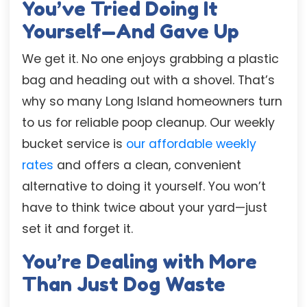
You’ve Tried Doing It
Yourself—And Gave Up
We get it. No one enjoys grabbing a plastic
bag and heading out with a shovel. That’s
why so many Long Island homeowners turn
to us for reliable poop cleanup. Our weekly
bucket service is
our affordable weekly
rates
and offers a clean, convenient
alternative to doing it yourself. You won’t
have to think twice about your yard—just
set it and forget it.
You’re Dealing with More
Than Just Dog Waste