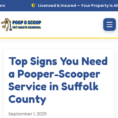
Skip to main content
Licensed & Insured — Your Property Is Always i
Top Signs You Need
a Pooper-Scooper
Service in Suffolk
County
September 1, 2025