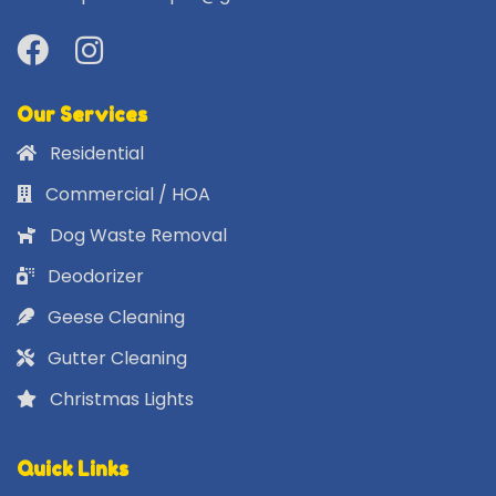
Our Services
Residential
Commercial / HOA
Dog Waste Removal
Deodorizer
Geese Cleaning
Gutter Cleaning
Christmas Lights
Quick Links