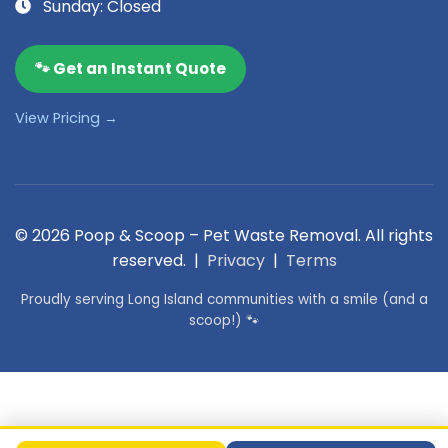
Sunday: Closed
🐾 Get an Instant Quote
View Pricing →
© 2026 Poop & Scoop – Pet Waste Removal. All rights
reserved. |
Privacy
|
Terms
Proudly serving Long Island communities with a smile (and a
scoop!) 🐾