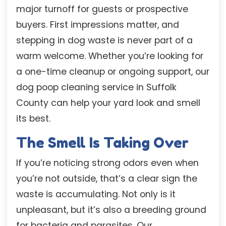
major turnoff for guests or prospective
buyers. First impressions matter, and
stepping in dog waste is never part of a
warm welcome. Whether you’re looking for
a one-time cleanup or ongoing support, our
dog poop cleaning service in Suffolk
County can help your yard look and smell
its best.
The Smell Is Taking Over
If you’re noticing strong odors even when
you’re not outside, that’s a clear sign the
waste is accumulating. Not only is it
unpleasant, but it’s also a breeding ground
for bacteria and parasites. Our