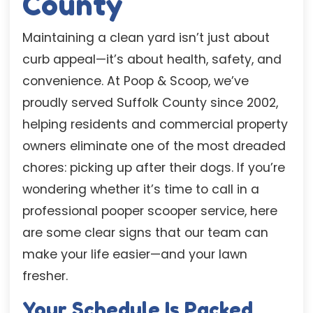
County
Maintaining a clean yard isn’t just about
curb appeal—it’s about health, safety, and
convenience. At Poop & Scoop, we’ve
proudly served Suffolk County since 2002,
helping residents and commercial property
owners eliminate one of the most dreaded
chores: picking up after their dogs. If you’re
wondering whether it’s time to call in a
professional pooper scooper service, here
are some clear signs that our team can
make your life easier—and your lawn
fresher.
Your Schedule Is Packed