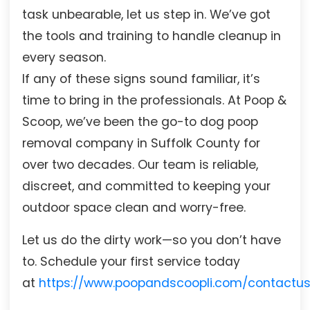
task unbearable, let us step in. We’ve got
the tools and training to handle cleanup in
every season.
If any of these signs sound familiar, it’s
time to bring in the professionals. At Poop &
Scoop, we’ve been the go-to dog poop
removal company in Suffolk County for
over two decades. Our team is reliable,
discreet, and committed to keeping your
outdoor space clean and worry-free.
Let us do the dirty work—so you don’t have
to. Schedule your first service today
at
https://www.poopandscoopli.com/contactu