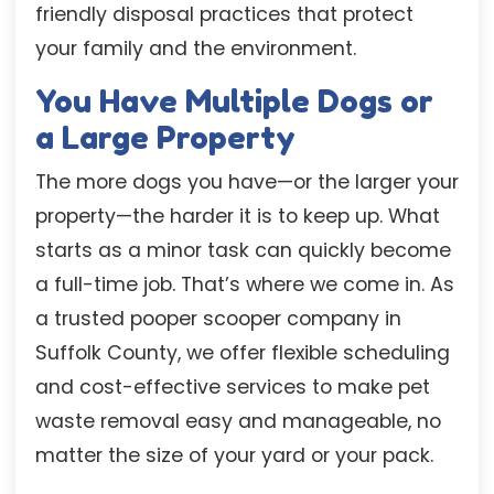
friendly disposal practices that protect
your family and the environment.
You Have Multiple Dogs or
a Large Property
The more dogs you have—or the larger your
property—the harder it is to keep up. What
starts as a minor task can quickly become
a full-time job. That’s where we come in. As
a trusted pooper scooper company in
Suffolk County, we offer flexible scheduling
and cost-effective services to make pet
waste removal easy and manageable, no
matter the size of your yard or your pack.