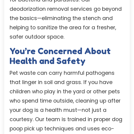
deodorization removal services go beyond
the basics—eliminating the stench and
helping to sanitize the area for a fresher,
safer outdoor space.
You’re Concerned About
Health and Safety
Pet waste can carry harmful pathogens
that linger in soil and grass. If you have
children who play in the yard or other pets
who spend time outside, cleaning up after
your dog is a health must—not just a
courtesy. Our team is trained in proper dog
poop pick up techniques and uses eco-