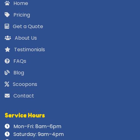
Home
Pricing
Get a Quote
About Us
Testimonials
FAQs
Blog
Scoopons
Contact
Service Hours
Mon–Fri: 8am–6pm
Saturday: 9am–4pm