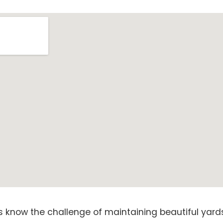
know the challenge of maintaining beautiful yards 