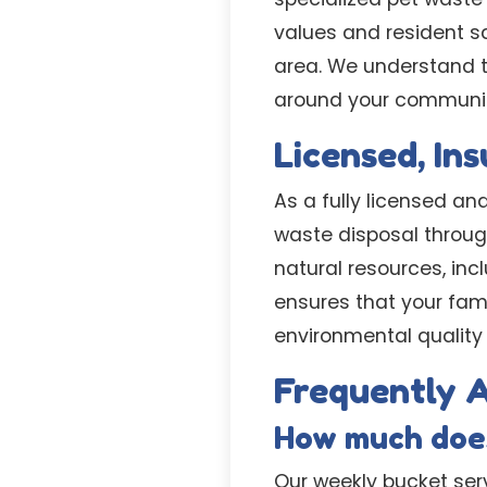
values and resident s
area. We understand t
around your communit
Licensed, In
As a fully licensed an
waste disposal throug
natural resources, in
ensures that your fa
environmental quality 
Frequently A
How much does
Our weekly bucket serv