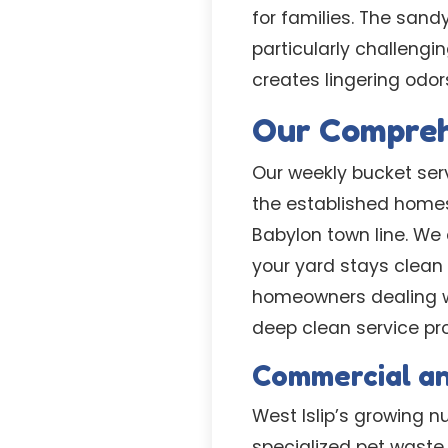
for families. The san
particularly challengi
creates lingering odor
Our Comprehe
Our weekly bucket serv
the established homes
Babylon town line. We
your yard stays clean 
homeowners dealing w
deep clean service pr
Commercial a
West Islip’s growing
specialized pet waste