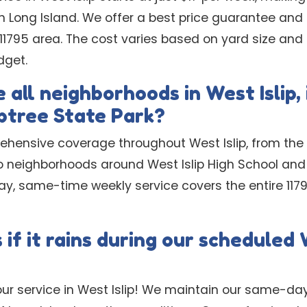
n Long Island. We offer a best price guarantee and
he 11795 area. The cost varies based on yard size an
dget.
 all neighborhoods in West Islip,
ptree State Park?
ehensive coverage throughout West Islip, from the
o neighborhoods around West Islip High School and
, same-time weekly service covers the entire 1179
f it rains during our scheduled W
ur service in West Islip! We maintain our same-d