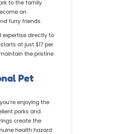
ark to the family
 become an
d furry friends.
expertise directly to
starts at just $17 per
maintain the pristine
onal Pet
you’re enjoying the
llent parks and
rings create the
enuine health hazard