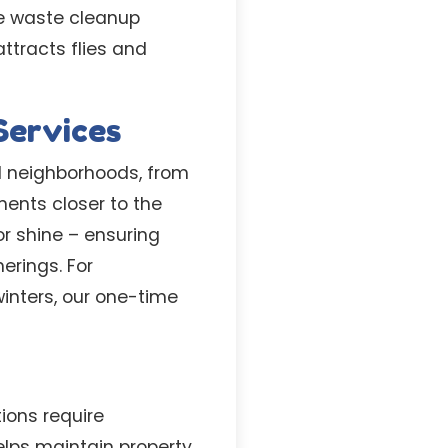
e waste cleanup
attracts flies and
Services
al neighborhoods, from
ents closer to the
r shine – ensuring
erings. For
inters, our one-time
ons require
lps maintain property