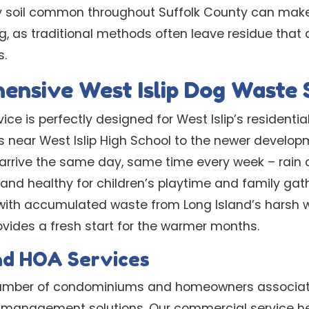
dy soil common throughout Suffolk County can mak
ng, as traditional methods often leave residue that 
s.
nsive West Islip Dog Waste 
ice is perfectly designed for West Islip’s residenti
 near West Islip High School to the newer developm
 arrive the same day, same time every week – rain o
and healthy for children’s playtime and family gath
ith accumulated waste from Long Island’s harsh w
ovides a fresh start for the warmer months.
nd HOA Services
 number of condominiums and homeowners associati
 management solutions. Our commercial service he