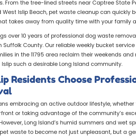
s. From the tree-lined streets near Captree State P
 West Islip Beach, pet waste cleanup can quickly
t takes away from quality time with your family an
gs over 10 years of professional dog waste removal 
 Suffolk County. Our reliable weekly bucket service 
ilies in the 11795 area reclaim their weekends and 
Islip such a desirable Long Island community.
ip Residents Choose Professi
val
eans embracing an active outdoor lifestyle, whether 
front or taking advantage of the community’s exce
s. However, Long Island’s humid summers and wet sp
r pet waste to become not just unpleasant, but a g