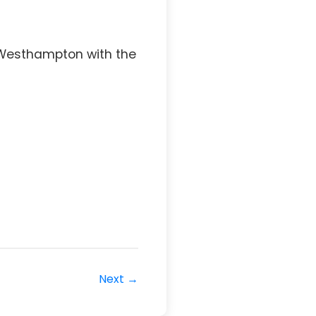
 Westhampton with the
Next →