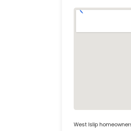
West Islip homeowners 