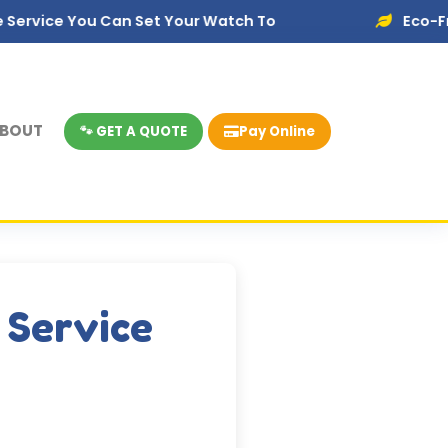
u Can Set Your Watch To
Eco-Friendly Dispo
BOUT
🐾 GET A QUOTE
Pay Online
 Service