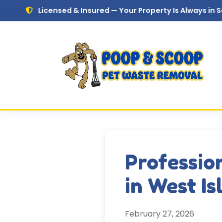
Skip to main content
censed & Insured — Your Property Is Always in Safe Hands
Professio
in West Is
February 27, 2026