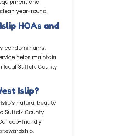
l equipment and
 clean year-round.
Islip HOAs and
p’s condominiums,
rvice helps maintain
 local Suffolk County
est Islip?
slip’s natural beauty
o Suffolk County
Our eco-friendly
 stewardship.