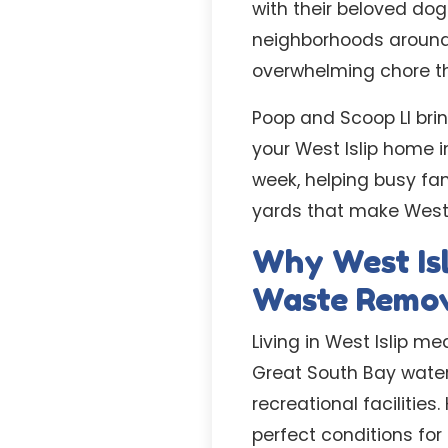
with their beloved dog
neighborhoods around
overwhelming chore tha
Poop and Scoop LI brin
your West Islip home in
week, helping busy fam
yards that make West 
Why West Isl
Waste Remo
Living in West Islip m
Great South Bay water
recreational facilitie
perfect conditions fo