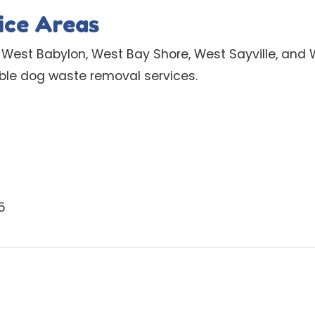
ice Areas
 West Babylon, West Bay Shore, West Sayville, and
able dog waste removal services.
5