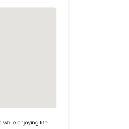
while enjoying life