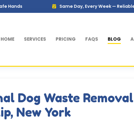
Same Day, Every Week — Reliable Service Yo
HOME
SERVICES
PRICING
FAQS
BLOG
A
nal Dog Waste Removal
lip, New York