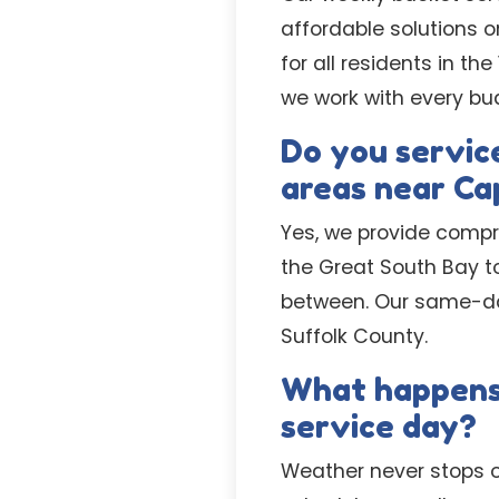
affordable solutions o
for all residents in t
we work with every bu
Do you service
areas near Ca
Yes, we provide compr
the Great South Bay t
between. Our same-day
Suffolk County.
What happens i
service day?
Weather never stops o