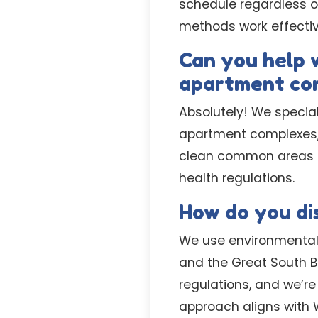
schedule regardless o
methods work effective
Can you help 
apartment co
Absolutely! We specia
apartment complexes,
clean common areas an
health regulations.
How do you dis
We use environmentall
and the Great South B
regulations, and we’re
approach aligns with 