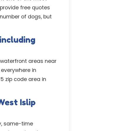
 provide free quotes
d number of dogs, but
 including
 waterfront areas near
 everywhere in
5 zip code area in
est Islip
ay, same-time