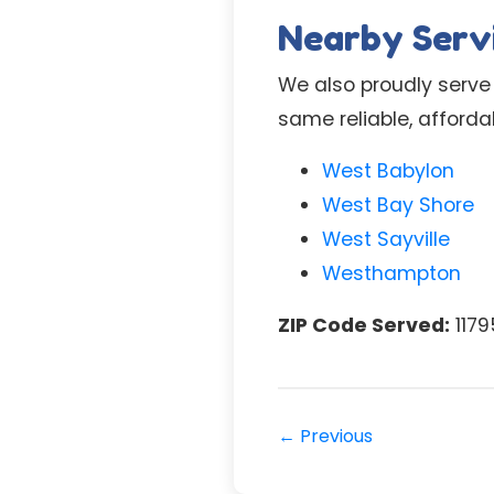
Nearby Serv
We also proudly serve
same reliable, afford
West Babylon
West Bay Shore
West Sayville
Westhampton
ZIP Code Served:
1179
← Previous