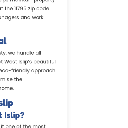
t the 11795 zip code
managers and work
al
ty, we handle all
West Islip’s beautiful
 eco-friendly approach
omise the
 home.
lip
 Islip?
 it one of the most