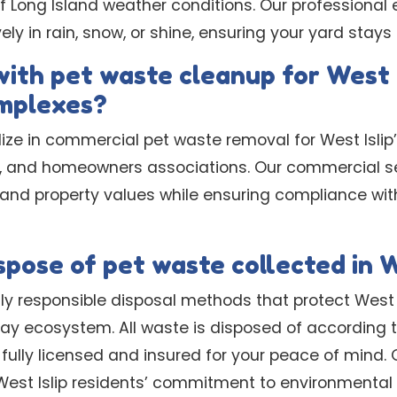
f Long Island weather conditions. Our professiona
ly in rain, snow, or shine, ensuring your yard stays
with pet waste cleanup for West 
mplexes?
lize in commercial pet waste removal for West Isli
 and homeowners associations. Our commercial se
d property values while ensuring compliance with
pose of pet waste collected in W
y responsible disposal methods that protect West I
ay ecosystem. All waste is disposed of according t
 fully licensed and insured for your peace of mind. 
West Islip residents’ commitment to environmental