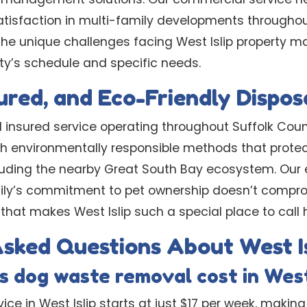
atisfaction in multi-family developments throughou
he unique challenges facing West Islip property 
y’s schedule and specific needs.
sured, and Eco-Friendly Dispos
d insured service operating throughout Suffolk Coun
h environmentally responsible methods that protect 
cluding the nearby Great South Bay ecosystem. Our
mily’s commitment to pet ownership doesn’t compr
that makes West Islip such a special place to call
sked Questions About West Is
 dog waste removal cost in West
ice in West Islip starts at just $17 per week, making