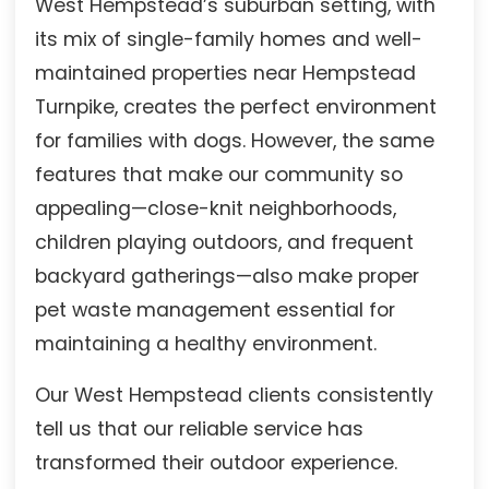
West Hempstead’s suburban setting, with
its mix of single-family homes and well-
maintained properties near Hempstead
Turnpike, creates the perfect environment
for families with dogs. However, the same
features that make our community so
appealing—close-knit neighborhoods,
children playing outdoors, and frequent
backyard gatherings—also make proper
pet waste management essential for
maintaining a healthy environment.
Our West Hempstead clients consistently
tell us that our reliable service has
transformed their outdoor experience.