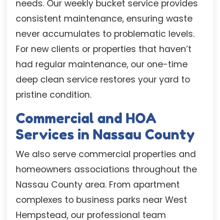
needs. Our weekly bucket service provides
consistent maintenance, ensuring waste
never accumulates to problematic levels.
For new clients or properties that haven’t
had regular maintenance, our one-time
deep clean service restores your yard to
pristine condition.
Commercial and HOA
Services in Nassau County
We also serve commercial properties and
homeowners associations throughout the
Nassau County area. From apartment
complexes to business parks near West
Hempstead, our professional team