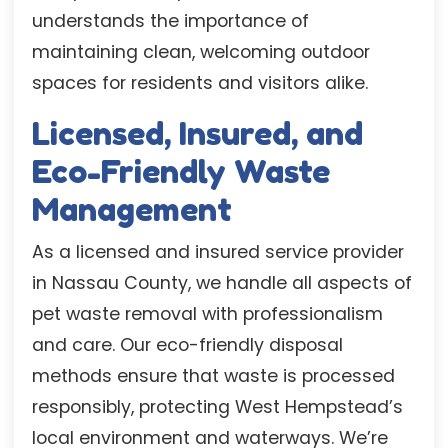
understands the importance of
maintaining clean, welcoming outdoor
spaces for residents and visitors alike.
Licensed, Insured, and
Eco-Friendly Waste
Management
As a licensed and insured service provider
in Nassau County, we handle all aspects of
pet waste removal with professionalism
and care. Our eco-friendly disposal
methods ensure that waste is processed
responsibly, protecting West Hempstead’s
local environment and waterways. We’re