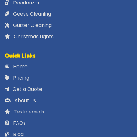
Deodorizer
Geese Cleaning
Gutter Cleaning
Christmas Lights
Quick Links
Home
Pricing
Get a Quote
About Us
Testimonials
FAQs
Blog