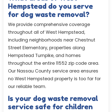
Hempstead do you serve
for dog waste removal?
We provide comprehensive coverage
throughout all of West Hempstead,
including neighborhoods near Chestnut
Street Elementary, properties along
Hempstead Turnpike, and homes
throughout the entire 11552 zip code area.
Our Nassau County service area ensures
no West Hempstead property is too far for
our reliable team.
Is your dog waste removal
service safe for children