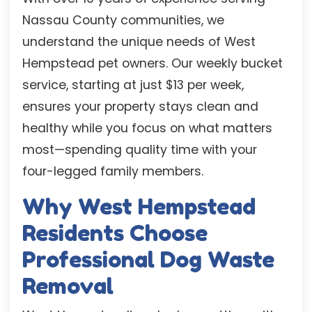
Nassau County communities, we
understand the unique needs of West
Hempstead pet owners. Our weekly bucket
service, starting at just $13 per week,
ensures your property stays clean and
healthy while you focus on what matters
most—spending quality time with your
four-legged family members.
Why West Hempstead
Residents Choose
Professional Dog Waste
Removal