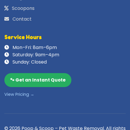
Scoopons
Contact
Service Hours
Mon–Fri: 8am–6pm
Saturday: 9am–4pm
Sunday: Closed
🐾 Get an Instant Quote
View Pricing →
© 2026 Poop & Scoop – Pet Waste Removal. All rights