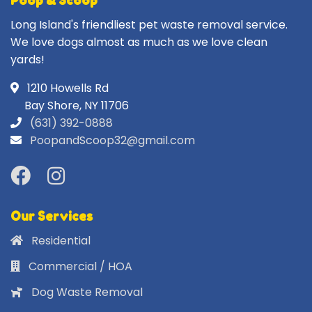
Poop & Scoop
Long Island's friendliest pet waste removal service.
We love dogs almost as much as we love clean
yards!
1210 Howells Rd
Bay Shore, NY 11706
(631) 392-0888
PoopandScoop32@gmail.com
Our Services
Residential
Commercial / HOA
Dog Waste Removal