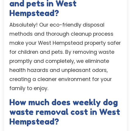
and pets in West
Hempstead?
Absolutely! Our eco-friendly disposal
methods and thorough cleanup process
make your West Hempstead property safer
for children and pets. By removing waste
promptly and completely, we eliminate
health hazards and unpleasant odors,
creating a cleaner environment for your
family to enjoy.
How much does weekly dog
waste removal cost in West
Hempstead?