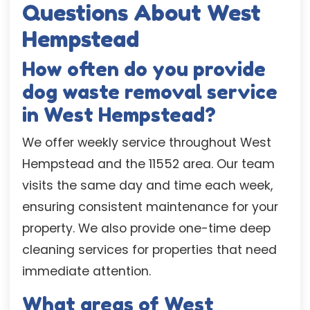
Questions About West
Hempstead
How often do you provide
dog waste removal service
in West Hempstead?
We offer weekly service throughout West
Hempstead and the 11552 area. Our team
visits the same day and time each week,
ensuring consistent maintenance for your
property. We also provide one-time deep
cleaning services for properties that need
immediate attention.
What areas of West