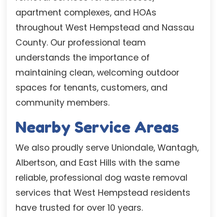
apartment complexes, and HOAs
throughout West Hempstead and Nassau
County. Our professional team
understands the importance of
maintaining clean, welcoming outdoor
spaces for tenants, customers, and
community members.
Nearby Service Areas
We also proudly serve Uniondale, Wantagh,
Albertson, and East Hills with the same
reliable, professional dog waste removal
services that West Hempstead residents
have trusted for over 10 years.