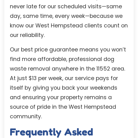
never late for our scheduled visits—same
day, same time, every week—because we
know our West Hempstead clients count on
our reliability.
Our best price guarantee means you won’t
find more affordable, professional dog
waste removal anywhere in the 11552 area.
At just $13 per week, our service pays for
itself by giving you back your weekends
and ensuring your property remains a
source of pride in the West Hempstead
community.
Frequently Asked