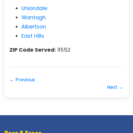
Uniondale
Wantagh
Albertson
East Hills
ZIP Code Served:
11552
← Previous
Next →