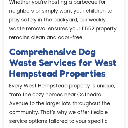
Whether you’re hosting a barbecue for
neighbors or simply want your children to
play safely in the backyard, our weekly
waste removal ensures your 11552 property
remains clean and odor-free.
Comprehensive Dog
Waste Services for West
Hempstead Properties
Every West Hempstead property is unique,
from the cozy homes near Cathedral
Avenue to the larger lots throughout the
community. That’s why we offer flexible
service options tailored to your specific