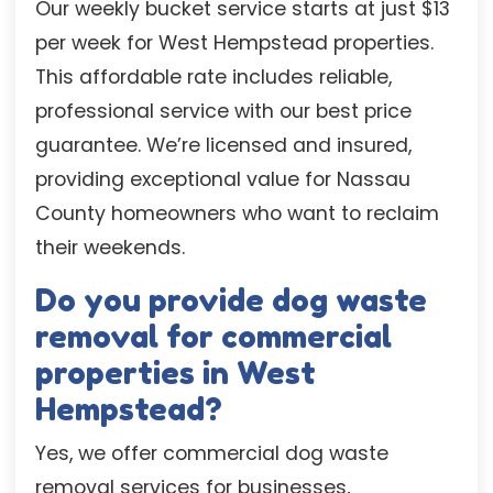
Our weekly bucket service starts at just $13
per week for West Hempstead properties.
This affordable rate includes reliable,
professional service with our best price
guarantee. We’re licensed and insured,
providing exceptional value for Nassau
County homeowners who want to reclaim
their weekends.
Do you provide dog waste
removal for commercial
properties in West
Hempstead?
Yes, we offer commercial dog waste
removal services for businesses,