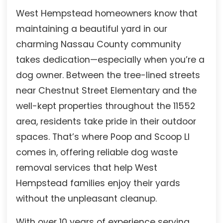
West Hempstead homeowners know that
maintaining a beautiful yard in our
charming Nassau County community
takes dedication—especially when you’re a
dog owner. Between the tree-lined streets
near Chestnut Street Elementary and the
well-kept properties throughout the 11552
area, residents take pride in their outdoor
spaces. That’s where Poop and Scoop LI
comes in, offering reliable dog waste
removal services that help West
Hempstead families enjoy their yards
without the unpleasant cleanup.
With over 10 years of experience serving