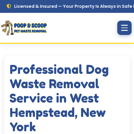
Skip to main content
icensed & Insured — Your Property Is Always in Safe Hands
Professional Dog
Waste Removal
Service in West
Hempstead, New
York