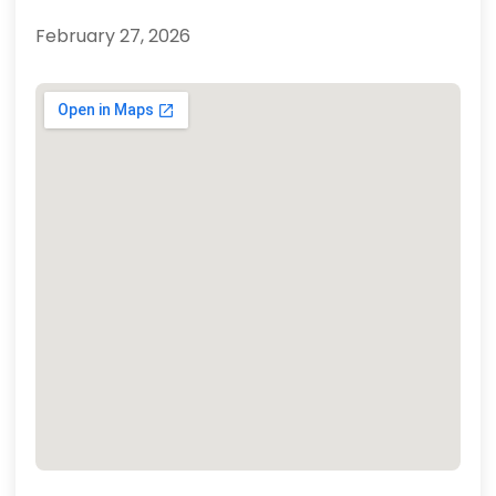
February 27, 2026