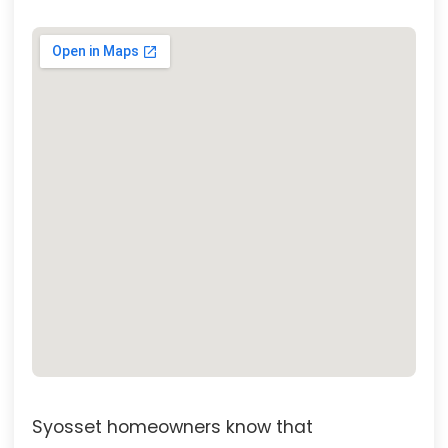
Syosset homeowners know that