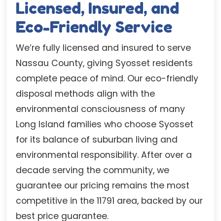
Licensed, Insured, and
Eco-Friendly Service
We’re fully licensed and insured to serve
Nassau County, giving Syosset residents
complete peace of mind. Our eco-friendly
disposal methods align with the
environmental consciousness of many
Long Island families who choose Syosset
for its balance of suburban living and
environmental responsibility. After over a
decade serving the community, we
guarantee our pricing remains the most
competitive in the 11791 area, backed by our
best price guarantee.