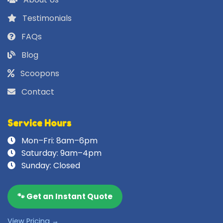
Testimonials
FAQs
Blog
Scoopons
Contact
Service Hours
Mon–Fri: 8am–6pm
Saturday: 9am–4pm
Sunday: Closed
🐾 Get an Instant Quote
View Pricing →