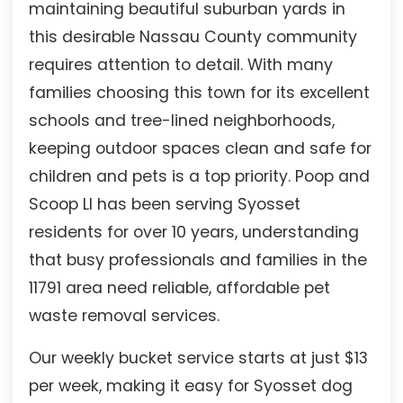
maintaining beautiful suburban yards in
this desirable Nassau County community
requires attention to detail. With many
families choosing this town for its excellent
schools and tree-lined neighborhoods,
keeping outdoor spaces clean and safe for
children and pets is a top priority. Poop and
Scoop LI has been serving Syosset
residents for over 10 years, understanding
that busy professionals and families in the
11791 area need reliable, affordable pet
waste removal services.
Our weekly bucket service starts at just $13
per week, making it easy for Syosset dog