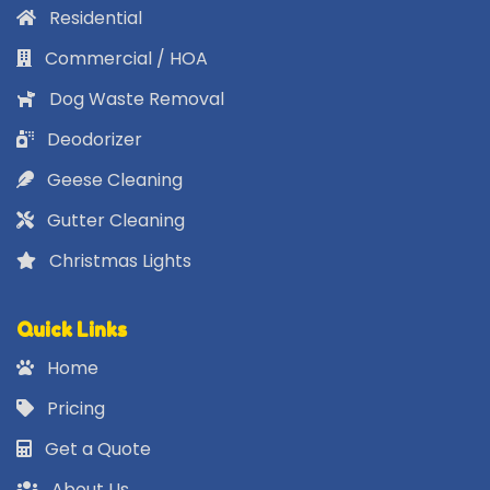
Residential
Commercial / HOA
Dog Waste Removal
Deodorizer
Geese Cleaning
Gutter Cleaning
Christmas Lights
Quick Links
Home
Pricing
Get a Quote
About Us