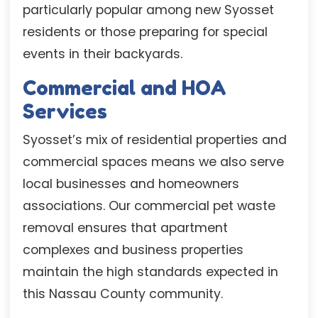
particularly popular among new Syosset
residents or those preparing for special
events in their backyards.
Commercial and HOA
Services
Syosset’s mix of residential properties and
commercial spaces means we also serve
local businesses and homeowners
associations. Our commercial pet waste
removal ensures that apartment
complexes and business properties
maintain the high standards expected in
this Nassau County community.