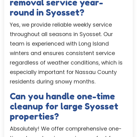
removal service year-
round in Syosset?
Yes, we provide reliable weekly service
throughout all seasons in Syosset. Our
team is experienced with Long Island
winters and ensures consistent service
regardless of weather conditions, which is
especially important for Nassau County
residents during snowy months.
Can you handle one-time
cleanup for large Syosset
properties?
Absolutely! We offer comprehensive one-