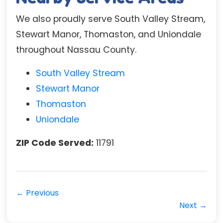
We also proudly serve South Valley Stream,
Stewart Manor, Thomaston, and Uniondale
throughout Nassau County.
South Valley Stream
Stewart Manor
Thomaston
Uniondale
ZIP Code Served:
11791
← Previous
Next →