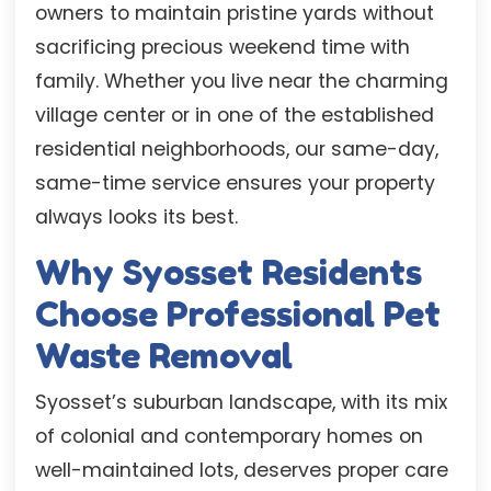
owners to maintain pristine yards without
sacrificing precious weekend time with
family. Whether you live near the charming
village center or in one of the established
residential neighborhoods, our same-day,
same-time service ensures your property
always looks its best.
Why Syosset Residents
Choose Professional Pet
Waste Removal
Syosset’s suburban landscape, with its mix
of colonial and contemporary homes on
well-maintained lots, deserves proper care