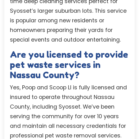
time deep cleaning services perfect for
Syosset’s larger suburban lots. This service
is popular among new residents or
homeowners preparing their yards for
special events and outdoor entertaining.
Are you licensed to provide
pet waste services in
Nassau County?
Yes, Poop and Scoop LI is fully licensed and
insured to operate throughout Nassau
County, including Syosset. We’ve been
serving the community for over 10 years
and maintain all necessary credentials for
professional pet waste removal services.