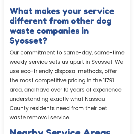
What makes your service
different from other dog
waste companies in
Syosset?
Our commitment to same-day, same-time
weekly service sets us apart in Syosset. We
use eco-friendly disposal methods, offer
the most competitive pricing in the 11791
area, and have over 10 years of experience
understanding exactly what Nassau
County residents need from their pet
waste removal service.
Nearby Service Areas