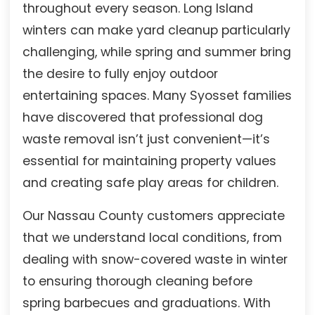
throughout every season. Long Island
winters can make yard cleanup particularly
challenging, while spring and summer bring
the desire to fully enjoy outdoor
entertaining spaces. Many Syosset families
have discovered that professional dog
waste removal isn’t just convenient—it’s
essential for maintaining property values
and creating safe play areas for children.
Our Nassau County customers appreciate
that we understand local conditions, from
dealing with snow-covered waste in winter
to ensuring thorough cleaning before
spring barbecues and graduations. With