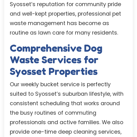
Syosset’s reputation for community pride
and well-kept properties, professional pet
waste management has become as
routine as lawn care for many residents.
Comprehensive Dog
Waste Services for
Syosset Properties
Our weekly bucket service is perfectly
suited to Syosset’s suburban lifestyle, with
consistent scheduling that works around
the busy routines of commuting
professionals and active families. We also
provide one-time deep cleaning services,