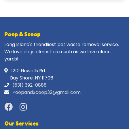
Poop & Scoop
Long Island's friendliest pet waste removal service.
We love dogs almost as much as we love clean
yards!
1210 Howells Rd
Bay Shore, NY 11706
(631) 392-0888
PoopandScoop32@gmail.com
Our Services