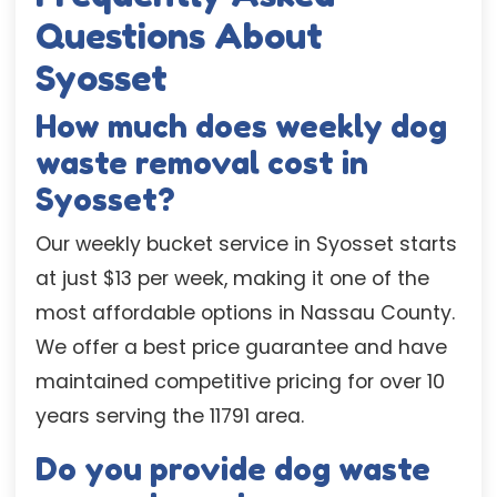
Questions About
Syosset
How much does weekly dog
waste removal cost in
Syosset?
Our weekly bucket service in Syosset starts
at just $13 per week, making it one of the
most affordable options in Nassau County.
We offer a best price guarantee and have
maintained competitive pricing for over 10
years serving the 11791 area.
Do you provide dog waste