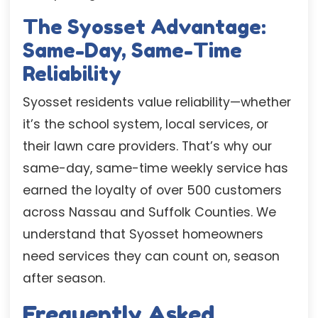
The Syosset Advantage:
Same-Day, Same-Time
Reliability
Syosset residents value reliability—whether
it’s the school system, local services, or
their lawn care providers. That’s why our
same-day, same-time weekly service has
earned the loyalty of over 500 customers
across Nassau and Suffolk Counties. We
understand that Syosset homeowners
need services they can count on, season
after season.
Frequently Asked