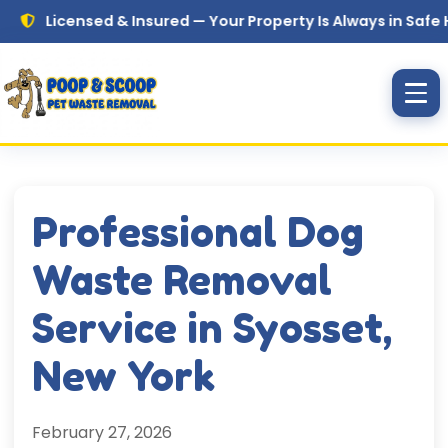
Skip to main content
icensed & Insured — Your Property Is Always in Safe Hands
Professional Dog
Waste Removal
Service in Syosset,
New York
February 27, 2026