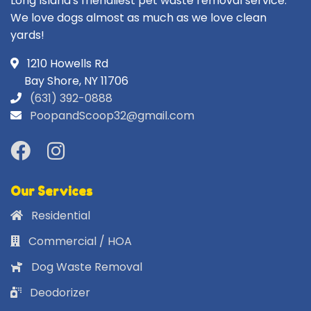
Long Island's friendliest pet waste removal service.
We love dogs almost as much as we love clean
yards!
1210 Howells Rd
Bay Shore, NY 11706
(631) 392-0888
PoopandScoop32@gmail.com
Our Services
Residential
Commercial / HOA
Dog Waste Removal
Deodorizer