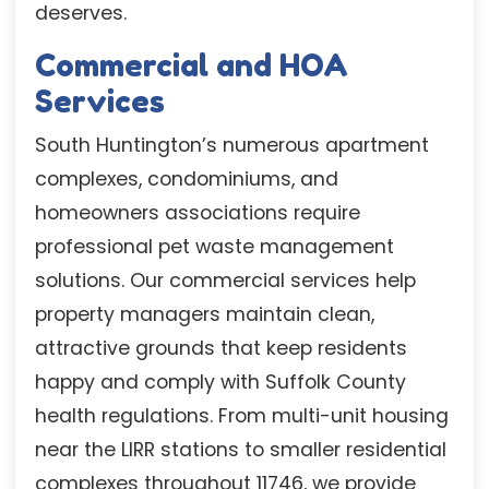
deserves.
Commercial and HOA
Services
South Huntington’s numerous apartment
complexes, condominiums, and
homeowners associations require
professional pet waste management
solutions. Our commercial services help
property managers maintain clean,
attractive grounds that keep residents
happy and comply with Suffolk County
health regulations. From multi-unit housing
near the LIRR stations to smaller residential
complexes throughout 11746, we provide