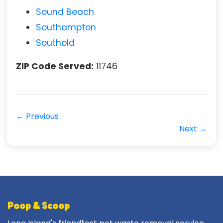
Sound Beach
Southampton
Southold
ZIP Code Served:
11746
← Previous
Next →
Poop & Scoop