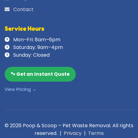
Contact
Service Hours
Mon–Fri: 8am–6pm
Saturday: 9am–4pm
Sunday: Closed
🐾 Get an Instant Quote
View Pricing →
© 2026 Poop & Scoop – Pet Waste Removal. All rights
reserved. |
Privacy
|
Terms