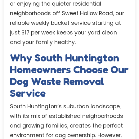
or enjoying the quieter residential
neighborhoods off Sweet Hollow Road, our
reliable weekly bucket service starting at
just $17 per week keeps your yard clean
and your family healthy.
Why South Huntington
Homeowners Choose Our
Dog Waste Removal
Service
South Huntington’s suburban landscape,
with its mix of established neighborhoods
and growing families, creates the perfect
environment for dog ownership. However,