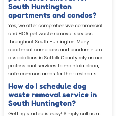
South Huntington
apartments and condos?
Yes, we offer comprehensive commercial
and HOA pet waste removal services
throughout South Huntington. Many
apartment complexes and condominium
associations in Suffolk County rely on our
professional services to maintain clean,
safe common areas for their residents.
How do I schedule dog
waste removal service in
South Huntington?
Getting started is easy! Simply call us at