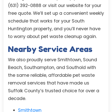
(631) 392-0888 or visit our website for your
free quote. We’ll set up a convenient weekly
schedule that works for your South
Huntington property, and you’ll never have
to worry about pet waste cleanup again.
Nearby Service Areas
We also proudly serve Smithtown, Sound
Beach, Southampton, and Southold with
the same reliable, affordable pet waste
removal services that have made us
Suffolk County’s trusted choice for over a
decade.
Smithtown