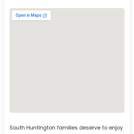
South Huntington families deserve to enjoy