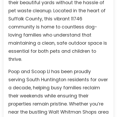
their beautiful yards without the hassle of
pet waste cleanup. Located in the heart of
Suffolk County, this vibrant 11746
community is home to countless dog-
loving families who understand that
maintaining a clean, safe outdoor space is
essential for both pets and children to
thrive.
Poop and Scoop LI has been proudly
serving South Huntington residents for over
a decade, helping busy families reclaim
their weekends while ensuring their
properties remain pristine. Whether you’re
near the bustling Walt Whitman Shops area