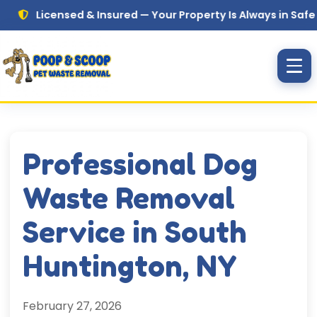
Skip to main content
icensed & Insured — Your Property Is Always in Safe Hands
Professional Dog
Waste Removal
Service in South
Huntington, NY
February 27, 2026