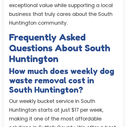
exceptional value while supporting a local
business that truly cares about the South
Huntington community.
Frequently Asked
Questions About South
Huntington
How much does weekly dog
waste removal cost in
South Huntington?
Our weekly bucket service in South
Huntington starts at just $17 per week,
making it one of the most affordable