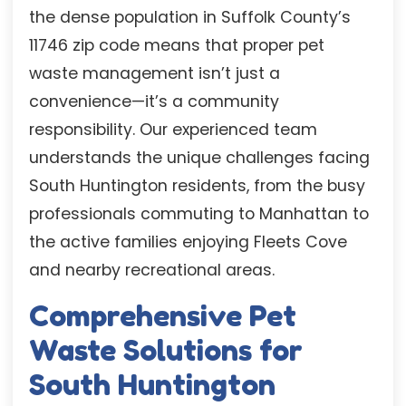
the dense population in Suffolk County’s
11746 zip code means that proper pet
waste management isn’t just a
convenience—it’s a community
responsibility. Our experienced team
understands the unique challenges facing
South Huntington residents, from the busy
professionals commuting to Manhattan to
the active families enjoying Fleets Cove
and nearby recreational areas.
Comprehensive Pet
Waste Solutions for
South Huntington