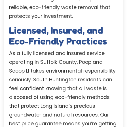
reliable, eco-friendly waste removal that
protects your investment.
Licensed, Insured, and
Eco-Friendly Practices
As a fully licensed and insured service
operating in Suffolk County, Poop and
Scoop LI takes environmental responsibility
seriously. South Huntington residents can
feel confident knowing that all waste is
disposed of using eco-friendly methods
that protect Long Island’s precious
groundwater and natural resources. Our
best price guarantee means you’re getting