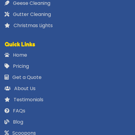
Geese Cleaning
Gutter Cleaning
Christmas Lights
Quick Links
Home
Pricing
Get a Quote
About Us
Testimonials
FAQs
Blog
Scoopons