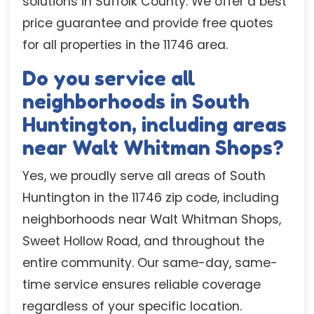
solutions in Suffolk County. We offer a best
price guarantee and provide free quotes
for all properties in the 11746 area.
Do you service all
neighborhoods in South
Huntington, including areas
near Walt Whitman Shops?
Yes, we proudly serve all areas of South
Huntington in the 11746 zip code, including
neighborhoods near Walt Whitman Shops,
Sweet Hollow Road, and throughout the
entire community. Our same-day, same-
time service ensures reliable coverage
regardless of your specific location.