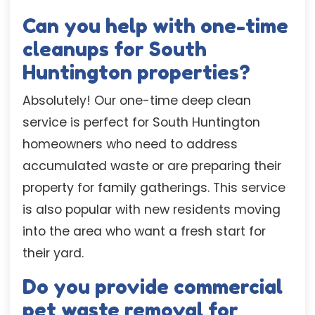
Can you help with one-time
cleanups for South
Huntington properties?
Absolutely! Our one-time deep clean
service is perfect for South Huntington
homeowners who need to address
accumulated waste or are preparing their
property for family gatherings. This service
is also popular with new residents moving
into the area who want a fresh start for
their yard.
Do you provide commercial
pet waste removal for