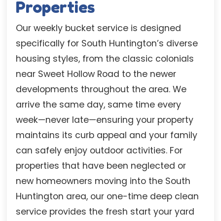
Properties
Our weekly bucket service is designed
specifically for South Huntington’s diverse
housing styles, from the classic colonials
near Sweet Hollow Road to the newer
developments throughout the area. We
arrive the same day, same time every
week—never late—ensuring your property
maintains its curb appeal and your family
can safely enjoy outdoor activities. For
properties that have been neglected or
new homeowners moving into the South
Huntington area, our one-time deep clean
service provides the fresh start your yard