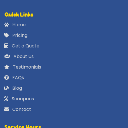
Quick Links
Home
Pricing
Get a Quote
About Us
Testimonials
FAQs
Blog
Scoopons
Contact
Service Hours