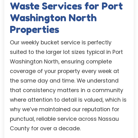
Waste Services for Port
Washington North
Properties
Our weekly bucket service is perfectly
suited to the larger lot sizes typical in Port
Washington North, ensuring complete
coverage of your property every week at
the same day and time. We understand
that consistency matters in a community
where attention to detail is valued, which is
why we’ve maintained our reputation for
punctual, reliable service across Nassau
County for over a decade.