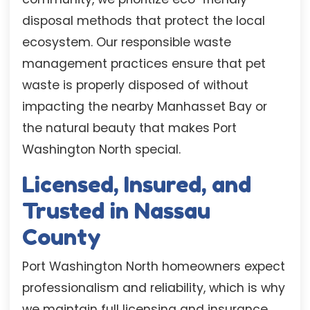
disposal methods that protect the local
ecosystem. Our responsible waste
management practices ensure that pet
waste is properly disposed of without
impacting the nearby Manhasset Bay or
the natural beauty that makes Port
Washington North special.
Licensed, Insured, and
Trusted in Nassau
County
Port Washington North homeowners expect
professionalism and reliability, which is why
we maintain full licensing and insurance