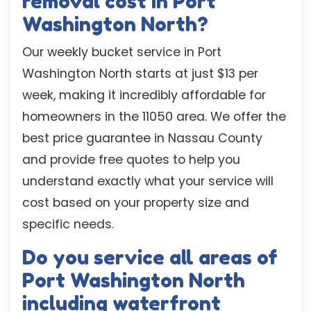
removal cost in Port
Washington North?
Our weekly bucket service in Port
Washington North starts at just $13 per
week, making it incredibly affordable for
homeowners in the 11050 area. We offer the
best price guarantee in Nassau County
and provide free quotes to help you
understand exactly what your service will
cost based on your property size and
specific needs.
Do you service all areas of
Port Washington North
including waterfront