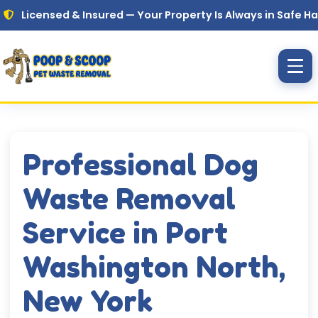
Skip to main content
nsed & Insured — Your Property Is Always in Safe Hands
Professional Dog
Waste Removal
Service in Port
Washington North,
New York