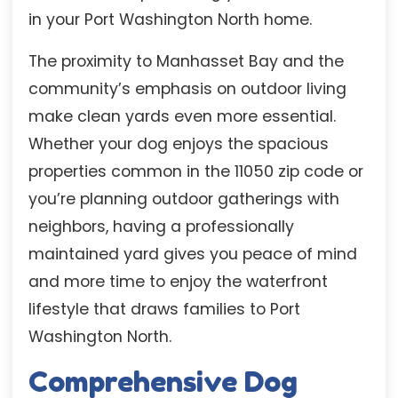
in your Port Washington North home.
The proximity to Manhasset Bay and the
community’s emphasis on outdoor living
make clean yards even more essential.
Whether your dog enjoys the spacious
properties common in the 11050 zip code or
you’re planning outdoor gatherings with
neighbors, having a professionally
maintained yard gives you peace of mind
and more time to enjoy the waterfront
lifestyle that draws families to Port
Washington North.
Comprehensive Dog