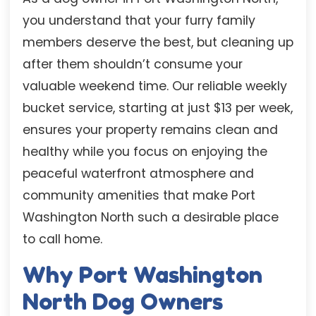
you understand that your furry family
members deserve the best, but cleaning up
after them shouldn’t consume your
valuable weekend time. Our reliable weekly
bucket service, starting at just $13 per week,
ensures your property remains clean and
healthy while you focus on enjoying the
peaceful waterfront atmosphere and
community amenities that make Port
Washington North such a desirable place
to call home.
Why Port Washington
North Dog Owners