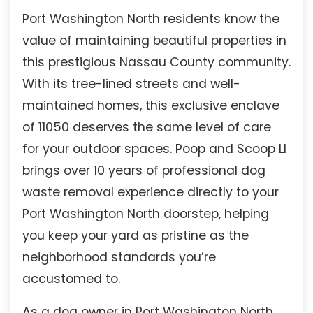
Port Washington North residents know the
value of maintaining beautiful properties in
this prestigious Nassau County community.
With its tree-lined streets and well-
maintained homes, this exclusive enclave
of 11050 deserves the same level of care
for your outdoor spaces. Poop and Scoop LI
brings over 10 years of professional dog
waste removal experience directly to your
Port Washington North doorstep, helping
you keep your yard as pristine as the
neighborhood standards you’re
accustomed to.
As a dog owner in Port Washington North,