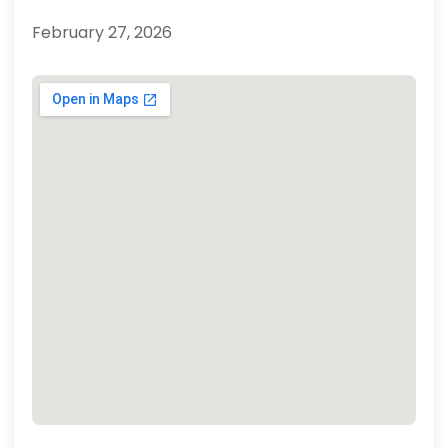
February 27, 2026