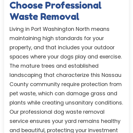
Choose Professional
Waste Removal
Living in Port Washington North means
maintaining high standards for your
property, and that includes your outdoor
spaces where your dogs play and exercise.
The mature trees and established
landscaping that characterize this Nassau
County community require protection from
pet waste, which can damage grass and
plants while creating unsanitary conditions.
Our professional dog waste removal
service ensures your yard remains healthy
and beautiful, protecting your investment