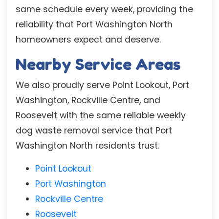
same schedule every week, providing the
reliability that Port Washington North
homeowners expect and deserve.
Nearby Service Areas
We also proudly serve Point Lookout, Port
Washington, Rockville Centre, and
Roosevelt with the same reliable weekly
dog waste removal service that Port
Washington North residents trust.
Point Lookout
Port Washington
Rockville Centre
Roosevelt