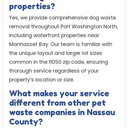
properties?
Yes, we provide comprehensive dog waste
removal throughout Port Washington North,
including waterfront properties near
Manhasset Bay. Our team is familiar with
the unique layout and larger lot sizes
common in the 11050 zip code, ensuring
thorough service regardless of your
property’s location or size.
What makes your service
different from other pet
waste companies in Nassau
County?