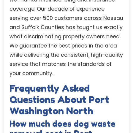
coverage. Our decade of experience
serving over 500 customers across Nassau
and Suffolk Counties has taught us exactly
what discriminating property owners need.
We guarantee the best prices in the area
while delivering the consistent, high-quality
service that matches the standards of
your community.
Frequently Asked
Questions About Port
Washington North
How much does dog waste