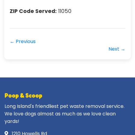
ZIP Code Served:
11050
← Previous
Next →
Poop & Scoop
Long Island's friendliest pet waste removal service.
We love dogs almost as much as we love clean
yards!
1210 Howells Rd