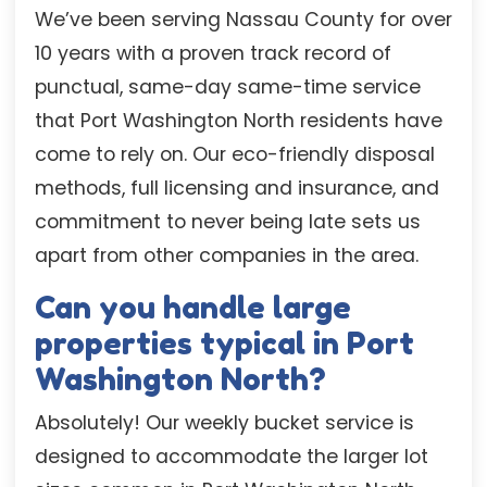
We’ve been serving Nassau County for over
10 years with a proven track record of
punctual, same-day same-time service
that Port Washington North residents have
come to rely on. Our eco-friendly disposal
methods, full licensing and insurance, and
commitment to never being late sets us
apart from other companies in the area.
Can you handle large
properties typical in Port
Washington North?
Absolutely! Our weekly bucket service is
designed to accommodate the larger lot