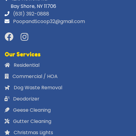
Bay Shore, NY 11706
(631) 392-0888
PoopandScoop32@gmail.com
Our Services
Residential
Commercial / HOA
Dog Waste Removal
Deodorizer
Geese Cleaning
Gutter Cleaning
Christmas Lights