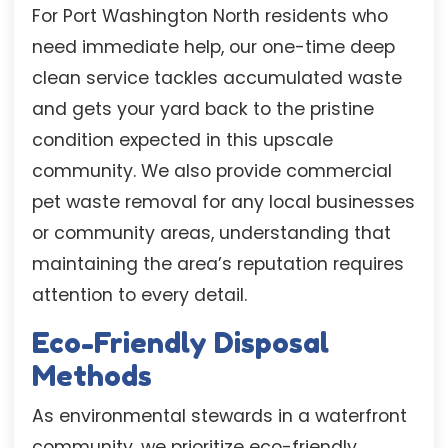
For Port Washington North residents who
need immediate help, our one-time deep
clean service tackles accumulated waste
and gets your yard back to the pristine
condition expected in this upscale
community. We also provide commercial
pet waste removal for any local businesses
or community areas, understanding that
maintaining the area’s reputation requires
attention to every detail.
Eco-Friendly Disposal
Methods
As environmental stewards in a waterfront
community, we prioritize eco-friendly