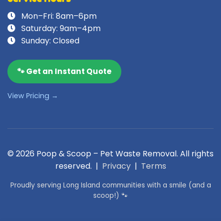
Mon–Fri: 8am–6pm
Saturday: 9am–4pm
Sunday: Closed
🐾 Get an Instant Quote
View Pricing →
© 2026 Poop & Scoop – Pet Waste Removal. All rights
reserved. |
Privacy
|
Terms
Proudly serving Long Island communities with a smile (and a
scoop!) 🐾