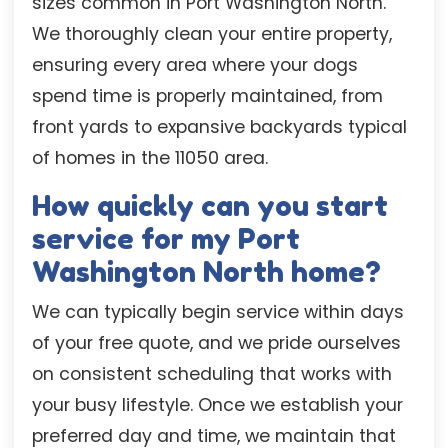
sizes common in Port Washington North.
We thoroughly clean your entire property,
ensuring every area where your dogs
spend time is properly maintained, from
front yards to expansive backyards typical
of homes in the 11050 area.
How quickly can you start
service for my Port
Washington North home?
We can typically begin service within days
of your free quote, and we pride ourselves
on consistent scheduling that works with
your busy lifestyle. Once we establish your
preferred day and time, we maintain that