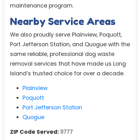
maintenance program.
Nearby Service Areas
We also proudly serve Plainview, Poquott,
Port Jefferson Station, and Quogue with the
same reliable, professional dog waste
removal services that have made us Long
Island’s trusted choice for over a decade.
Plainview
Poquott
Port Jefferson Station
Quogue
ZIP Code Served:
11777