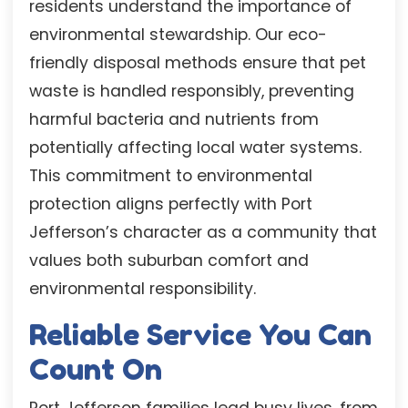
residents understand the importance of
environmental stewardship. Our eco-
friendly disposal methods ensure that pet
waste is handled responsibly, preventing
harmful bacteria and nutrients from
potentially affecting local water systems.
This commitment to environmental
protection aligns perfectly with Port
Jefferson’s character as a community that
values both suburban comfort and
environmental responsibility.
Reliable Service You Can
Count On
Port Jefferson families lead busy lives, from