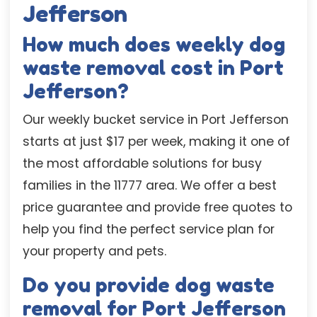
Jefferson
How much does weekly dog
waste removal cost in Port
Jefferson?
Our weekly bucket service in Port Jefferson
starts at just $17 per week, making it one of
the most affordable solutions for busy
families in the 11777 area. We offer a best
price guarantee and provide free quotes to
help you find the perfect service plan for
your property and pets.
Do you provide dog waste
removal for Port Jefferson