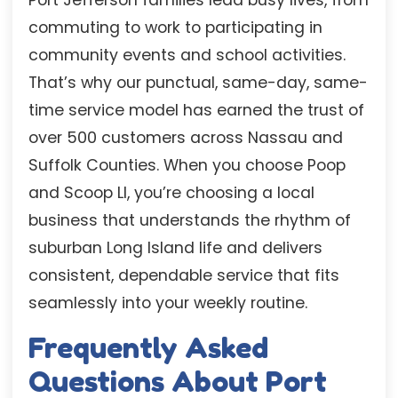
commuting to work to participating in
community events and school activities.
That’s why our punctual, same-day, same-
time service model has earned the trust of
over 500 customers across Nassau and
Suffolk Counties. When you choose Poop
and Scoop LI, you’re choosing a local
business that understands the rhythm of
suburban Long Island life and delivers
consistent, dependable service that fits
seamlessly into your weekly routine.
Frequently Asked
Questions About Port