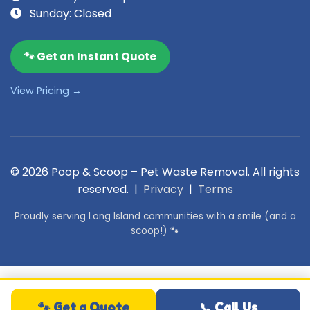
Sunday: Closed
🐾 Get an Instant Quote
View Pricing →
© 2026 Poop & Scoop – Pet Waste Removal. All rights
reserved. |
Privacy
|
Terms
Proudly serving Long Island communities with a smile (and a
scoop!) 🐾
🐾 Get a Quote
📞 Call Us