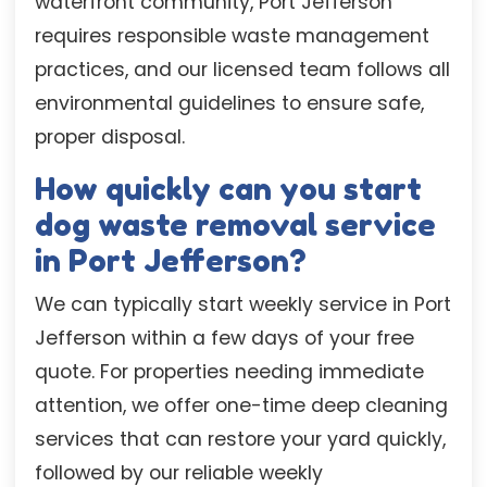
waterfront community, Port Jefferson
requires responsible waste management
practices, and our licensed team follows all
environmental guidelines to ensure safe,
proper disposal.
How quickly can you start
dog waste removal service
in Port Jefferson?
We can typically start weekly service in Port
Jefferson within a few days of your free
quote. For properties needing immediate
attention, we offer one-time deep cleaning
services that can restore your yard quickly,
followed by our reliable weekly