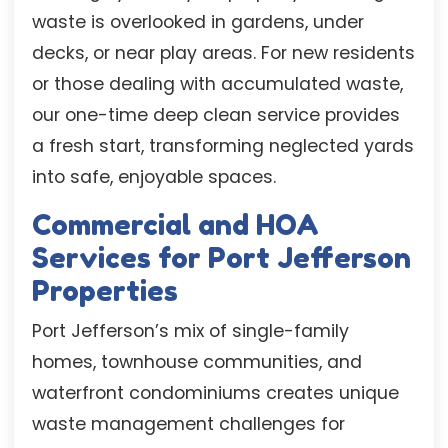
waste is overlooked in gardens, under
decks, or near play areas. For new residents
or those dealing with accumulated waste,
our one-time deep clean service provides
a fresh start, transforming neglected yards
into safe, enjoyable spaces.
Commercial and HOA
Services for Port Jefferson
Properties
Port Jefferson’s mix of single-family
homes, townhouse communities, and
waterfront condominiums creates unique
waste management challenges for