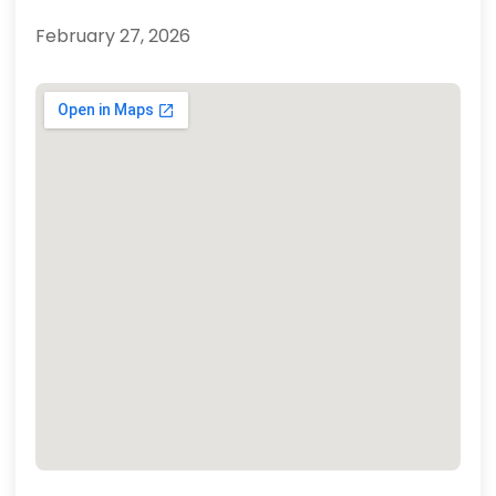
February 27, 2026