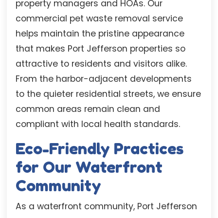
property managers and HOAs. Our
commercial pet waste removal service
helps maintain the pristine appearance
that makes Port Jefferson properties so
attractive to residents and visitors alike.
From the harbor-adjacent developments
to the quieter residential streets, we ensure
common areas remain clean and
compliant with local health standards.
Eco-Friendly Practices
for Our Waterfront
Community
As a waterfront community, Port Jefferson