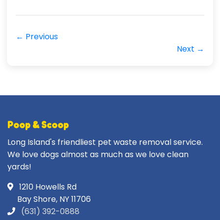
← Previous
Next →
Poop & Scoop
Long Island's friendliest pet waste removal service.
We love dogs almost as much as we love clean
yards!
1210 Howells Rd
Bay Shore, NY 11706
(631) 392-0888