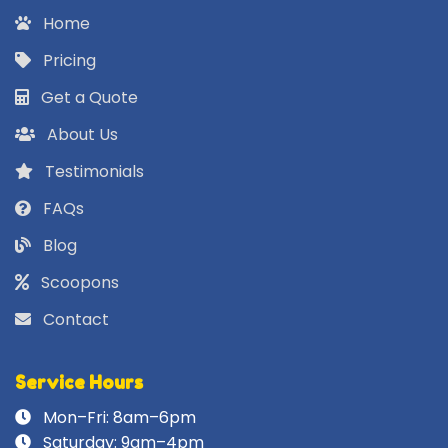
Home
Pricing
Get a Quote
About Us
Testimonials
FAQs
Blog
Scoopons
Contact
Service Hours
Mon–Fri: 8am–6pm
Saturday: 9am–4pm