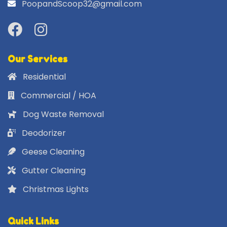
PoopandScoop32@gmail.com
Our Services
Residential
Commercial / HOA
Dog Waste Removal
Deodorizer
Geese Cleaning
Gutter Cleaning
Christmas Lights
Quick Links