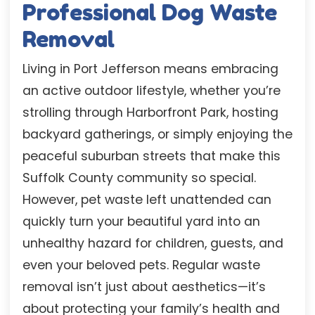
Professional Dog Waste
Removal
Living in Port Jefferson means embracing
an active outdoor lifestyle, whether you’re
strolling through Harborfront Park, hosting
backyard gatherings, or simply enjoying the
peaceful suburban streets that make this
Suffolk County community so special.
However, pet waste left unattended can
quickly turn your beautiful yard into an
unhealthy hazard for children, guests, and
even your beloved pets. Regular waste
removal isn’t just about aesthetics—it’s
about protecting your family’s health and