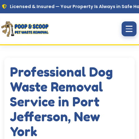
Skip to main content
nsed & Insured — Your Property Is Always in Safe Hands
Professional Dog
Waste Removal
Service in Port
Jefferson, New
York