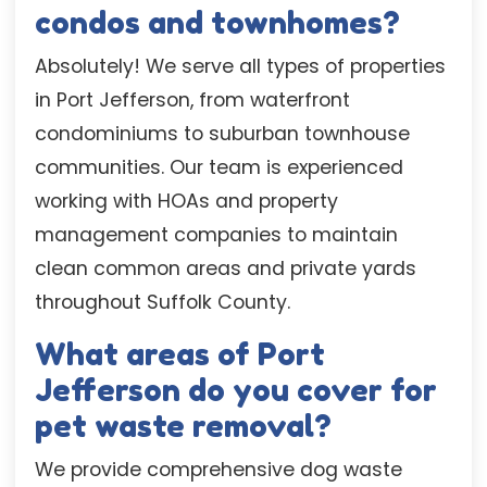
condos and townhomes?
Absolutely! We serve all types of properties
in Port Jefferson, from waterfront
condominiums to suburban townhouse
communities. Our team is experienced
working with HOAs and property
management companies to maintain
clean common areas and private yards
throughout Suffolk County.
What areas of Port
Jefferson do you cover for
pet waste removal?
We provide comprehensive dog waste