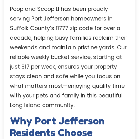
Poop and Scoop LI has been proudly
serving Port Jefferson homeowners in
Suffolk County’s 11777 zip code for over a
decade, helping busy families reclaim their
weekends and maintain pristine yards. Our
reliable weekly bucket service, starting at
just $17 per week, ensures your property
stays clean and safe while you focus on
what matters most—enjoying quality time
with your pets and family in this beautiful
Long Island community.
Why Port Jefferson
Residents Choose