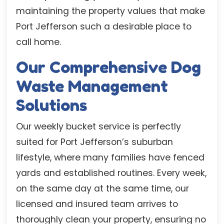
maintaining the property values that make
Port Jefferson such a desirable place to
call home.
Our Comprehensive Dog
Waste Management
Solutions
Our weekly bucket service is perfectly
suited for Port Jefferson’s suburban
lifestyle, where many families have fenced
yards and established routines. Every week,
on the same day at the same time, our
licensed and insured team arrives to
thoroughly clean your property, ensuring no