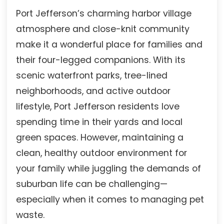
Port Jefferson’s charming harbor village
atmosphere and close-knit community
make it a wonderful place for families and
their four-legged companions. With its
scenic waterfront parks, tree-lined
neighborhoods, and active outdoor
lifestyle, Port Jefferson residents love
spending time in their yards and local
green spaces. However, maintaining a
clean, healthy outdoor environment for
your family while juggling the demands of
suburban life can be challenging—
especially when it comes to managing pet
waste.