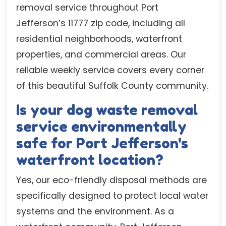
removal service throughout Port
Jefferson’s 11777 zip code, including all
residential neighborhoods, waterfront
properties, and commercial areas. Our
reliable weekly service covers every corner
of this beautiful Suffolk County community.
Is your dog waste removal
service environmentally
safe for Port Jefferson's
waterfront location?
Yes, our eco-friendly disposal methods are
specifically designed to protect local water
systems and the environment. As a