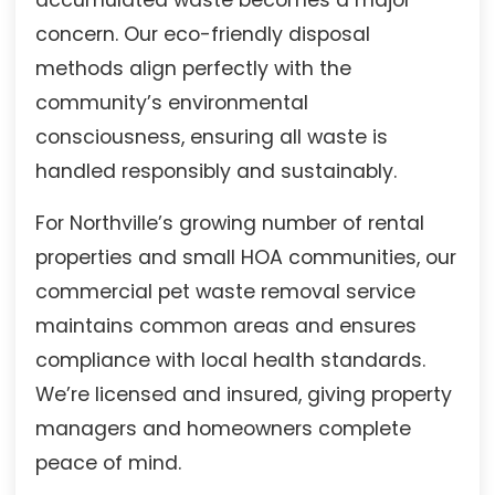
concern. Our eco-friendly disposal
methods align perfectly with the
community’s environmental
consciousness, ensuring all waste is
handled responsibly and sustainably.
For Northville’s growing number of rental
properties and small HOA communities, our
commercial pet waste removal service
maintains common areas and ensures
compliance with local health standards.
We’re licensed and insured, giving property
managers and homeowners complete
peace of mind.