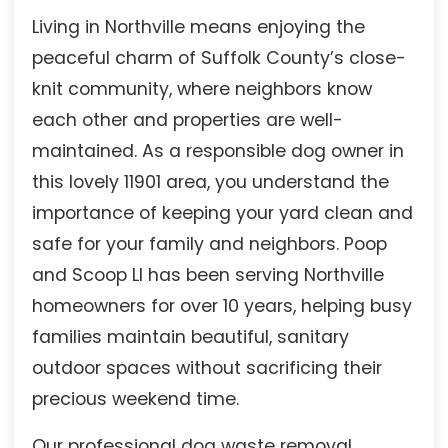
Living in Northville means enjoying the
peaceful charm of Suffolk County’s close-
knit community, where neighbors know
each other and properties are well-
maintained. As a responsible dog owner in
this lovely 11901 area, you understand the
importance of keeping your yard clean and
safe for your family and neighbors. Poop
and Scoop LI has been serving Northville
homeowners for over 10 years, helping busy
families maintain beautiful, sanitary
outdoor spaces without sacrificing their
precious weekend time.
Our professional dog waste removal