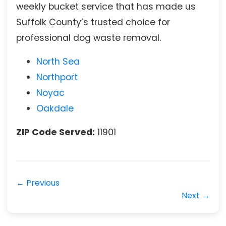
weekly bucket service that has made us
Suffolk County’s trusted choice for
professional dog waste removal.
North Sea
Northport
Noyac
Oakdale
ZIP Code Served:
11901
← Previous
Next →