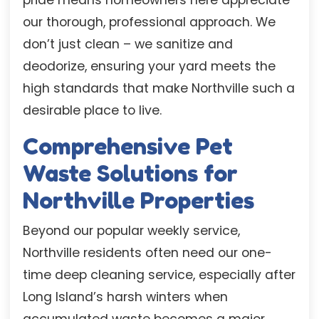
our thorough, professional approach. We
don’t just clean – we sanitize and
deodorize, ensuring your yard meets the
high standards that make Northville such a
desirable place to live.
Comprehensive Pet
Waste Solutions for
Northville Properties
Beyond our popular weekly service,
Northville residents often need our one-
time deep cleaning service, especially after
Long Island’s harsh winters when
accumulated waste becomes a major