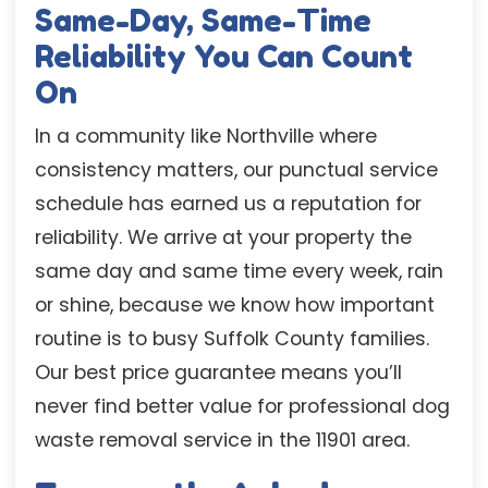
Same-Day, Same-Time
Reliability You Can Count
On
In a community like Northville where
consistency matters, our punctual service
schedule has earned us a reputation for
reliability. We arrive at your property the
same day and same time every week, rain
or shine, because we know how important
routine is to busy Suffolk County families.
Our best price guarantee means you’ll
never find better value for professional dog
waste removal service in the 11901 area.