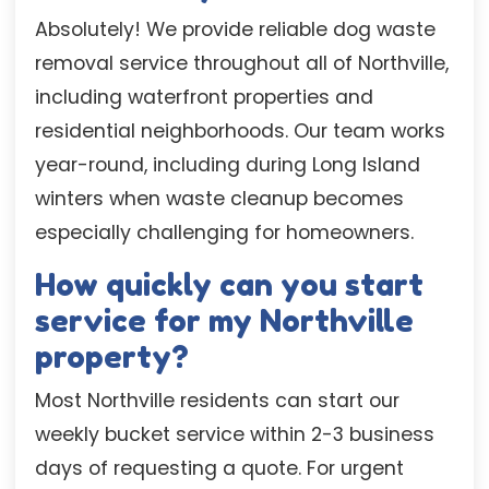
Absolutely! We provide reliable dog waste
removal service throughout all of Northville,
including waterfront properties and
residential neighborhoods. Our team works
year-round, including during Long Island
winters when waste cleanup becomes
especially challenging for homeowners.
How quickly can you start
service for my Northville
property?
Most Northville residents can start our
weekly bucket service within 2-3 business
days of requesting a quote. For urgent