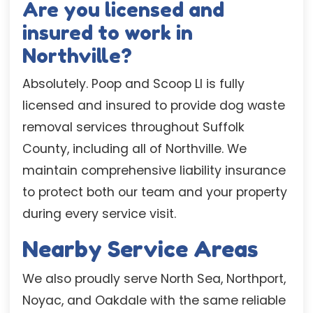
Are you licensed and
insured to work in
Northville?
Absolutely. Poop and Scoop LI is fully
licensed and insured to provide dog waste
removal services throughout Suffolk
County, including all of Northville. We
maintain comprehensive liability insurance
to protect both our team and your property
during every service visit.
Nearby Service Areas
We also proudly serve North Sea, Northport,
Noyac, and Oakdale with the same reliable