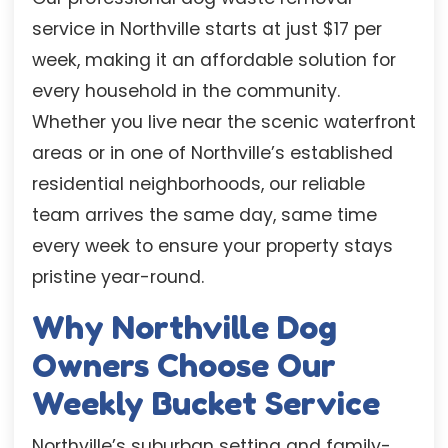
service in Northville starts at just $17 per
week, making it an affordable solution for
every household in the community.
Whether you live near the scenic waterfront
areas or in one of Northville’s established
residential neighborhoods, our reliable
team arrives the same day, same time
every week to ensure your property stays
pristine year-round.
Why Northville Dog
Owners Choose Our
Weekly Bucket Service
Northville’s suburban setting and family-