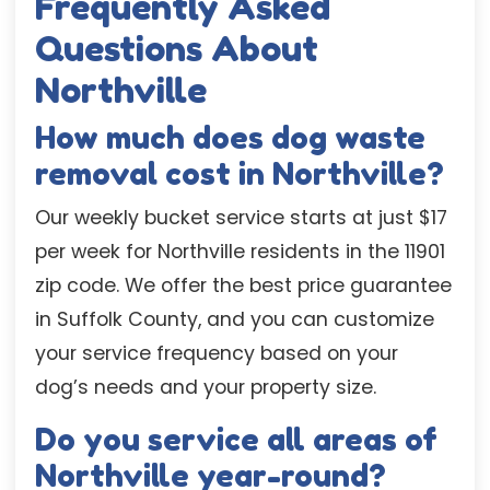
Frequently Asked
Questions About
Northville
How much does dog waste
removal cost in Northville?
Our weekly bucket service starts at just $17
per week for Northville residents in the 11901
zip code. We offer the best price guarantee
in Suffolk County, and you can customize
your service frequency based on your
dog’s needs and your property size.
Do you service all areas of
Northville year-round?