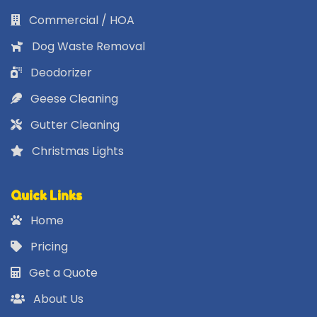
Commercial / HOA
Dog Waste Removal
Deodorizer
Geese Cleaning
Gutter Cleaning
Christmas Lights
Quick Links
Home
Pricing
Get a Quote
About Us