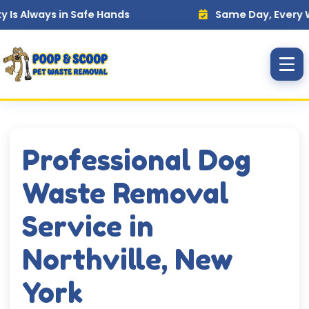
Skip to main content
ways in Safe Hands
Same Day, Every Week — 
Professional Dog
Waste Removal
Service in
Northville, New
York