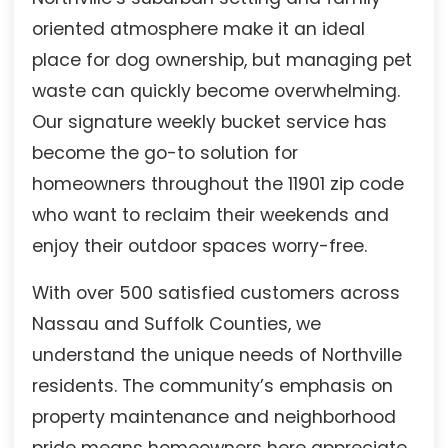
oriented atmosphere make it an ideal
place for dog ownership, but managing pet
waste can quickly become overwhelming.
Our signature weekly bucket service has
become the go-to solution for
homeowners throughout the 11901 zip code
who want to reclaim their weekends and
enjoy their outdoor spaces worry-free.
With over 500 satisfied customers across
Nassau and Suffolk Counties, we
understand the unique needs of Northville
residents. The community’s emphasis on
property maintenance and neighborhood
pride means homeowners here appreciate