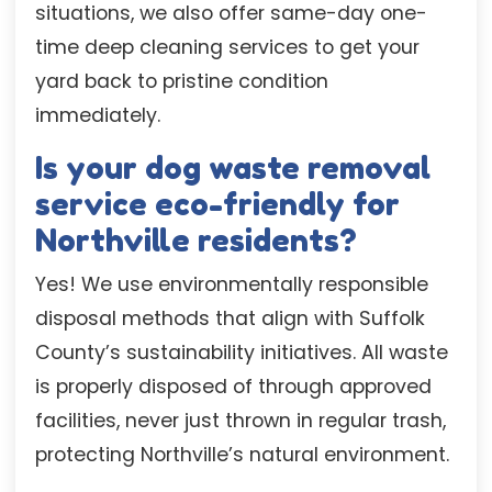
situations, we also offer same-day one-
time deep cleaning services to get your
yard back to pristine condition
immediately.
Is your dog waste removal
service eco-friendly for
Northville residents?
Yes! We use environmentally responsible
disposal methods that align with Suffolk
County’s sustainability initiatives. All waste
is properly disposed of through approved
facilities, never just thrown in regular trash,
protecting Northville’s natural environment.