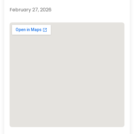
February 27, 2026