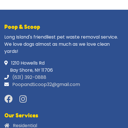
Poop & Scoop
Long Island's friendliest pet waste removal service.
We love dogs almost as much as we love clean
yards!
1210 Howells Rd
Bay Shore, NY 11706
(631) 392-0888
PoopandScoop32@gmail.com
Our Services
Residential