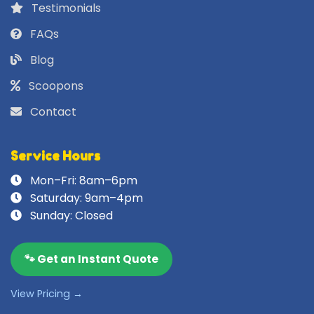
Testimonials
FAQs
Blog
Scoopons
Contact
Service Hours
Mon–Fri: 8am–6pm
Saturday: 9am–4pm
Sunday: Closed
🐾 Get an Instant Quote
View Pricing →