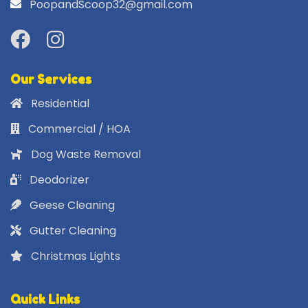
PoopandScoop32@gmail.com
Our Services
Residential
Commercial / HOA
Dog Waste Removal
Deodorizer
Geese Cleaning
Gutter Cleaning
Christmas Lights
Quick Links