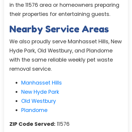
in the 11576 area or homeowners preparing
their properties for entertaining guests.
Nearby Service Areas
We also proudly serve Manhasset Hills, New
Hyde Park, Old Westbury, and Plandome
with the same reliable weekly pet waste
removal service.
Manhasset Hills
New Hyde Park
Old Westbury
Plandome
ZIP Code Served:
11576