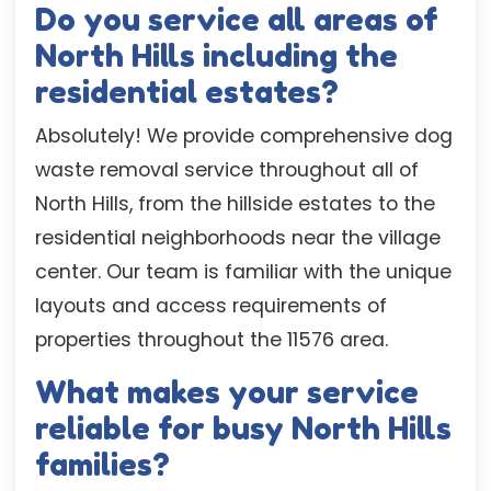
Do you service all areas of
North Hills including the
residential estates?
Absolutely! We provide comprehensive dog
waste removal service throughout all of
North Hills, from the hillside estates to the
residential neighborhoods near the village
center. Our team is familiar with the unique
layouts and access requirements of
properties throughout the 11576 area.
What makes your service
reliable for busy North Hills
families?