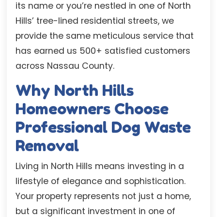
its name or you’re nestled in one of North
Hills’ tree-lined residential streets, we
provide the same meticulous service that
has earned us 500+ satisfied customers
across Nassau County.
Why North Hills
Homeowners Choose
Professional Dog Waste
Removal
Living in North Hills means investing in a
lifestyle of elegance and sophistication.
Your property represents not just a home,
but a significant investment in one of