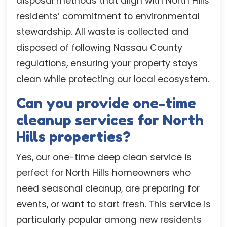
disposal methods that align with North Hills
residents’ commitment to environmental
stewardship. All waste is collected and
disposed of following Nassau County
regulations, ensuring your property stays
clean while protecting our local ecosystem.
Can you provide one-time
cleanup services for North
Hills properties?
Yes, our one-time deep clean service is
perfect for North Hills homeowners who
need seasonal cleanup, are preparing for
events, or want to start fresh. This service is
particularly popular among new residents