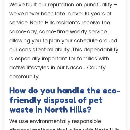
We’ve built our reputation on punctuality –
we’ve never been late in over 10 years of
service. North Hills residents receive the
same-day, same-time weekly service,
allowing you to plan your schedule around
our consistent reliability. This dependability
is especially important for families with
active lifestyles in our Nassau County
community.
How do you handle the eco-
friendly disposal of pet
waste in North Hills?
We use environmentally responsible