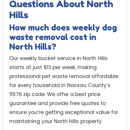
Questions About North
Hills
How much does weekly dog
waste removal cost in
North Hills?
Our weekly bucket service in North Hills
starts at just $13 per week, making
professional pet waste removal affordable
for every household in Nassau County’s
11576 zip code. We offer a best price
guarantee and provide free quotes to
ensure you’re getting exceptional value for
maintaining your North Hills property.