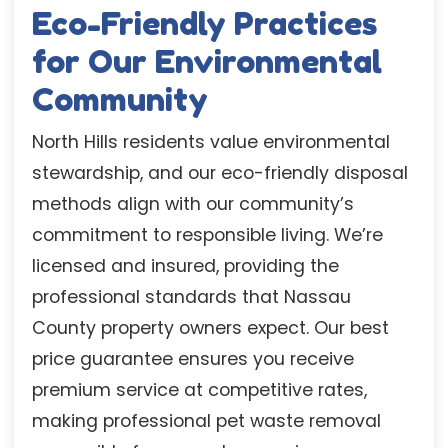
Eco-Friendly Practices
for Our Environmental
Community
North Hills residents value environmental
stewardship, and our eco-friendly disposal
methods align with our community’s
commitment to responsible living. We’re
licensed and insured, providing the
professional standards that Nassau
County property owners expect. Our best
price guarantee ensures you receive
premium service at competitive rates,
making professional pet waste removal