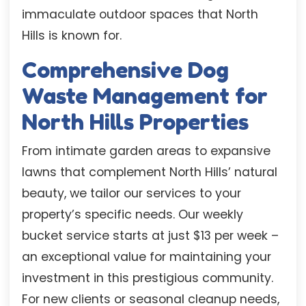
immaculate outdoor spaces that North
Hills is known for.
Comprehensive Dog
Waste Management for
North Hills Properties
From intimate garden areas to expansive
lawns that complement North Hills’ natural
beauty, we tailor our services to your
property’s specific needs. Our weekly
bucket service starts at just $13 per week –
an exceptional value for maintaining your
investment in this prestigious community.
For new clients or seasonal cleanup needs,