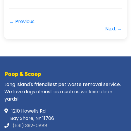
← Previous
Next →
Poop & Scoop
Long Island's friendliest pet waste removal service.
We love dogs almost as much as we love clean
yards!
1210 Howells Rd
Bay Shore, NY 11706
(631) 392-0888