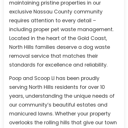
maintaining pristine properties in our
exclusive Nassau County community
requires attention to every detail –
including proper pet waste management.
Located in the heart of the Gold Coast,
North Hills families deserve a dog waste
removal service that matches their
standards for excellence and reliability.
Poop and Scoop LI has been proudly
serving North Hills residents for over 10
years, understanding the unique needs of
our community’s beautiful estates and
manicured lawns. Whether your property
overlooks the rolling hills that give our town