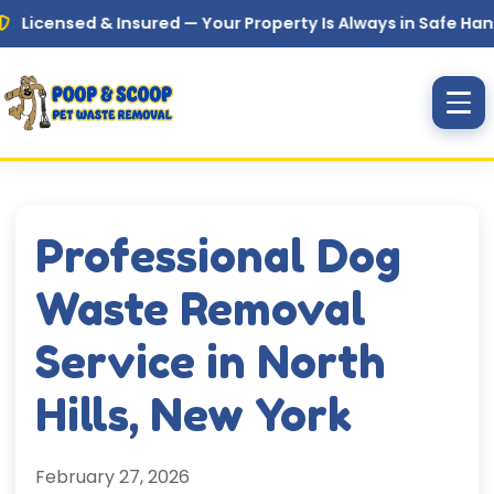
Skip to main content
sed & Insured — Your Property Is Always in Safe Hands
Professional Dog
Waste Removal
Service in North
Hills, New York
February 27, 2026