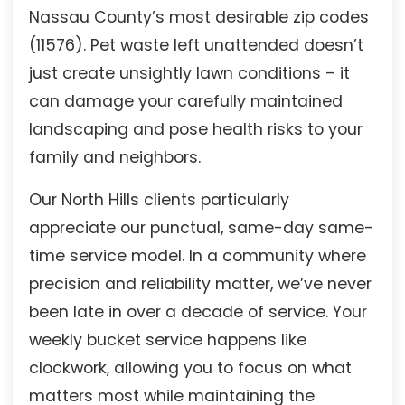
Nassau County’s most desirable zip codes
(11576). Pet waste left unattended doesn’t
just create unsightly lawn conditions – it
can damage your carefully maintained
landscaping and pose health risks to your
family and neighbors.
Our North Hills clients particularly
appreciate our punctual, same-day same-
time service model. In a community where
precision and reliability matter, we’ve never
been late in over a decade of service. Your
weekly bucket service happens like
clockwork, allowing you to focus on what
matters most while maintaining the