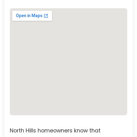
North Hills homeowners know that