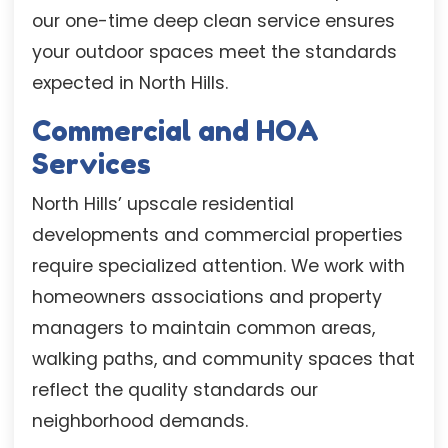
our one-time deep clean service ensures
your outdoor spaces meet the standards
expected in North Hills.
Commercial and HOA
Services
North Hills’ upscale residential
developments and commercial properties
require specialized attention. We work with
homeowners associations and property
managers to maintain common areas,
walking paths, and community spaces that
reflect the quality standards our
neighborhood demands.