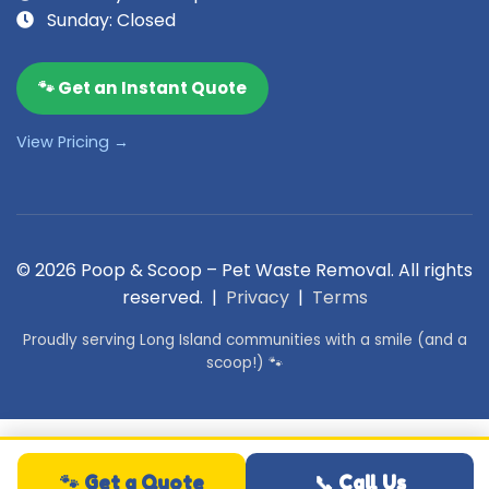
Sunday: Closed
🐾 Get an Instant Quote
View Pricing →
© 2026 Poop & Scoop – Pet Waste Removal. All rights
reserved. |
Privacy
|
Terms
Proudly serving Long Island communities with a smile (and a
scoop!) 🐾
🐾 Get a Quote
📞 Call Us