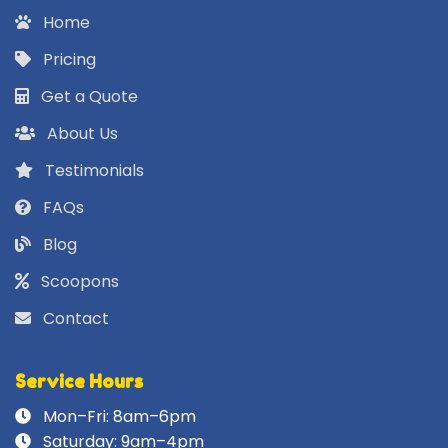
Home
Pricing
Get a Quote
About Us
Testimonials
FAQs
Blog
Scoopons
Contact
Service Hours
Mon–Fri: 8am–6pm
Saturday: 9am–4pm