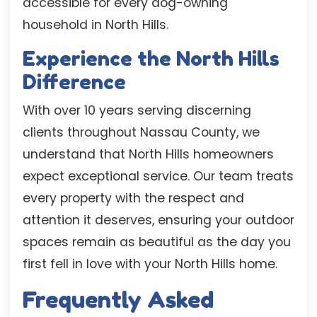
accessible for every dog-owning
household in North Hills.
Experience the North Hills
Difference
With over 10 years serving discerning
clients throughout Nassau County, we
understand that North Hills homeowners
expect exceptional service. Our team treats
every property with the respect and
attention it deserves, ensuring your outdoor
spaces remain as beautiful as the day you
first fell in love with your North Hills home.
Frequently Asked