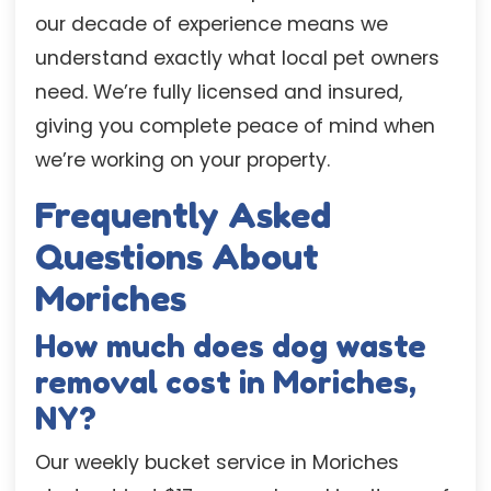
our decade of experience means we
understand exactly what local pet owners
need. We’re fully licensed and insured,
giving you complete peace of mind when
we’re working on your property.
Frequently Asked
Questions About
Moriches
How much does dog waste
removal cost in Moriches,
NY?
Our weekly bucket service in Moriches