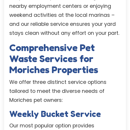
nearby employment centers or enjoying
weekend activities at the local marinas –
and our reliable service ensures your yard
stays clean without any effort on your part.
Comprehensive Pet
Waste Services for
Moriches Properties
We offer three distinct service options
tailored to meet the diverse needs of
Moriches pet owners:
Weekly Bucket Service
Our most popular option provides