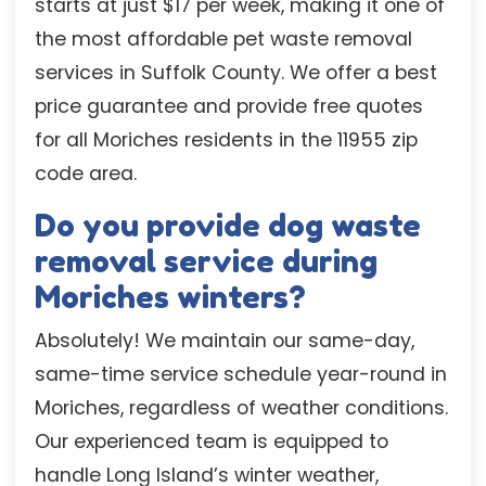
starts at just $17 per week, making it one of
the most affordable pet waste removal
services in Suffolk County. We offer a best
price guarantee and provide free quotes
for all Moriches residents in the 11955 zip
code area.
Do you provide dog waste
removal service during
Moriches winters?
Absolutely! We maintain our same-day,
same-time service schedule year-round in
Moriches, regardless of weather conditions.
Our experienced team is equipped to
handle Long Island’s winter weather,