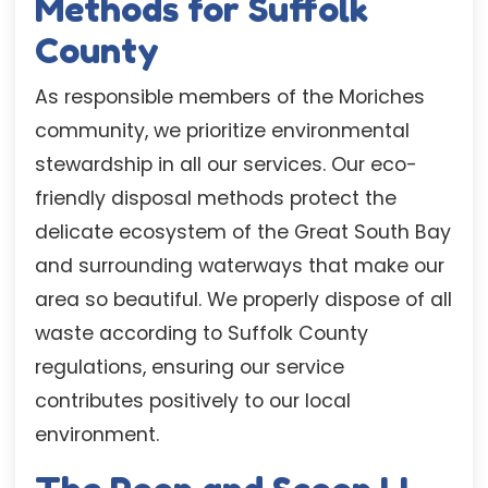
Methods for Suffolk
County
As responsible members of the Moriches
community, we prioritize environmental
stewardship in all our services. Our eco-
friendly disposal methods protect the
delicate ecosystem of the Great South Bay
and surrounding waterways that make our
area so beautiful. We properly dispose of all
waste according to Suffolk County
regulations, ensuring our service
contributes positively to our local
environment.