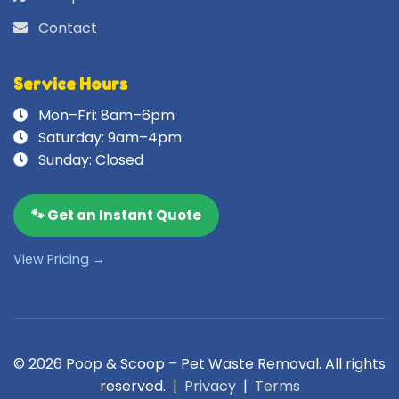
Contact
Service Hours
Mon–Fri: 8am–6pm
Saturday: 9am–4pm
Sunday: Closed
🐾 Get an Instant Quote
View Pricing →
© 2026 Poop & Scoop – Pet Waste Removal. All rights
reserved. |
Privacy
|
Terms