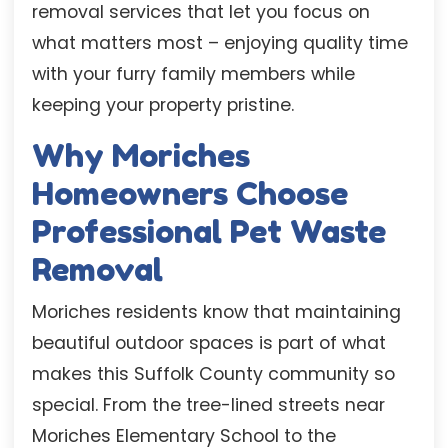
removal services that let you focus on
what matters most – enjoying quality time
with your furry family members while
keeping your property pristine.
Why Moriches
Homeowners Choose
Professional Pet Waste
Removal
Moriches residents know that maintaining
beautiful outdoor spaces is part of what
makes this Suffolk County community so
special. From the tree-lined streets near
Moriches Elementary School to the