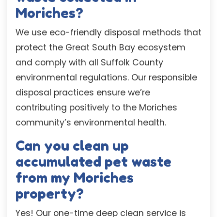
Moriches?
We use eco-friendly disposal methods that
protect the Great South Bay ecosystem
and comply with all Suffolk County
environmental regulations. Our responsible
disposal practices ensure we’re
contributing positively to the Moriches
community’s environmental health.
Can you clean up
accumulated pet waste
from my Moriches
property?
Yes! Our one-time deep clean service is