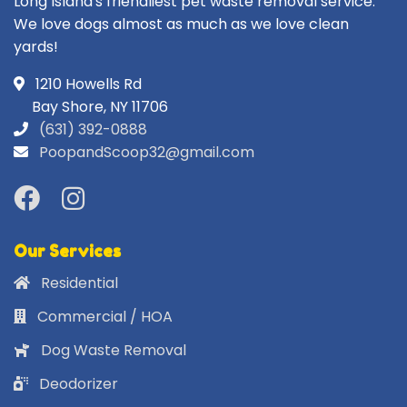
Long Island's friendliest pet waste removal service.
We love dogs almost as much as we love clean
yards!
1210 Howells Rd
Bay Shore, NY 11706
(631) 392-0888
PoopandScoop32@gmail.com
Our Services
Residential
Commercial / HOA
Dog Waste Removal
Deodorizer