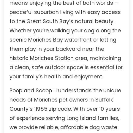
means enjoying the best of both worlds –
peaceful suburban living with easy access
to the Great South Bay’s natural beauty.
Whether you’re walking your dog along the
scenic Moriches Bay waterfront or letting
them play in your backyard near the
historic Moriches Station area, maintaining
a clean, safe outdoor space is essential for
your family’s health and enjoyment.
Poop and Scoop LI understands the unique
needs of Moriches pet owners in Suffolk
County’s 11955 zip code. With over 10 years
of experience serving Long Island families,
we provide reliable, affordable dog waste