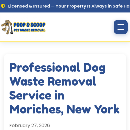
Skip to main content
sed & Insured — Your Property Is Always in Safe Hands
Professional Dog
Waste Removal
Service in
Moriches, New York
February 27, 2026