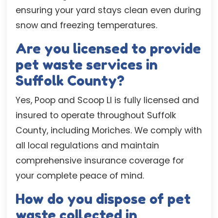
ensuring your yard stays clean even during
snow and freezing temperatures.
Are you licensed to provide
pet waste services in
Suffolk County?
Yes, Poop and Scoop LI is fully licensed and
insured to operate throughout Suffolk
County, including Moriches. We comply with
all local regulations and maintain
comprehensive insurance coverage for
your complete peace of mind.
How do you dispose of pet
waste collected in