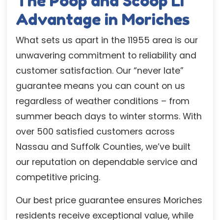
The Poop and Scoop LI
Advantage in Moriches
What sets us apart in the 11955 area is our
unwavering commitment to reliability and
customer satisfaction. Our “never late”
guarantee means you can count on us
regardless of weather conditions – from
summer beach days to winter storms. With
over 500 satisfied customers across
Nassau and Suffolk Counties, we’ve built
our reputation on dependable service and
competitive pricing.
Our best price guarantee ensures Moriches
residents receive exceptional value, while