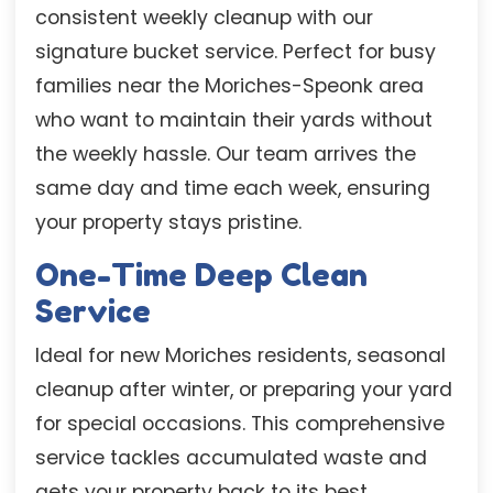
consistent weekly cleanup with our
signature bucket service. Perfect for busy
families near the Moriches-Speonk area
who want to maintain their yards without
the weekly hassle. Our team arrives the
same day and time each week, ensuring
your property stays pristine.
One-Time Deep Clean
Service
Ideal for new Moriches residents, seasonal
cleanup after winter, or preparing your yard
for special occasions. This comprehensive
service tackles accumulated waste and
gets your property back to its best