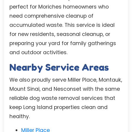
perfect for Moriches homeowners who
need comprehensive cleanup of
accumulated waste. This service is ideal
for new residents, seasonal cleanup, or
preparing your yard for family gatherings
and outdoor activities.
Nearby Service Areas
We also proudly serve Miller Place, Montauk,
Mount Sinai, and Nesconset with the same
reliable dog waste removal services that
keep Long Island properties clean and
healthy.
Miller Place