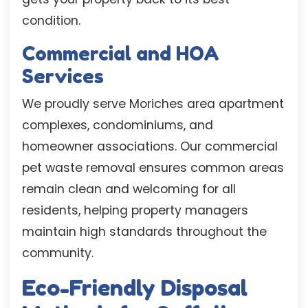
condition.
Commercial and HOA
Services
We proudly serve Moriches area apartment
complexes, condominiums, and
homeowner associations. Our commercial
pet waste removal ensures common areas
remain clean and welcoming for all
residents, helping property managers
maintain high standards throughout the
community.
Eco-Friendly Disposal