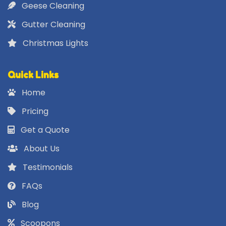
Geese Cleaning
Gutter Cleaning
Christmas Lights
Quick Links
Home
Pricing
Get a Quote
About Us
Testimonials
FAQs
Blog
Scoopons