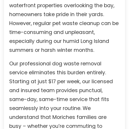
waterfront properties overlooking the bay,
homeowners take pride in their yards.
However, regular pet waste cleanup can be
time-consuming and unpleasant,
especially during our humid Long Island
summers or harsh winter months.
Our professional dog waste removal
service eliminates this burden entirely.
Starting at just $17 per week, our licensed
and insured team provides punctual,
same-day, same-time service that fits
seamlessly into your routine. We
understand that Moriches families are
busy – whether you’re commuting to