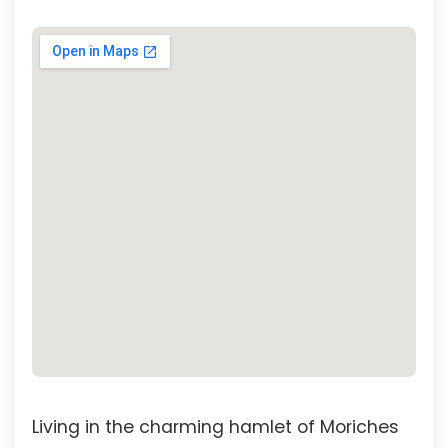
Living in the charming hamlet of Moriches