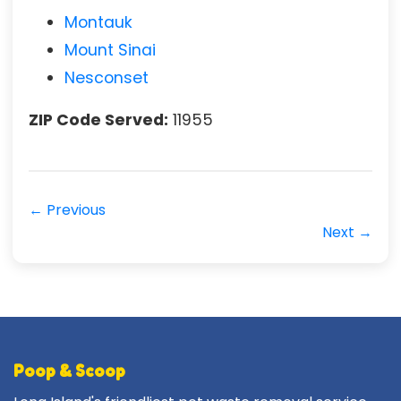
Montauk
Mount Sinai
Nesconset
ZIP Code Served:
11955
← Previous
Next →
Poop & Scoop