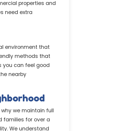
mercial properties and
s need extra
al environment that
iendly methods that
s you can feel good
 the nearby
ighborhood
 why we maintain full
 families for over a
lity. We understand