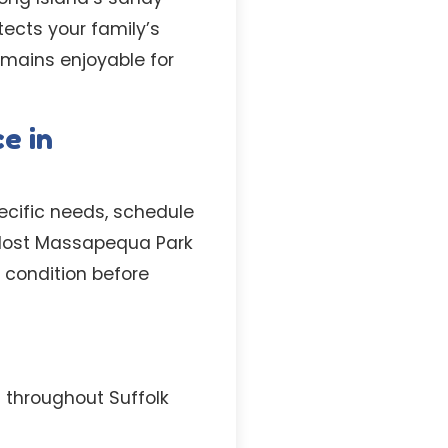
tects your family’s
emains enjoyable for
e in
pecific needs, schedule
e. Most Massapequa Park
 condition before
 throughout Suffolk