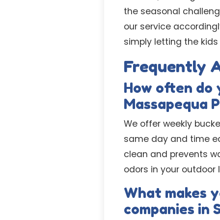
the seasonal challeng
our service accordingl
simply letting the kids
Frequently 
How often do 
Massapequa P
We offer weekly bucke
same day and time eac
clean and prevents wa
odors in your outdoor 
What makes yo
companies in 