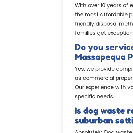
With over 10 years of 
the most affordable pr
friendly disposal met
families get exception
Do you service
Massapequa P
Yes, we provide compr
as commercial proper
Our experience with v
specific needs.
Is dog waste 
suburban sett
Absolutely. Dog waste