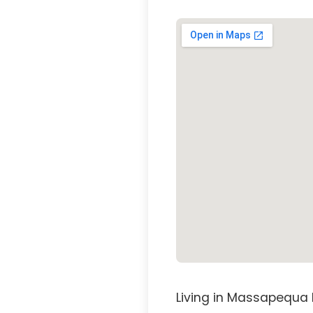
Living in Massapequa 