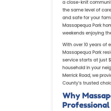
a close-knit communit
the same level of care
and safe for your fam
Massapequa Park home
weekends enjoying the
With over 10 years of 
Massapequa Park reside
service starts at just
household in your nei
Merrick Road, we prov
County’s trusted cho
Why Massap
Professiona