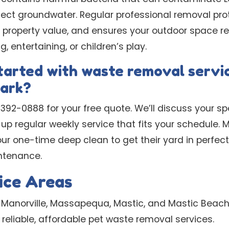
ffect groundwater. Regular professional removal pro
r property value, and ensures your outdoor space r
g, entertaining, or children’s play.
tarted with waste removal servic
ark?
) 392-0888 for your free quote. We’ll discuss your s
set up regular weekly service that fits your schedul
ur one-time deep clean to get their yard in perfect
ntenance.
ice Areas
 Manorville, Massapequa, Mastic, and Mastic Beach
reliable, affordable pet waste removal services.