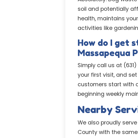
soil and potentially a
health, maintains you
activities like gardenin
How do I get s
Massapequa P
Simply call us at (631
your first visit, and 
customers start with o
beginning weekly mai
Nearby Serv
We also proudly serve
County with the same 