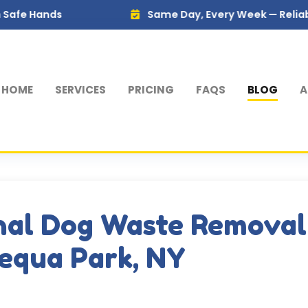
Same Day, Every Week — Reliable Service 
HOME
SERVICES
PRICING
FAQS
BLOG
A
nal Dog Waste Removal
equa Park, NY