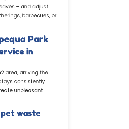
leaves – and adjust
therings, barbecues, or
pequa Park
ervice in
 area, arriving the
tays consistently
reate unpleasant
 pet waste