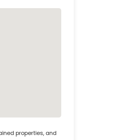
ained properties, and