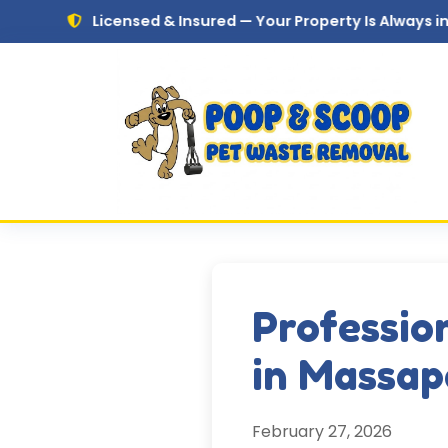
Skip to main content
Licensed & Insured — Your Property Is Always in Safe Hands
Professio
in Massap
February 27, 2026