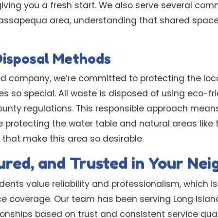
ving you a fresh start. We also serve several com
Massapequa area, understanding that shared space
Disposal Methods
d company, we’re committed to protecting the loc
 so special. All waste is disposed of using eco-fr
ounty regulations. This responsible approach mean
e protecting the water table and natural areas like
hat make this area so desirable.
sured, and Trusted in Your Ne
nts value reliability and professionalism, which is
ce coverage. Our team has been serving Long Island
tionships based on trust and consistent service qua