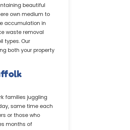
taining beautiful
 here own medium to
e accumulation in
ke waste removal
il types. Our
ing both your property
ffolk
k families juggling
 day, same time each
ers or those who
ves months of