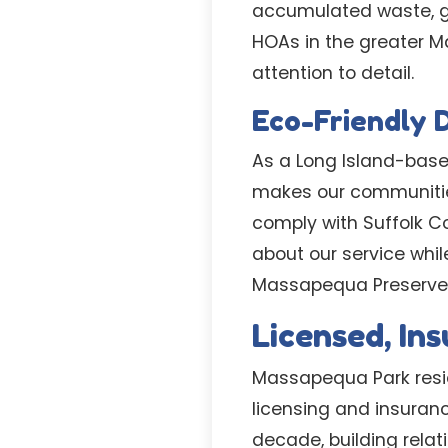
accumulated waste, gi
HOAs in the greater 
attention to detail.
Eco-Friendly 
As a Long Island-base
makes our communities
comply with Suffolk C
about our service whil
Massapequa Preserve t
Licensed, In
Massapequa Park reside
licensing and insuran
decade, building rela