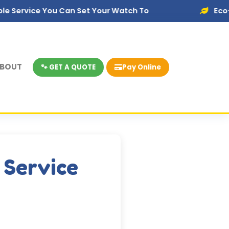
You Can Set Your Watch To
Eco-Friendly Dis
BOUT
🐾 GET A QUOTE
Pay Online
 Service