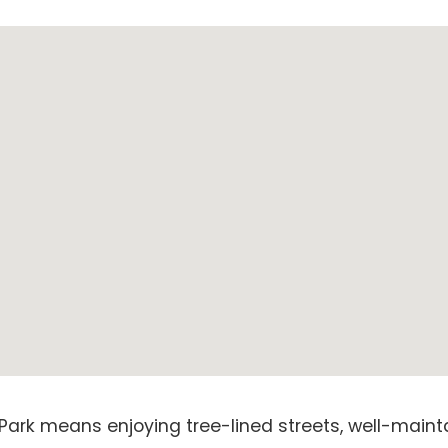
Park means enjoying tree-lined streets, well-maint