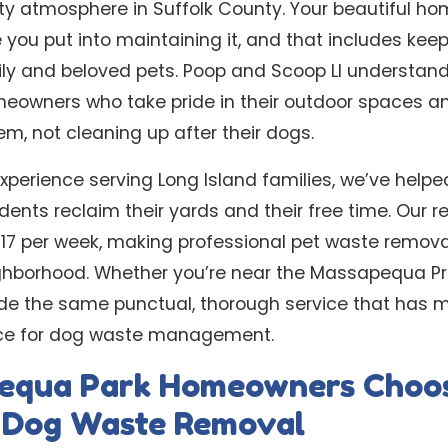
y atmosphere in Suffolk County. Your beautiful ho
 you put into maintaining it, and that includes kee
ily and beloved pets. Poop and Scoop LI understan
owners who take pride in their outdoor spaces an
m, not cleaning up after their dogs.
experience serving Long Island families, we’ve help
nts reclaim their yards and their free time. Our re
 $17 per week, making professional pet waste remova
ghborhood. Whether you’re near the Massapequa Pre
ide the same punctual, thorough service that has 
ice for dog waste management.
equa Park Homeowners Choo
l Dog Waste Removal