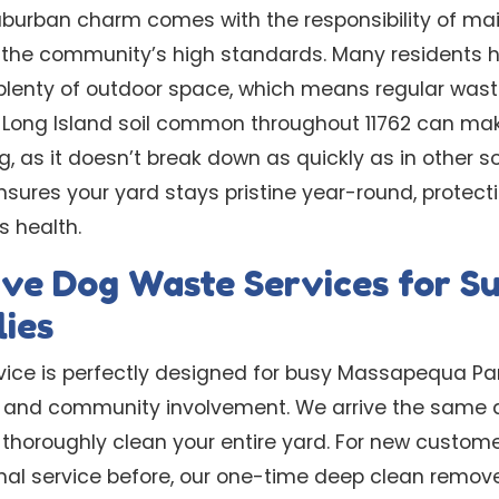
urban charm comes with the responsibility of main
ct the community’s high standards. Many residents
lenty of outdoor space, which means regular wast
 Long Island soil common throughout 11762 can ma
g, as it doesn’t break down as quickly as in other so
nsures your yard stays pristine year-round, protect
s health.
ve Dog Waste Services for Su
ies
vice is perfectly designed for busy Massapequa Par
es, and community involvement. We arrive the same
 thoroughly clean your entire yard. For new custom
nal service before, our one-time deep clean remo