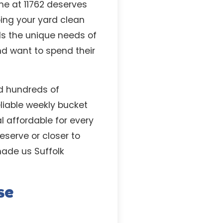
me at 11762 deserves
ping your yard clean
ds the unique needs of
d want to spend their
ed hundreds of
liable weekly bucket
l affordable for every
serve or closer to
made us Suffolk
se