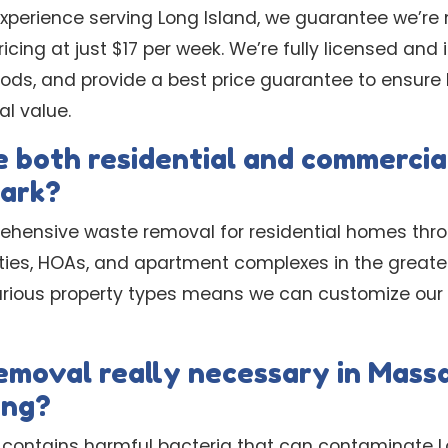
experience serving Long Island, we guarantee we’re 
icing at just $17 per week. We’re fully licensed and
hods, and provide a best price guarantee to ensur
al value.
 both residential and commercial
ark?
ehensive waste removal for residential homes thro
ties, HOAs, and apartment complexes in the great
arious property types means we can customize our 
removal really necessary in Mass
ing?
 contains harmful bacteria that can contaminate L