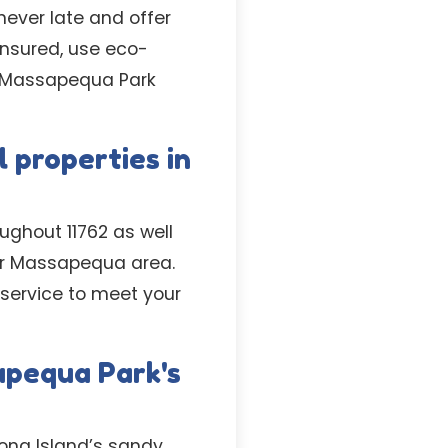
never late and offer
 insured, use eco-
e Massapequa Park
 properties in
ughout 11762 as well
er Massapequa area.
service to meet your
apequa Park's
ong Island’s sandy