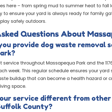
es here – from spring mud to summer heat to fall 
y to ensure your yard is always ready for family ga
 play safely outdoors.
Asked Questions About Massa
you provide dog waste removal s
ark?
t service throughout Massapequa Park and the 11762
h week. This regular schedule ensures your yard s
ste buildup that can become a health hazard or c
living space.
ur service different from other
Suffolk County?