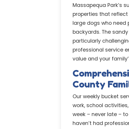
Massapequa Park’s sub
properties that refle
large dogs who need p
backyards. The sandy
particularly challengin
professional service e
value and your family’
Comprehensi
County Famil
Our weekly bucket ser
work, school activiti
week – never late – to
haven’t had professio