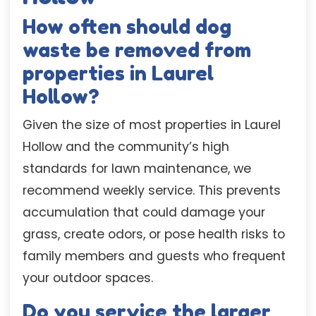
How often should dog
waste be removed from
properties in Laurel
Hollow?
Given the size of most properties in Laurel
Hollow and the community’s high
standards for lawn maintenance, we
recommend weekly service. This prevents
accumulation that could damage your
grass, create odors, or pose health risks to
family members and guests who frequent
your outdoor spaces.
Do you service the larger