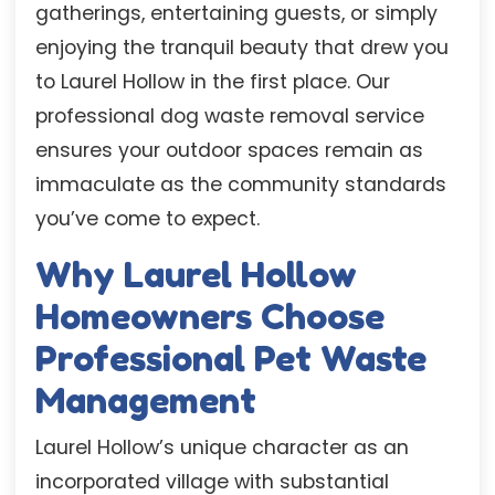
gatherings, entertaining guests, or simply
enjoying the tranquil beauty that drew you
to Laurel Hollow in the first place. Our
professional dog waste removal service
ensures your outdoor spaces remain as
immaculate as the community standards
you’ve come to expect.
Why Laurel Hollow
Homeowners Choose
Professional Pet Waste
Management
Laurel Hollow’s unique character as an
incorporated village with substantial