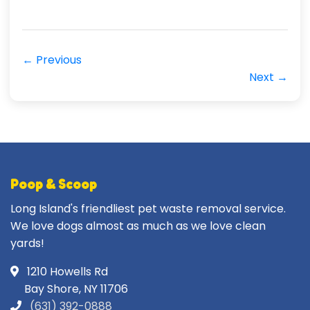
← Previous
Next →
Poop & Scoop
Long Island's friendliest pet waste removal service.
We love dogs almost as much as we love clean
yards!
1210 Howells Rd
Bay Shore, NY 11706
(631) 392-0888