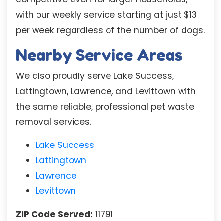
with our weekly service starting at just $13
per week regardless of the number of dogs.
Nearby Service Areas
We also proudly serve Lake Success,
Lattingtown, Lawrence, and Levittown with
the same reliable, professional pet waste
removal services.
Lake Success
Lattingtown
Lawrence
Levittown
ZIP Code Served:
11791