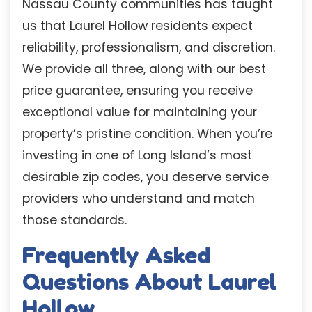
Nassau County communities has taught
us that Laurel Hollow residents expect
reliability, professionalism, and discretion.
We provide all three, along with our best
price guarantee, ensuring you receive
exceptional value for maintaining your
property’s pristine condition. When you’re
investing in one of Long Island’s most
desirable zip codes, you deserve service
providers who understand and match
those standards.
Frequently Asked
Questions About Laurel
Hollow