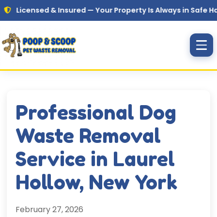
Skip to main content
ensed & Insured — Your Property Is Always in Safe Hands
Professional Dog
Waste Removal
Service in Laurel
Hollow, New York
February 27, 2026