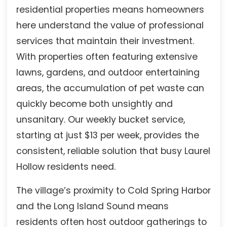
residential properties means homeowners
here understand the value of professional
services that maintain their investment.
With properties often featuring extensive
lawns, gardens, and outdoor entertaining
areas, the accumulation of pet waste can
quickly become both unsightly and
unsanitary. Our weekly bucket service,
starting at just $13 per week, provides the
consistent, reliable solution that busy Laurel
Hollow residents need.
The village’s proximity to Cold Spring Harbor
and the Long Island Sound means
residents often host outdoor gatherings to