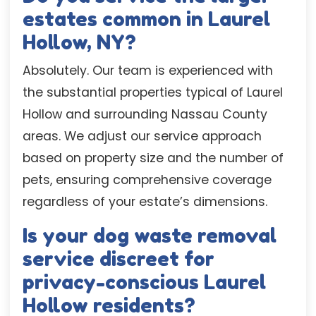
estates common in Laurel
Hollow, NY?
Absolutely. Our team is experienced with
the substantial properties typical of Laurel
Hollow and surrounding Nassau County
areas. We adjust our service approach
based on property size and the number of
pets, ensuring comprehensive coverage
regardless of your estate’s dimensions.
Is your dog waste removal
service discreet for
privacy-conscious Laurel
Hollow residents?