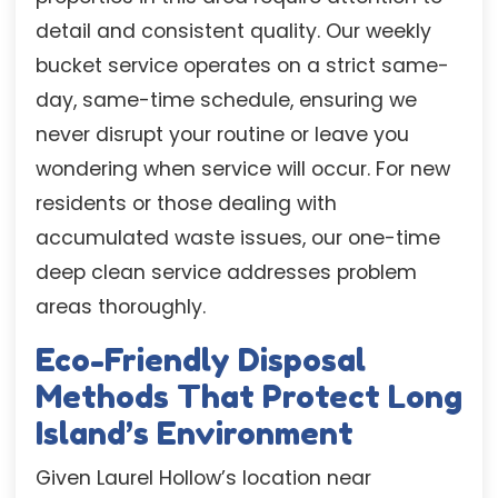
detail and consistent quality. Our weekly
bucket service operates on a strict same-
day, same-time schedule, ensuring we
never disrupt your routine or leave you
wondering when service will occur. For new
residents or those dealing with
accumulated waste issues, our one-time
deep clean service addresses problem
areas thoroughly.
Eco-Friendly Disposal
Methods That Protect Long
Island’s Environment
Given Laurel Hollow’s location near