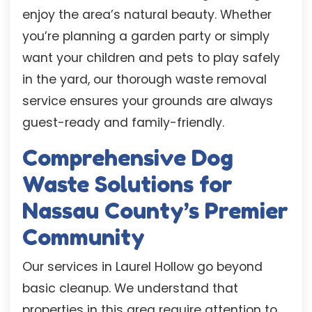
enjoy the area’s natural beauty. Whether
you’re planning a garden party or simply
want your children and pets to play safely
in the yard, our thorough waste removal
service ensures your grounds are always
guest-ready and family-friendly.
Comprehensive Dog
Waste Solutions for
Nassau County’s Premier
Community
Our services in Laurel Hollow go beyond
basic cleanup. We understand that
properties in this area require attention to