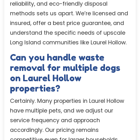
reliability, and eco-friendly disposal
methods sets us apart. We’re licensed and
insured, offer a best price guarantee, and
understand the specific needs of upscale
Long Island communities like Laurel Hollow.
Can you handle waste
removal for multiple dogs
on Laurel Hollow
properties?
Certainly. Many properties in Laurel Hollow
have multiple pets, and we adjust our
service frequency and approach
accordingly. Our pricing remains
competitive even for larger households,