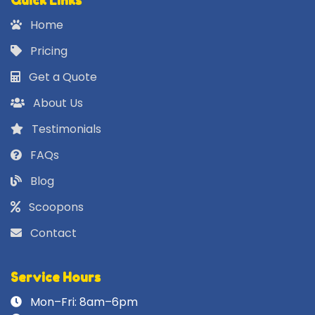
Quick Links
Home
Pricing
Get a Quote
About Us
Testimonials
FAQs
Blog
Scoopons
Contact
Service Hours
Mon–Fri: 8am–6pm