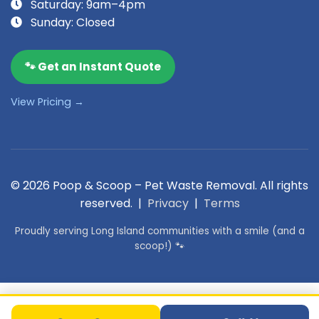
Saturday: 9am–4pm
Sunday: Closed
🐾 Get an Instant Quote
View Pricing →
© 2026 Poop & Scoop – Pet Waste Removal. All rights
reserved. |
Privacy
|
Terms
Proudly serving Long Island communities with a smile (and a
scoop!) 🐾