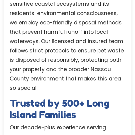
sensitive coastal ecosystems and its
residents’ environmental consciousness,
we employ eco-friendly disposal methods
that prevent harmful runoff into local
waterways. Our licensed and insured team
follows strict protocols to ensure pet waste
is disposed of responsibly, protecting both
your property and the broader Nassau
County environment that makes this area
so special.
Trusted by 500+ Long
Island Families
Our decade-plus experience serving