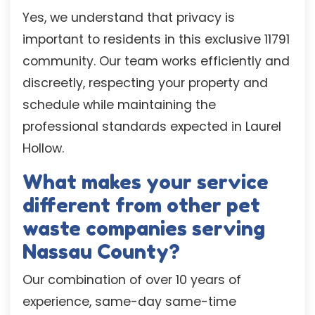
Yes, we understand that privacy is
important to residents in this exclusive 11791
community. Our team works efficiently and
discreetly, respecting your property and
schedule while maintaining the
professional standards expected in Laurel
Hollow.
What makes your service
different from other pet
waste companies serving
Nassau County?
Our combination of over 10 years of
experience, same-day same-time