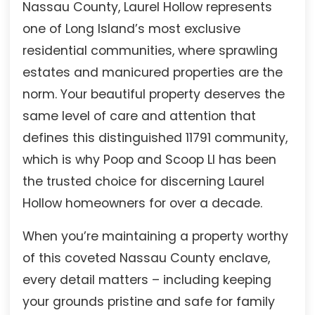
Nassau County, Laurel Hollow represents
one of Long Island’s most exclusive
residential communities, where sprawling
estates and manicured properties are the
norm. Your beautiful property deserves the
same level of care and attention that
defines this distinguished 11791 community,
which is why Poop and Scoop LI has been
the trusted choice for discerning Laurel
Hollow homeowners for over a decade.
When you’re maintaining a property worthy
of this coveted Nassau County enclave,
every detail matters – including keeping
your grounds pristine and safe for family