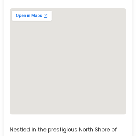
Nestled in the prestigious North Shore of