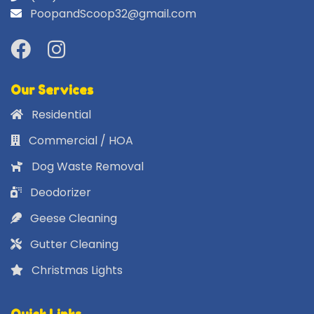
PoopandScoop32@gmail.com
Our Services
Residential
Commercial / HOA
Dog Waste Removal
Deodorizer
Geese Cleaning
Gutter Cleaning
Christmas Lights