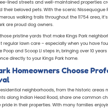
ee-lined streets and well-maintained properties cr
nd their beloved pets. With the scenic Nissequogue R
rous walking trails throughout the 11754 area, it
ark are proud dog owners.
those pristine yards that make Kings Park neighbo
st regular lawn care – especially when you have fo
Poop and Scoop LI steps in, bringing over 10 years
nce directly to your Kings Park home.
ark Homeowners Choose Profe
val
 residential neighborhoods, from the historic areas n
ts along Indian Head Road, share one common char
ide in their properties. With many families enjoyi