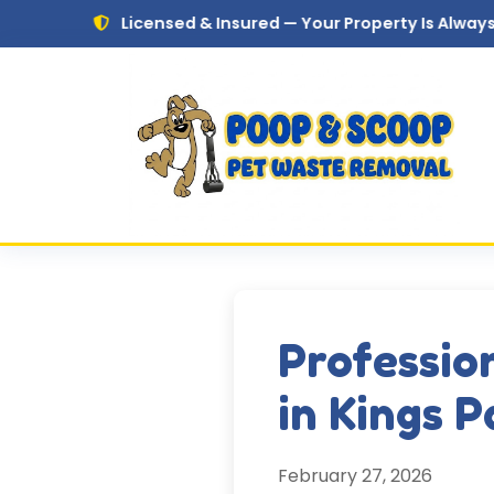
Skip to main content
Licensed & Insured — Your Property Is Always in Safe Ha
Professio
in Kings 
February 27, 2026