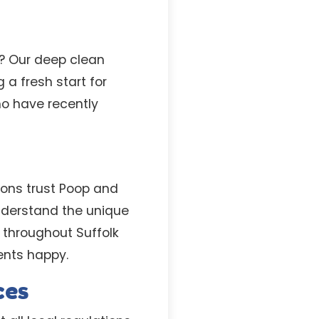
l? Our deep clean
 a fresh start for
ho have recently
ons trust Poop and
nderstand the unique
throughout Suffolk
ents happy.
ces