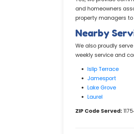
and homeowners associ
property managers to
Nearby Serv
We also proudly serve 
weekly service and com
Islip Terrace
Jamesport
Lake Grove
Laurel
ZIP Code Served:
1175