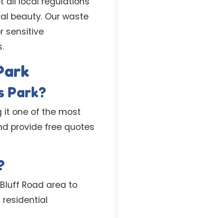
 all local regulations
ral beauty. Our waste
r sensitive
.
Park
s Park?
g it one of the most
nd provide free quotes
?
 Bluff Road area to
residential