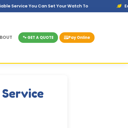
ce You Can Set Your Watch To
Eco-Friendly 
BOUT
🐾 GET A QUOTE
Pay Online
 Service