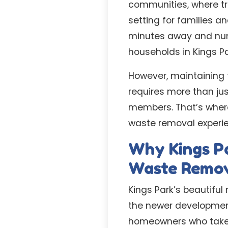
communities, where tr
setting for families a
minutes away and nume
households in Kings P
However, maintaining 
requires more than ju
members. That’s where 
waste removal experie
Why Kings P
Waste Remo
Kings Park’s beautiful
the newer developmen
homeowners who take pr