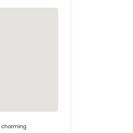
st charming