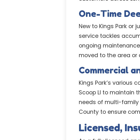
One-Time Dee
New to Kings Park or j
service tackles accumu
ongoing maintenance. T
moved to the area or
Commercial a
Kings Park’s various
Scoop LI to maintain 
needs of multi-famil
County to ensure comp
Licensed, In