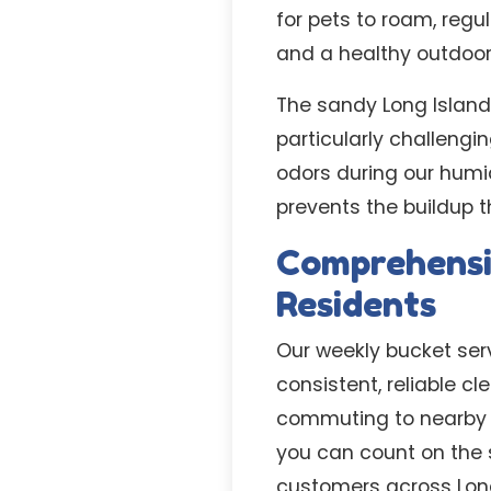
for pets to roam, reg
and a healthy outdoor 
The sandy Long Islan
particularly challeng
odors during our humi
prevents the buildup
Comprehensi
Residents
Our weekly bucket serv
consistent, reliable c
commuting to nearby H
you can count on the
customers across Long