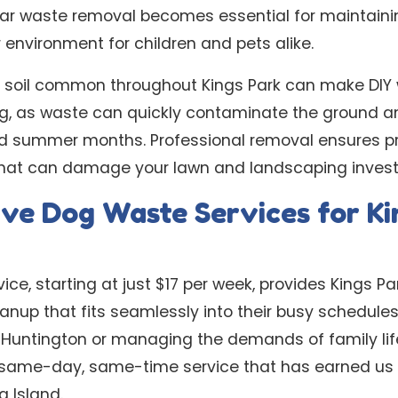
ular waste removal becomes essential for maintain
environment for children and pets alike.
d soil common throughout Kings Park can make DIY
ing, as waste can quickly contaminate the ground a
d summer months. Professional removal ensures pr
 that can damage your lawn and landscaping inves
ve Dog Waste Services for Ki
ice, starting at just $17 per week, provides Kings 
leanup that fits seamlessly into their busy schedule
untington or managing the demands of family life 
 same-day, same-time service that has earned us 
 Island.