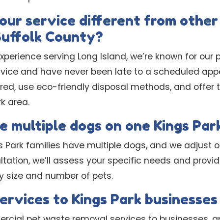
ur service different from other
Suffolk County?
experience serving Long Island, we’re known for ou
ice and have never been late to a scheduled appo
ured, use eco-friendly disposal methods, and offer
rk area.
e multiple dogs on one Kings Par
 Park families have multiple dogs, and we adjust o
ltation, we’ll assess your specific needs and provi
y size and number of pets.
services to Kings Park businesse
rcial pet waste removal services to businesses, 