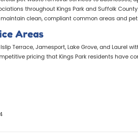
ations throughout Kings Park and Suffolk County.
 maintain clean, compliant common areas and pet-
ice Areas
Islip Terrace, Jamesport, Lake Grove, and Laurel wit
petitive pricing that Kings Park residents have com
4