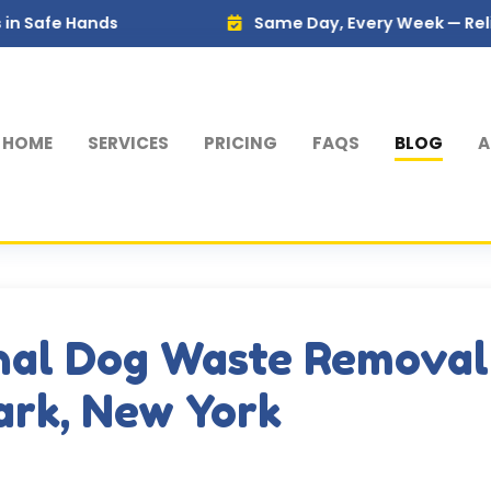
nds
Same Day, Every Week — Reliable Servi
HOME
SERVICES
PRICING
FAQS
BLOG
A
nal Dog Waste Removal
Park, New York