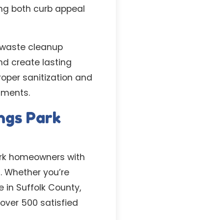
ing both curb appeal
 waste cleanup
nd create lasting
oper sanitization and
tments.
ngs Park
Park homeowners with
s. Whether you’re
in Suffolk County,
over 500 satisfied