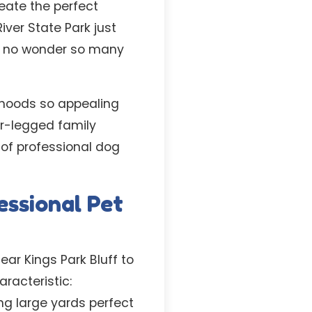
eate the perfect
iver State Park just
’s no wonder so many
rhoods so appealing
ur-legged family
 of professional dog
ssional Pet
ear Kings Park Bluff to
acteristic:
ng large yards perfect