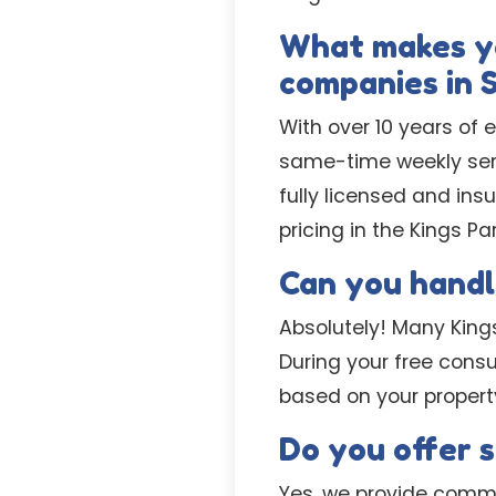
What makes yo
companies in 
With over 10 years of 
same-time weekly serv
fully licensed and ins
pricing in the Kings Pa
Can you handl
Absolutely! Many Kings
During your free consu
based on your propert
Do you offer 
Yes, we provide comme