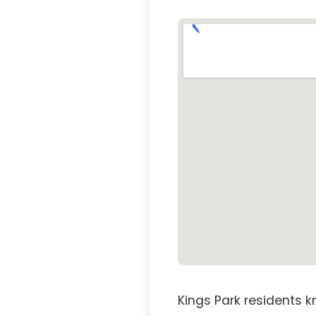
Kings Park residents k