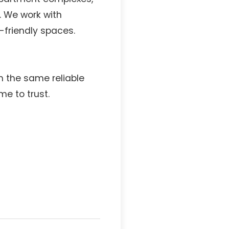
 We work with
friendly spaces.
h the same reliable
e to trust.