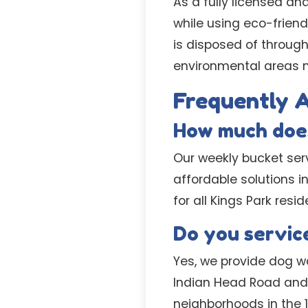
As a fully licensed an
while using eco-friend
is disposed of through
environmental areas n
Frequently 
How much does
Our weekly bucket serv
affordable solutions i
for all Kings Park resid
Do you service
Yes, we provide dog wa
Indian Head Road and 
neighborhoods in the 1