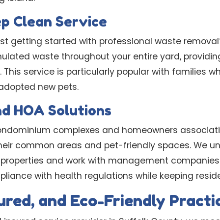
p Clean Service
ust getting started with professional waste remova
lated waste throughout your entire yard, providing
his service is particularly popular with families w
 adopted new pets.
nd HOA Solutions
 condominium complexes and homeowners associati
their common areas and pet-friendly spaces. We u
y properties and work with management companies 
liance with health regulations while keeping resid
sured, and Eco-Friendly Practi