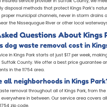
d insured service provider in Suffolk County, we meet
ly disposal methods that protect Kings Park’s natu
 proper municipal channels, never in storm drains o
ear the Nissequogue River or other local waterways
Asked Questions About Kings 
 dog waste removal cost in King
ice in Kings Park starts at just $17 per week, makin
n Suffolk County. We offer a best price guarantee a
ents in the 11754 area.
 all neighborhoods in Kings Park
ste removal throughout all of Kings Park, from the
everywhere in between. Our service area covers all 
1754 zip code.