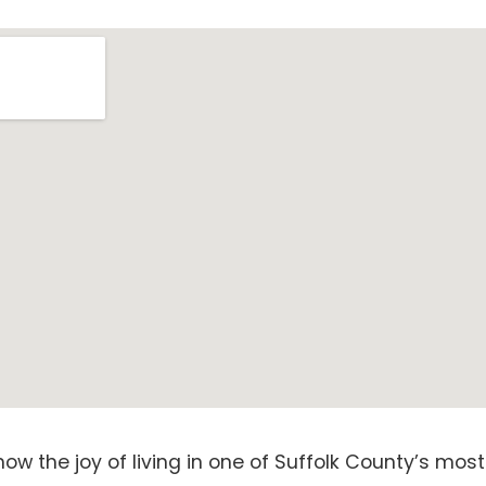
now the joy of living in one of Suffolk County’s mo