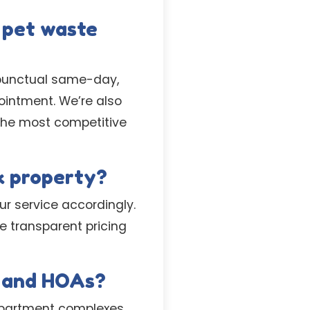
 pet waste
r punctual same-day,
intment. We’re also
 the most competitive
k property?
ur service accordingly.
de transparent pricing
s and HOAs?
apartment complexes,