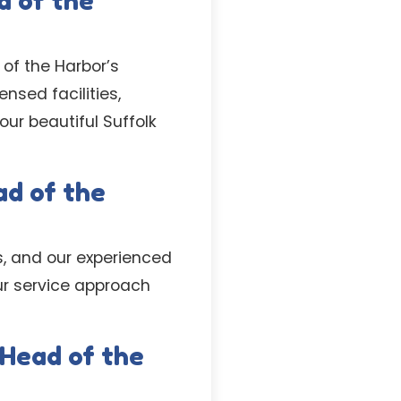
d of the
of the Harbor’s
nsed facilities,
ur beautiful Suffolk
ad of the
s, and our experienced
our service approach
 Head of the