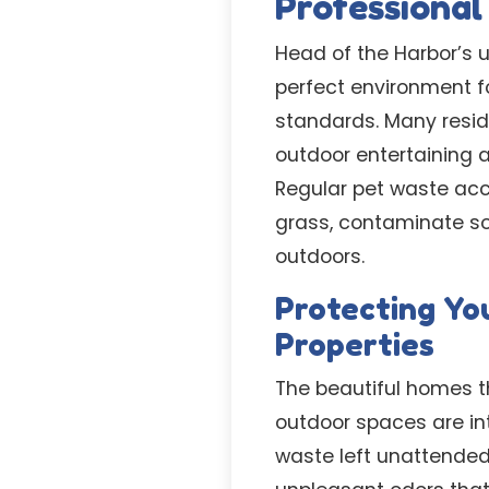
Professiona
Head of the Harbor’s u
perfect environment f
standards. Many resid
outdoor entertaining 
Regular pet waste acc
grass, contaminate so
outdoors.
Protecting Yo
Properties
The beautiful homes t
outdoor spaces are int
waste left unattended