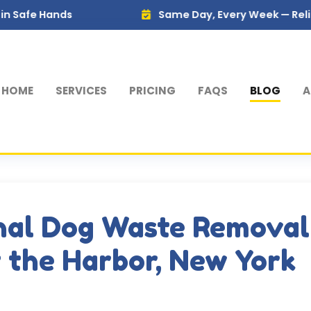
ds
Same Day, Every Week — Reliable Servic
HOME
SERVICES
PRICING
FAQS
BLOG
A
nal Dog Waste Removal
f the Harbor, New York