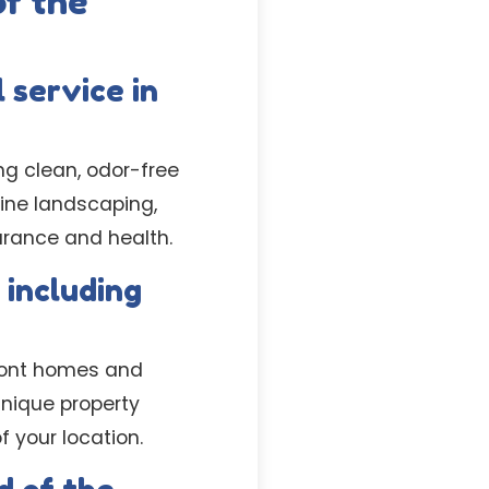
f the
 service in
ng clean, odor-free
tine landscaping,
arance and health.
 including
rfront homes and
unique property
f your location.