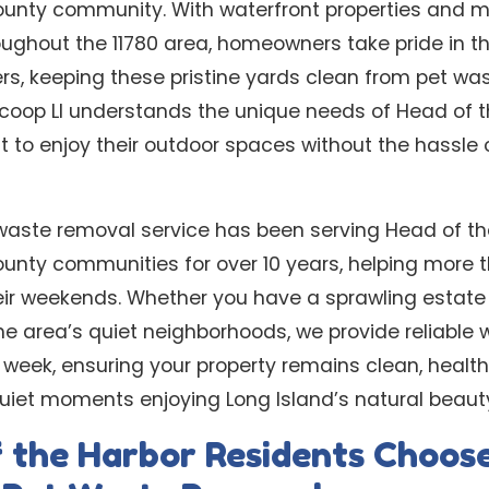
ounty community. With waterfront properties and m
ughout the 11780 area, homeowners take pride in th
rs, keeping these pristine yards clean from pet wa
coop LI understands the unique needs of Head of t
o enjoy their outdoor spaces without the hassle o
waste removal service has been serving Head of t
ounty communities for over 10 years, helping more 
ir weekends. Whether you have a sprawling estate 
e area’s quiet neighborhoods, we provide reliable 
er week, ensuring your property remains clean, healt
quiet moments enjoying Long Island’s natural beaut
 the Harbor Residents Choos