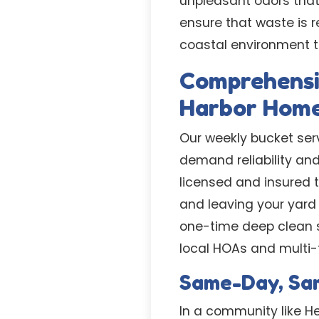
unpleasant odors that
ensure that waste is r
coastal environment t
Comprehensi
Harbor Hom
Our weekly bucket serv
demand reliability an
licensed and insured t
and leaving your yard 
one-time deep clean s
local HOAs and multi-
Same-Day, Sam
In a community like H