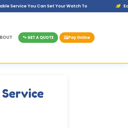
e You Can Set Your Watch To
Eco-Friendly D
BOUT
🐾 GET A QUOTE
Pay Online
 Service