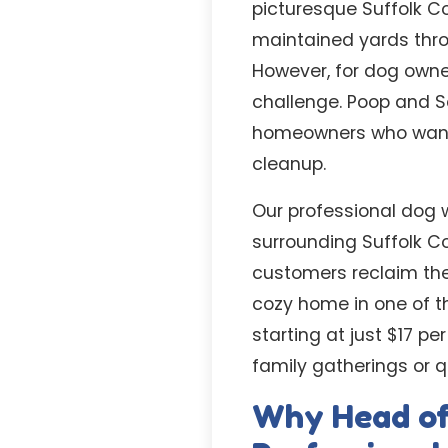
picturesque Suffolk C
maintained yards thro
However, for dog owne
challenge. Poop and S
homeowners who want t
cleanup.
Our professional dog 
surrounding Suffolk C
customers reclaim the
cozy home in one of th
starting at just $17 p
family gatherings or 
Why Head of