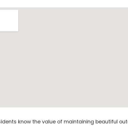
sidents know the value of maintaining beautiful out