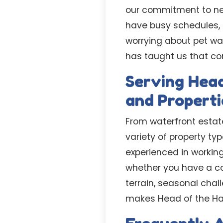
our commitment to nev
have busy schedules, e
worrying about pet wa
has taught us that con
Serving Head
and Properti
From waterfront estat
variety of property t
experienced in working
whether you have a c
terrain, seasonal cha
makes Head of the Har