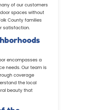
many of our customers
utdoor spaces without
olk County families
 satisfaction.
ighborhoods
arbor encompasses a
ce needs. Our team is
horough coverage
rstand the local
ral beauty that