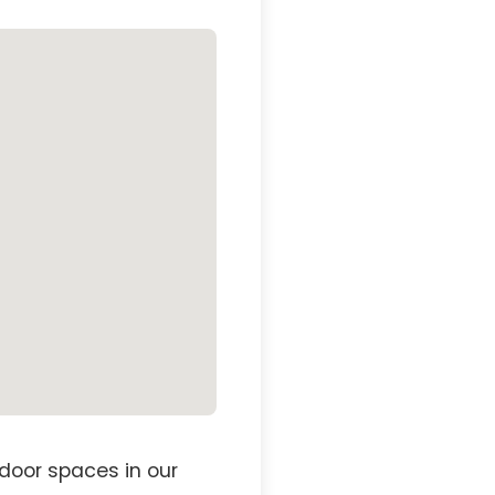
door spaces in our