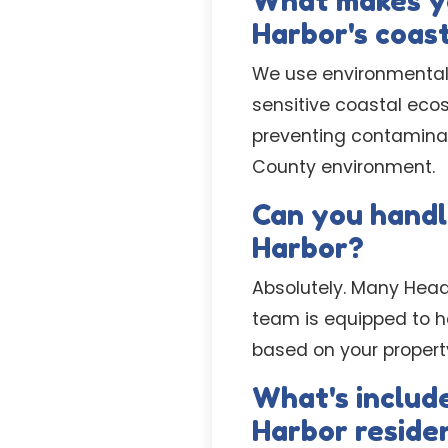
What makes yo
Harbor's coas
We use environmentall
sensitive coastal ecos
preventing contaminati
County environment.
Can you handl
Harbor?
Absolutely. Many Head
team is equipped to ha
based on your propert
What's include
Harbor reside