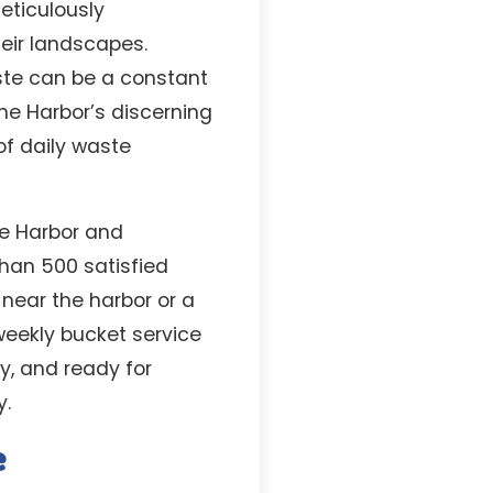
eticulously
eir landscapes.
ste can be a constant
he Harbor’s discerning
f daily waste
he Harbor and
than 500 satisfied
near the harbor or a
weekly bucket service
hy, and ready for
y.
e