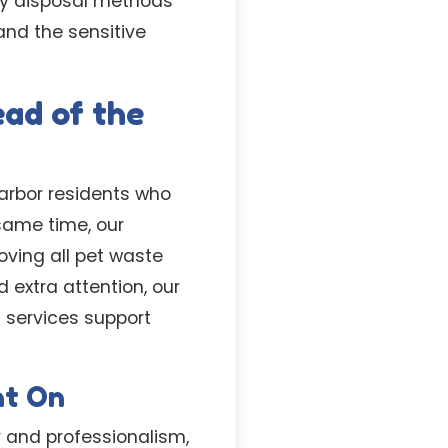
dly disposal methods
and the sensitive
ad of the
Harbor residents who
same time, our
oving all pet waste
 extra attention, our
 services support
nt On
y and professionalism,