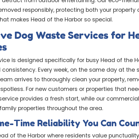
 detract from outdoor entertaining. Our eco-frien
emoved responsibly, protecting both your property 
hat makes Head of the Harbor so special.
ve Dog Waste Services for He
es
ice is designed specifically for busy Head of the 
d consistency. Every week, on the same day at the 
eam arrives to thoroughly clean your property, rem
spotless. For new customers or properties that need
ervice provides a fresh start, while our commercial
family properties throughout the area.
e-Time Reliability You Can Cou
ead of the Harbor where residents value punctualit