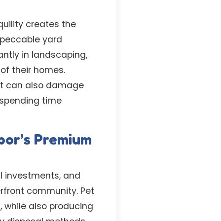
uility creates the
mpeccable yard
ntly in landscaping,
of their homes.
but can also damage
 spending time
bor’s Premium
l investments, and
erfront community. Pet
 while also producing