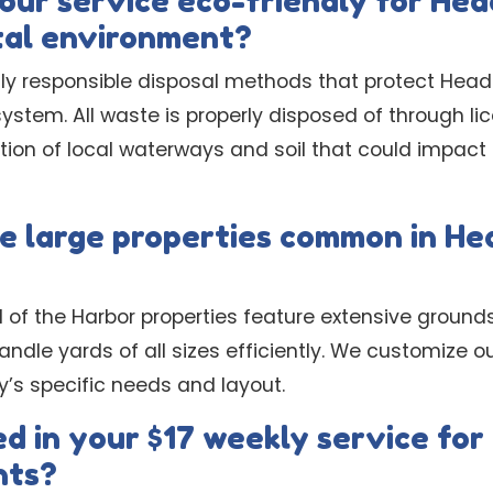
ur service eco-friendly for Hea
tal environment?
y responsible disposal methods that protect Head 
ystem. All waste is properly disposed of through lice
on of local waterways and soil that could impact o
e large properties common in He
 of the Harbor properties feature extensive ground
ndle yards of all sizes efficiently. We customize 
y’s specific needs and layout.
d in your $17 weekly service for
nts?