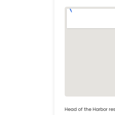
Head of the Harbor re