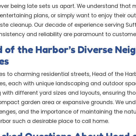
er being late sets us apart. We understand that 
ntertaining plans, or simply want to enjoy their o
ste cleanup. Our decade of experience serving Suff
sistency and reliability are paramount to customer
 of the Harbor’s Diverse Ne
es
es to charming residential streets, Head of the H
ypes, each with unique landscaping and outdoor spa
 with different yard sizes and layouts, ensuring t
ompact garden area or expansive grounds. We unde
llenges, and the importance of maintaining the natu
bor such a desirable place to call home.