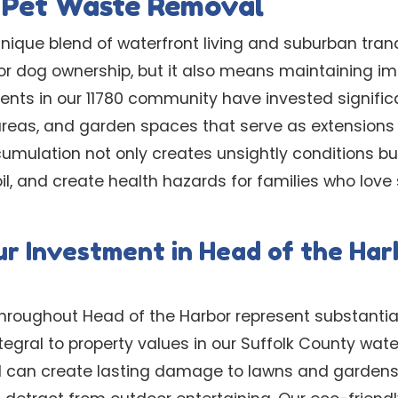
l Pet Waste Removal
nique blend of waterfront living and suburban tranq
or dog ownership, but it also means maintaining i
ents in our 11780 community have invested significa
areas, and garden spaces that serve as extensions 
umulation not only creates unsightly conditions 
il, and create health hazards for families who love
ur Investment in Head of the Har
hroughout Head of the Harbor represent substantia
egral to property values in our Suffolk County wat
 can create lasting damage to lawns and gardens,