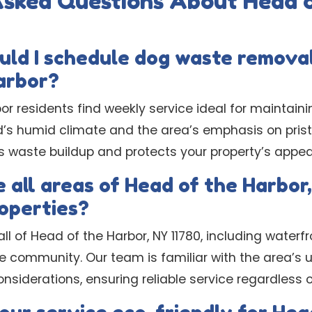
Asked Questions About Head o
uld I schedule dog waste removal
arbor?
r residents find weekly service ideal for maintaini
nd’s humid climate and the area’s emphasis on pris
s waste buildup and protects your property’s appe
 all areas of Head of the Harbor,
operties?
all of Head of the Harbor, NY 11780, including wate
e community. Our team is familiar with the area’s 
siderations, ensuring reliable service regardless o