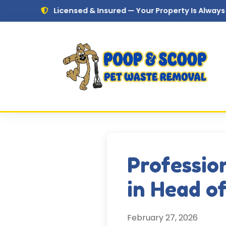
Skip to main content
Licensed & Insured — Your Property Is Always in Safe Han
Professio
in Head o
February 27, 2026