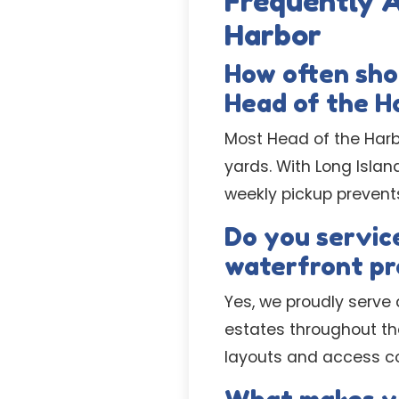
Frequently 
Harbor
How often sho
Head of the H
Most Head of the Harbo
yards. With Long Isla
weekly pickup prevent
Do you service
waterfront pr
Yes, we proudly serve 
estates throughout th
layouts and access con