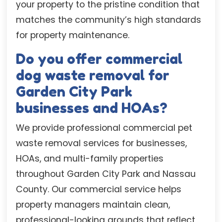
your property to the pristine condition that
matches the community’s high standards
for property maintenance.
Do you offer commercial
dog waste removal for
Garden City Park
businesses and HOAs?
We provide professional commercial pet
waste removal services for businesses,
HOAs, and multi-family properties
throughout Garden City Park and Nassau
County. Our commercial service helps
property managers maintain clean,
professional-looking grounds that reflect