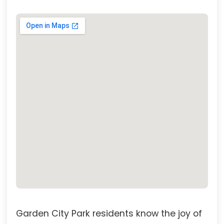
Garden City Park residents know the joy of