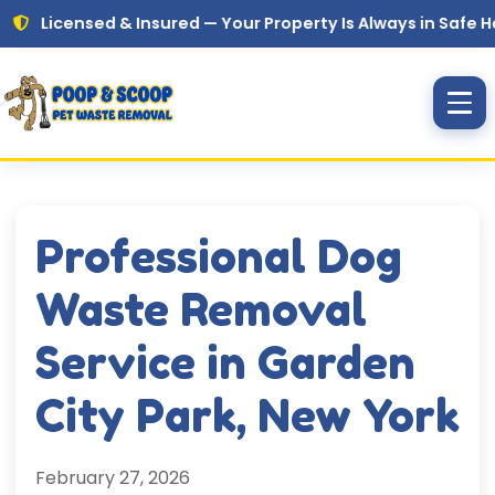
Skip to main content
ensed & Insured — Your Property Is Always in Safe Hands
Professional Dog
Waste Removal
Service in Garden
City Park, New York
February 27, 2026