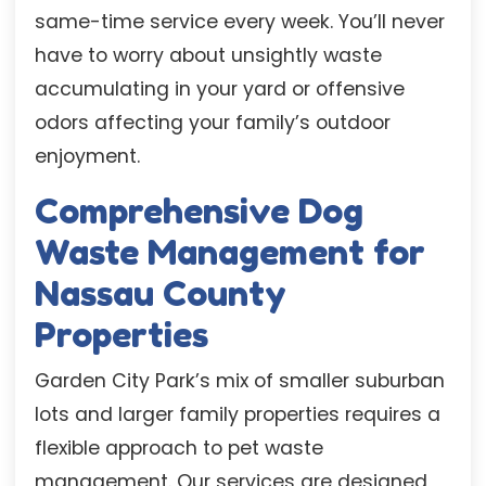
same-time service every week. You’ll never
have to worry about unsightly waste
accumulating in your yard or offensive
odors affecting your family’s outdoor
enjoyment.
Comprehensive Dog
Waste Management for
Nassau County
Properties
Garden City Park’s mix of smaller suburban
lots and larger family properties requires a
flexible approach to pet waste
management. Our services are designed