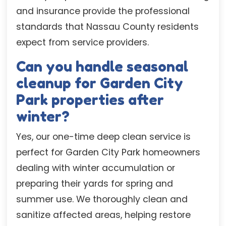
and insurance provide the professional
standards that Nassau County residents
expect from service providers.
Can you handle seasonal
cleanup for Garden City
Park properties after
winter?
Yes, our one-time deep clean service is
perfect for Garden City Park homeowners
dealing with winter accumulation or
preparing their yards for spring and
summer use. We thoroughly clean and
sanitize affected areas, helping restore