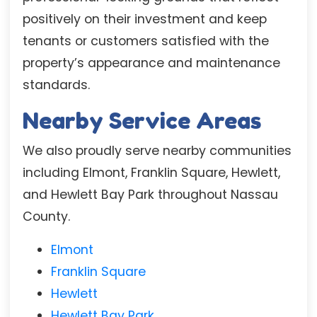
positively on their investment and keep
tenants or customers satisfied with the
property’s appearance and maintenance
standards.
Nearby Service Areas
We also proudly serve nearby communities
including Elmont, Franklin Square, Hewlett,
and Hewlett Bay Park throughout Nassau
County.
Elmont
Franklin Square
Hewlett
Hewlett Bay Park