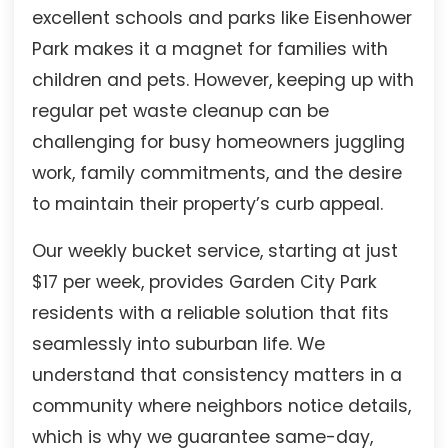
excellent schools and parks like Eisenhower
Park makes it a magnet for families with
children and pets. However, keeping up with
regular pet waste cleanup can be
challenging for busy homeowners juggling
work, family commitments, and the desire
to maintain their property’s curb appeal.
Our weekly bucket service, starting at just
$17 per week, provides Garden City Park
residents with a reliable solution that fits
seamlessly into suburban life. We
understand that consistency matters in a
community where neighbors notice details,
which is why we guarantee same-day,