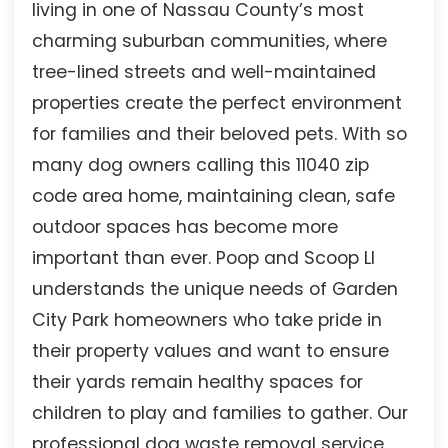
living in one of Nassau County’s most
charming suburban communities, where
tree-lined streets and well-maintained
properties create the perfect environment
for families and their beloved pets. With so
many dog owners calling this 11040 zip
code area home, maintaining clean, safe
outdoor spaces has become more
important than ever. Poop and Scoop LI
understands the unique needs of Garden
City Park homeowners who take pride in
their property values and want to ensure
their yards remain healthy spaces for
children to play and families to gather. Our
professional dog waste removal service