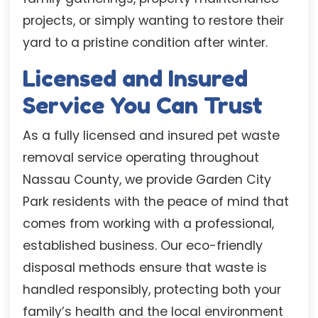
projects, or simply wanting to restore their
yard to a pristine condition after winter.
Licensed and Insured
Service You Can Trust
As a fully licensed and insured pet waste
removal service operating throughout
Nassau County, we provide Garden City
Park residents with the peace of mind that
comes from working with a professional,
established business. Our eco-friendly
disposal methods ensure that waste is
handled responsibly, protecting both your
family’s health and the local environment