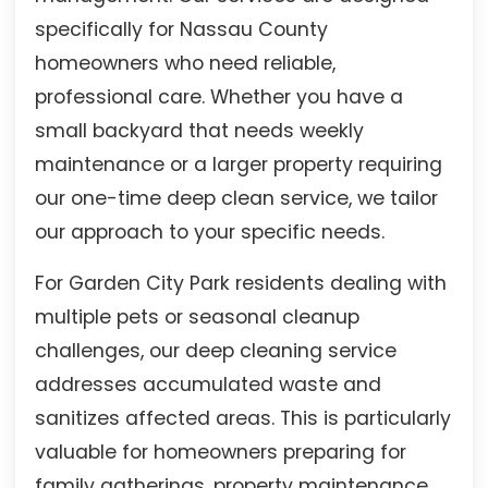
specifically for Nassau County
homeowners who need reliable,
professional care. Whether you have a
small backyard that needs weekly
maintenance or a larger property requiring
our one-time deep clean service, we tailor
our approach to your specific needs.
For Garden City Park residents dealing with
multiple pets or seasonal cleanup
challenges, our deep cleaning service
addresses accumulated waste and
sanitizes affected areas. This is particularly
valuable for homeowners preparing for
family gatherings, property maintenance