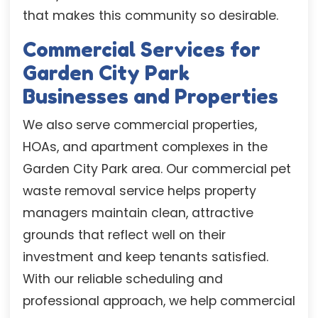
that makes this community so desirable.
Commercial Services for
Garden City Park
Businesses and Properties
We also serve commercial properties,
HOAs, and apartment complexes in the
Garden City Park area. Our commercial pet
waste removal service helps property
managers maintain clean, attractive
grounds that reflect well on their
investment and keep tenants satisfied.
With our reliable scheduling and
professional approach, we help commercial