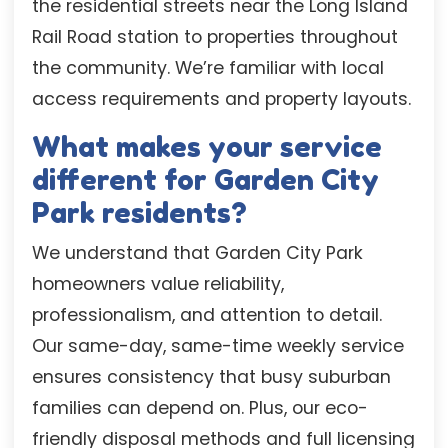
the residential streets near the Long Island
Rail Road station to properties throughout
the community. We’re familiar with local
access requirements and property layouts.
What makes your service
different for Garden City
Park residents?
We understand that Garden City Park
homeowners value reliability,
professionalism, and attention to detail.
Our same-day, same-time weekly service
ensures consistency that busy suburban
families can depend on. Plus, our eco-
friendly disposal methods and full licensing