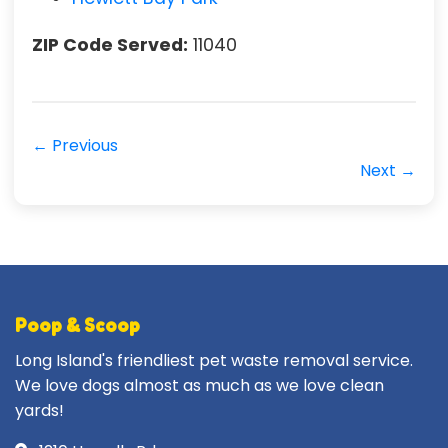
ZIP Code Served:
11040
← Previous
Next →
Poop & Scoop
Long Island's friendliest pet waste removal service.
We love dogs almost as much as we love clean
yards!