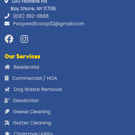
1210 Howells Rd
Bay Shore, NY 11706
(631) 392-0888
PoopandScoop32@gmail.com
Our Services
Residential
Commercial / HOA
Dog Waste Removal
Deodorizer
Geese Cleaning
Gutter Cleaning
Christmas Lights