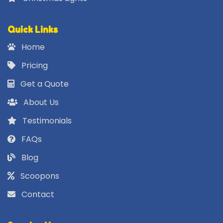
Quick Links
Home
Pricing
Get a Quote
About Us
Testimonials
FAQs
Blog
Scoopons
Contact