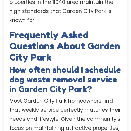
properties in the 11040 area maintain the
high standards that Garden City Park is
known for.
Frequently Asked
Questions About Garden
City Park
How often should I schedule
dog waste removal service
in Garden City Park?
Most Garden City Park homeowners find
that weekly service perfectly matches their
needs and lifestyle. Given the community’s
focus on maintaining attractive properties,