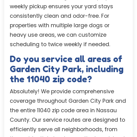
weekly pickup ensures your yard stays
consistently clean and odor-free. For
properties with multiple large dogs or
heavy use areas, we can customize
scheduling to twice weekly if needed.
Do you service all areas of
Garden City Park, including
the 11040 zip code?
Absolutely! We provide comprehensive
coverage throughout Garden City Park and
the entire 11040 zip code area in Nassau
County. Our service routes are designed to
efficiently serve all neighborhoods, from