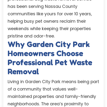
has been serving Nassau County
communities like yours for over 10 years,
helping busy pet owners reclaim their
weekends while keeping their properties
pristine and odor-free.
Why Garden City Park
Homeowners Choose
Professional Pet Waste
Removal
Living in Garden City Park means being part
of a community that values well-
maintained properties and family-friendly
neighborhoods. The area’s proximity to