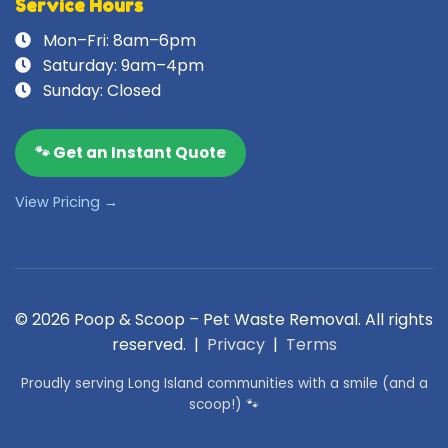
Service Hours
Mon–Fri: 8am–6pm
Saturday: 9am–4pm
Sunday: Closed
🐾 Get an Instant Quote
View Pricing →
© 2026 Poop & Scoop – Pet Waste Removal. All rights
reserved. |
Privacy
|
Terms
Proudly serving Long Island communities with a smile (and a
scoop!) 🐾