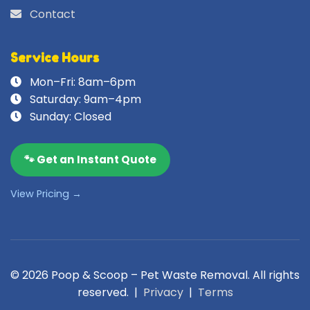
Contact
Service Hours
Mon–Fri: 8am–6pm
Saturday: 9am–4pm
Sunday: Closed
🐾 Get an Instant Quote
View Pricing →
© 2026 Poop & Scoop – Pet Waste Removal. All rights
reserved. |
Privacy
|
Terms