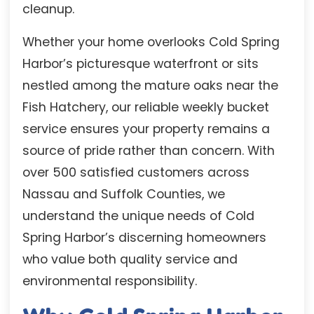
cleanup.
Whether your home overlooks Cold Spring
Harbor’s picturesque waterfront or sits
nestled among the mature oaks near the
Fish Hatchery, our reliable weekly bucket
service ensures your property remains a
source of pride rather than concern. With
over 500 satisfied customers across
Nassau and Suffolk Counties, we
understand the unique needs of Cold
Spring Harbor’s discerning homeowners
who value both quality service and
environmental responsibility.