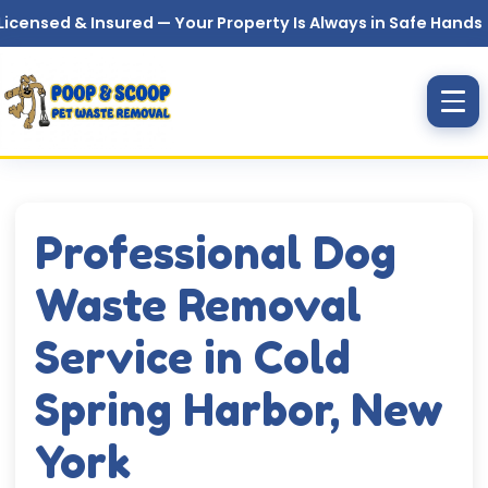
Skip to main content
& Insured — Your Property Is Always in Safe Hands
Professional Dog
Waste Removal
Service in Cold
Spring Harbor, New
York