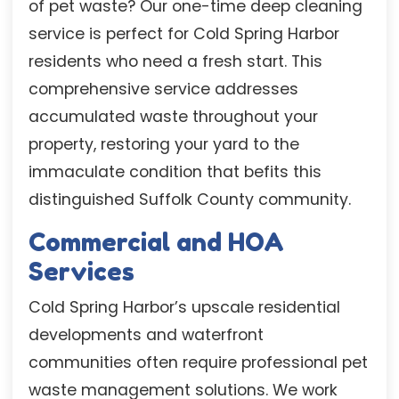
of pet waste? Our one-time deep cleaning
service is perfect for Cold Spring Harbor
residents who need a fresh start. This
comprehensive service addresses
accumulated waste throughout your
property, restoring your yard to the
immaculate condition that befits this
distinguished Suffolk County community.
Commercial and HOA
Services
Cold Spring Harbor’s upscale residential
developments and waterfront
communities often require professional pet
waste management solutions. We work