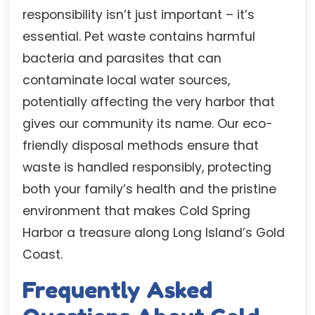
responsibility isn’t just important – it’s
essential. Pet waste contains harmful
bacteria and parasites that can
contaminate local water sources,
potentially affecting the very harbor that
gives our community its name. Our eco-
friendly disposal methods ensure that
waste is handled responsibly, protecting
both your family’s health and the pristine
environment that makes Cold Spring
Harbor a treasure along Long Island’s Gold
Coast.
Frequently Asked