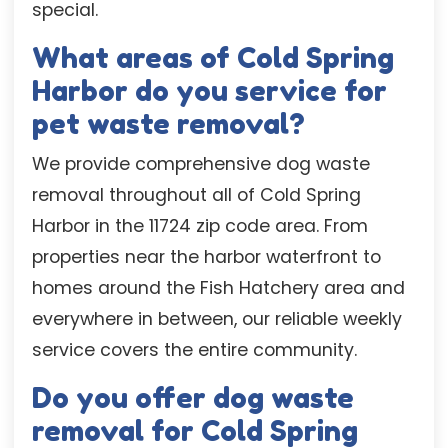
special.
What areas of Cold Spring
Harbor do you service for
pet waste removal?
We provide comprehensive dog waste
removal throughout all of Cold Spring
Harbor in the 11724 zip code area. From
properties near the harbor waterfront to
homes around the Fish Hatchery area and
everywhere in between, our reliable weekly
service covers the entire community.
Do you offer dog waste
removal for Cold Spring