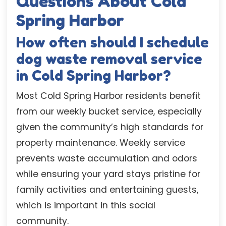
Questions About Cold
Spring Harbor
How often should I schedule
dog waste removal service
in Cold Spring Harbor?
Most Cold Spring Harbor residents benefit
from our weekly bucket service, especially
given the community’s high standards for
property maintenance. Weekly service
prevents waste accumulation and odors
while ensuring your yard stays pristine for
family activities and entertaining guests,
which is important in this social
community.