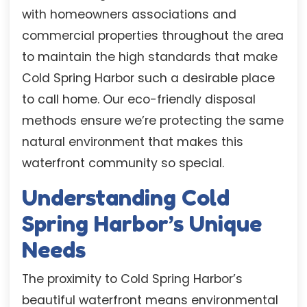
with homeowners associations and
commercial properties throughout the area
to maintain the high standards that make
Cold Spring Harbor such a desirable place
to call home. Our eco-friendly disposal
methods ensure we’re protecting the same
natural environment that makes this
waterfront community so special.
Understanding Cold
Spring Harbor’s Unique
Needs
The proximity to Cold Spring Harbor’s
beautiful waterfront means environmental