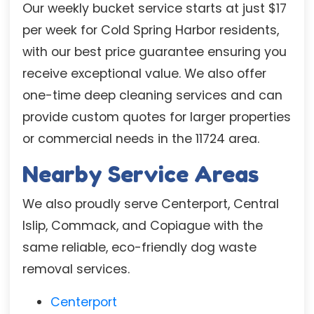
Our weekly bucket service starts at just $17
per week for Cold Spring Harbor residents,
with our best price guarantee ensuring you
receive exceptional value. We also offer
one-time deep cleaning services and can
provide custom quotes for larger properties
or commercial needs in the 11724 area.
Nearby Service Areas
We also proudly serve Centerport, Central
Islip, Commack, and Copiague with the
same reliable, eco-friendly dog waste
removal services.
Centerport