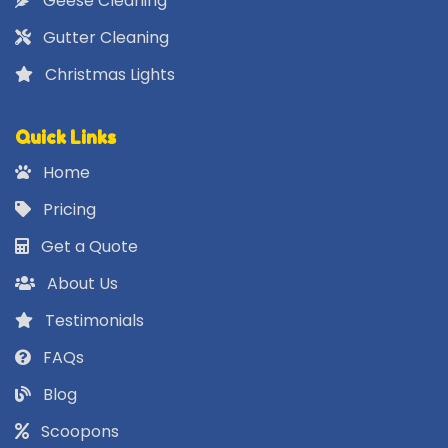
Geese Cleaning
Gutter Cleaning
Christmas Lights
Quick Links
Home
Pricing
Get a Quote
About Us
Testimonials
FAQs
Blog
Scoopons