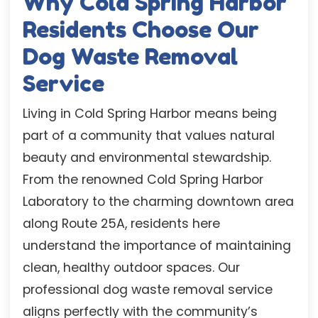
Why Cold Spring Harbor
Residents Choose Our
Dog Waste Removal
Service
Living in Cold Spring Harbor means being
part of a community that values natural
beauty and environmental stewardship.
From the renowned Cold Spring Harbor
Laboratory to the charming downtown area
along Route 25A, residents here
understand the importance of maintaining
clean, healthy outdoor spaces. Our
professional dog waste removal service
aligns perfectly with the community’s