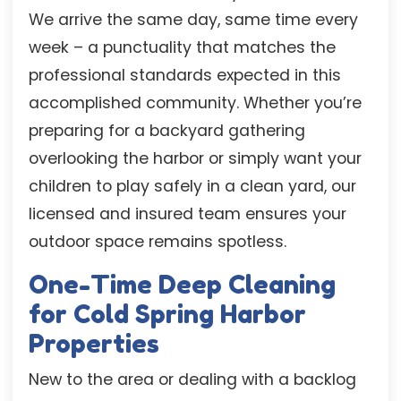
We arrive the same day, same time every
week – a punctuality that matches the
professional standards expected in this
accomplished community. Whether you’re
preparing for a backyard gathering
overlooking the harbor or simply want your
children to play safely in a clean yard, our
licensed and insured team ensures your
outdoor space remains spotless.
One-Time Deep Cleaning
for Cold Spring Harbor
Properties
New to the area or dealing with a backlog