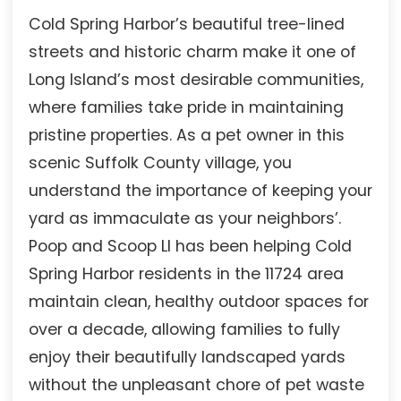
Cold Spring Harbor’s beautiful tree-lined
streets and historic charm make it one of
Long Island’s most desirable communities,
where families take pride in maintaining
pristine properties. As a pet owner in this
scenic Suffolk County village, you
understand the importance of keeping your
yard as immaculate as your neighbors’.
Poop and Scoop LI has been helping Cold
Spring Harbor residents in the 11724 area
maintain clean, healthy outdoor spaces for
over a decade, allowing families to fully
enjoy their beautifully landscaped yards
without the unpleasant chore of pet waste