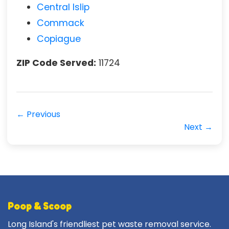
Central Islip
Commack
Copiague
ZIP Code Served:
11724
← Previous
Next →
Poop & Scoop
Long Island's friendliest pet waste removal service.