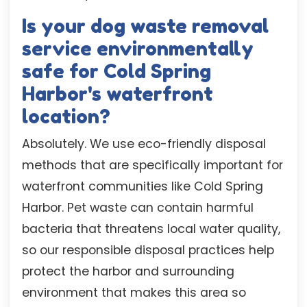
Is your dog waste removal
service environmentally
safe for Cold Spring
Harbor's waterfront
location?
Absolutely. We use eco-friendly disposal
methods that are specifically important for
waterfront communities like Cold Spring
Harbor. Pet waste can contain harmful
bacteria that threatens local water quality,
so our responsible disposal practices help
protect the harbor and surrounding
environment that makes this area so