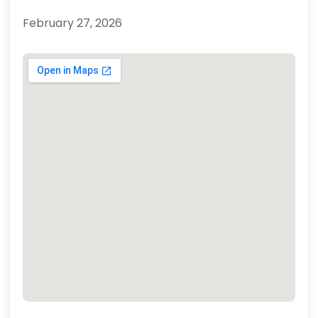
February 27, 2026