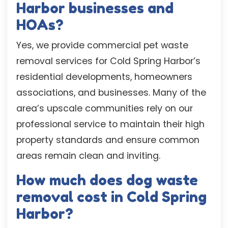
Harbor businesses and
HOAs?
Yes, we provide commercial pet waste
removal services for Cold Spring Harbor’s
residential developments, homeowners
associations, and businesses. Many of the
area’s upscale communities rely on our
professional service to maintain their high
property standards and ensure common
areas remain clean and inviting.
How much does dog waste
removal cost in Cold Spring
Harbor?