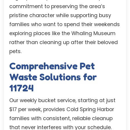
commitment to preserving the area’s
pristine character while supporting busy
families who want to spend their weekends
exploring places like the Whaling Museum
rather than cleaning up after their beloved
pets.
Comprehensive Pet
Waste Solutions for
11724
Our weekly bucket service, starting at just
$17 per week, provides Cold Spring Harbor
families with consistent, reliable cleanup
that never interferes with your schedule.