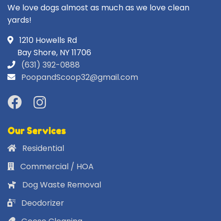
We love dogs almost as much as we love clean
yards!
1210 Howells Rd
Bay Shore, NY 11706
(631) 392-0888
PoopandScoop32@gmail.com
Our Services
Residential
Commercial / HOA
Dog Waste Removal
Deodorizer