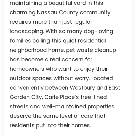
maintaining a beautiful yard in this
charming Nassau County community
requires more than just regular
landscaping. With so many dog-loving
families calling this quiet residential
neighborhood home, pet waste cleanup
has become a real concern for
homeowners who want to enjoy their
outdoor spaces without worry. Located
conveniently between Westbury and East
Garden City, Carle Place’s tree-lined
streets and well-maintained properties
deserve the same level of care that
residents put into their homes.