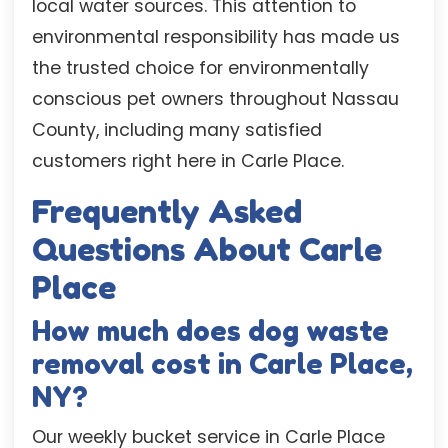
local water sources. This attention to
environmental responsibility has made us
the trusted choice for environmentally
conscious pet owners throughout Nassau
County, including many satisfied
customers right here in Carle Place.
Frequently Asked
Questions About Carle
Place
How much does dog waste
removal cost in Carle Place,
NY?
Our weekly bucket service in Carle Place