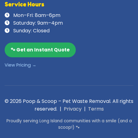
Service Hours
Mon–Fri: 8am–6pm
Saturday: 9am–4pm
Sunday: Closed
🐾 Get an Instant Quote
View Pricing →
© 2026 Poop & Scoop – Pet Waste Removal. All rights
reserved. |
Privacy
|
Terms
Proudly serving Long Island communities with a smile (and a
scoop!) 🐾