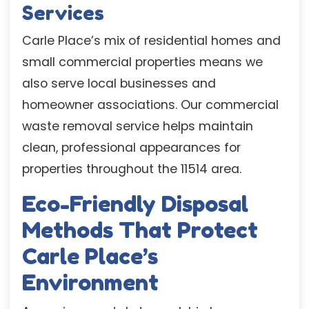
Services
Carle Place’s mix of residential homes and
small commercial properties means we
also serve local businesses and
homeowner associations. Our commercial
waste removal service helps maintain
clean, professional appearances for
properties throughout the 11514 area.
Eco-Friendly Disposal
Methods That Protect
Carle Place’s
Environment