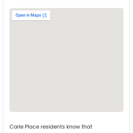
Carle Place residents know that