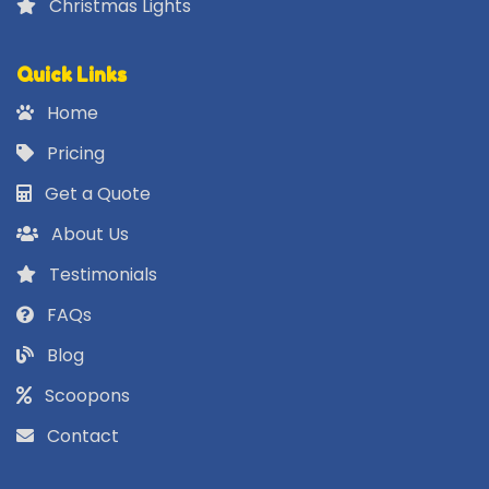
Christmas Lights
Quick Links
Home
Pricing
Get a Quote
About Us
Testimonials
FAQs
Blog
Scoopons
Contact