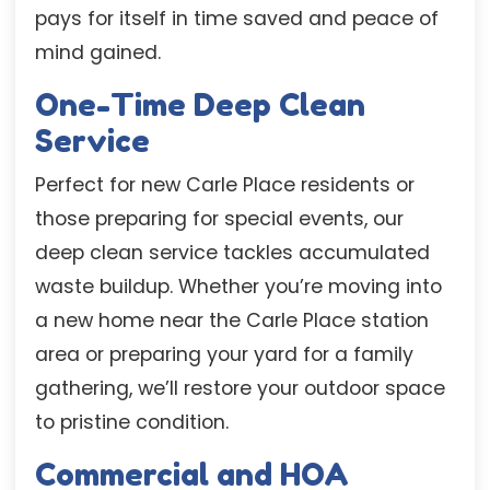
pays for itself in time saved and peace of
mind gained.
One-Time Deep Clean
Service
Perfect for new Carle Place residents or
those preparing for special events, our
deep clean service tackles accumulated
waste buildup. Whether you’re moving into
a new home near the Carle Place station
area or preparing your yard for a family
gathering, we’ll restore your outdoor space
to pristine condition.
Commercial and HOA