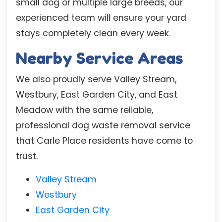
small dog or multiple large breeds, our
experienced team will ensure your yard
stays completely clean every week.
Nearby Service Areas
We also proudly serve Valley Stream,
Westbury, East Garden City, and East
Meadow with the same reliable,
professional dog waste removal service
that Carle Place residents have come to
trust.
Valley Stream
Westbury
East Garden City