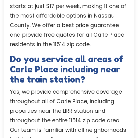
starts at just $17 per week, making it one of
the most affordable options in Nassau
County. We offer a best price guarantee
and provide free quotes for all Carle Place
residents in the 11514 zip code.
Do you service all areas of
Carle Place including near
the train station?
Yes, we provide comprehensive coverage
throughout all of Carle Place, including
properties near the LIRR station and
throughout the entire 11514 zip code area.
Our team is familiar with all neighborhoods