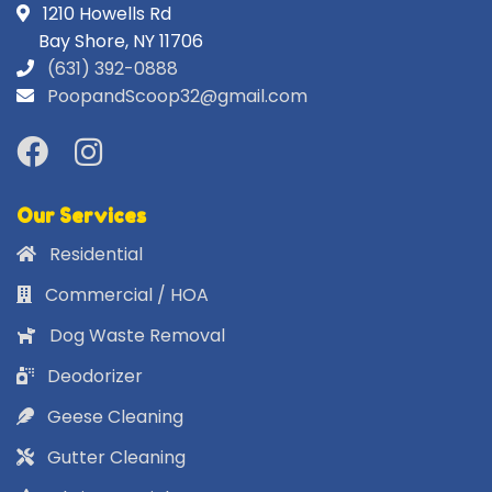
1210 Howells Rd
Bay Shore, NY 11706
(631) 392-0888
PoopandScoop32@gmail.com
Our Services
Residential
Commercial / HOA
Dog Waste Removal
Deodorizer
Geese Cleaning
Gutter Cleaning