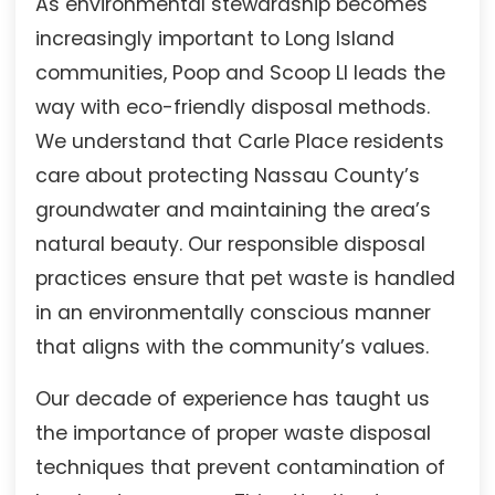
As environmental stewardship becomes
increasingly important to Long Island
communities, Poop and Scoop LI leads the
way with eco-friendly disposal methods.
We understand that Carle Place residents
care about protecting Nassau County’s
groundwater and maintaining the area’s
natural beauty. Our responsible disposal
practices ensure that pet waste is handled
in an environmentally conscious manner
that aligns with the community’s values.
Our decade of experience has taught us
the importance of proper waste disposal
techniques that prevent contamination of