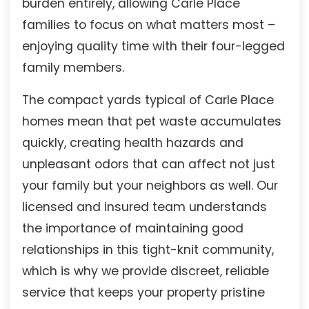
burden entirely, allowing Carle Place
families to focus on what matters most –
enjoying quality time with their four-legged
family members.
The compact yards typical of Carle Place
homes mean that pet waste accumulates
quickly, creating health hazards and
unpleasant odors that can affect not just
your family but your neighbors as well. Our
licensed and insured team understands
the importance of maintaining good
relationships in this tight-knit community,
which is why we provide discreet, reliable
service that keeps your property pristine