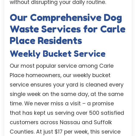
without disrupting your daily routine.
Our Comprehensive Dog
Waste Services for Carle
Place Residents
Weekly Bucket Service
Our most popular service among Carle
Place homeowners, our weekly bucket
service ensures your yard is cleaned every
single week on the same day, at the same
time. We never miss a visit – a promise
that has kept us serving over 500 satisfied
customers across Nassau and Suffolk
Counties. At just $17 per week, this service