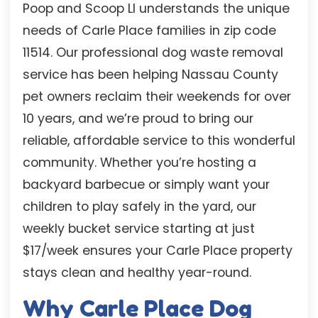
Poop and Scoop LI understands the unique
needs of Carle Place families in zip code
11514. Our professional dog waste removal
service has been helping Nassau County
pet owners reclaim their weekends for over
10 years, and we’re proud to bring our
reliable, affordable service to this wonderful
community. Whether you’re hosting a
backyard barbecue or simply want your
children to play safely in the yard, our
weekly bucket service starting at just
$17/week ensures your Carle Place property
stays clean and healthy year-round.
Why Carle Place Dog