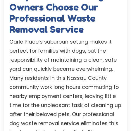
Owners Choose Our
Professional Waste
Removal Service
Carle Place’s suburban setting makes it
perfect for families with dogs, but the
responsibility of maintaining a clean, safe
yard can quickly become overwhelming.
Many residents in this Nassau County
community work long hours commuting to
nearby employment centers, leaving little
time for the unpleasant task of cleaning up
after their beloved pets. Our professional
dog waste removal service eliminates this