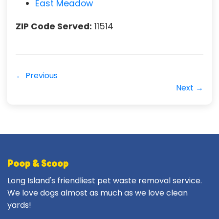
East Meadow
ZIP Code Served:
11514
← Previous
Next →
Poop & Scoop
Long Island's friendliest pet waste removal service.
We love dogs almost as much as we love clean
yards!