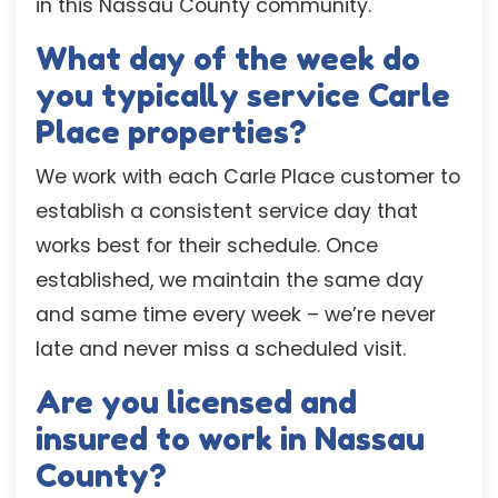
in this Nassau County community.
What day of the week do
you typically service Carle
Place properties?
We work with each Carle Place customer to
establish a consistent service day that
works best for their schedule. Once
established, we maintain the same day
and same time every week – we’re never
late and never miss a scheduled visit.
Are you licensed and
insured to work in Nassau
County?