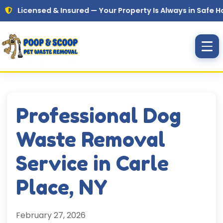
Skip to main content
ensed & Insured — Your Property Is Always in Safe Hands
Professional Dog
Waste Removal
Service in Carle
Place, NY
February 27, 2026