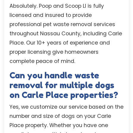
Absolutely. Poop and Scoop LI is fully
licensed and insured to provide
professional pet waste removal services
throughout Nassau County, including Carle
Place. Our 10+ years of experience and
proper licensing give homeowners
complete peace of mind.
Can you handle waste
removal for multiple dogs
on Carle Place properties?
Yes, we customize our service based on the
number and size of dogs on your Carle
Place property. Whether you have one