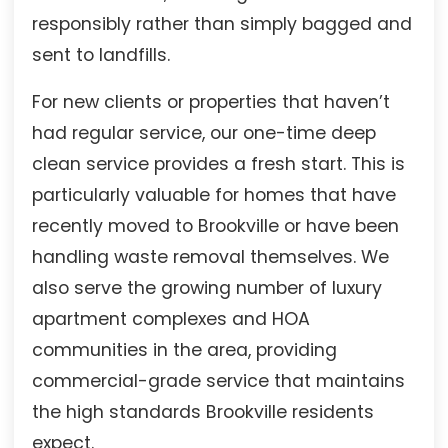
responsibly rather than simply bagged and
sent to landfills.
For new clients or properties that haven’t
had regular service, our one-time deep
clean service provides a fresh start. This is
particularly valuable for homes that have
recently moved to Brookville or have been
handling waste removal themselves. We
also serve the growing number of luxury
apartment complexes and HOA
communities in the area, providing
commercial-grade service that maintains
the high standards Brookville residents
expect.