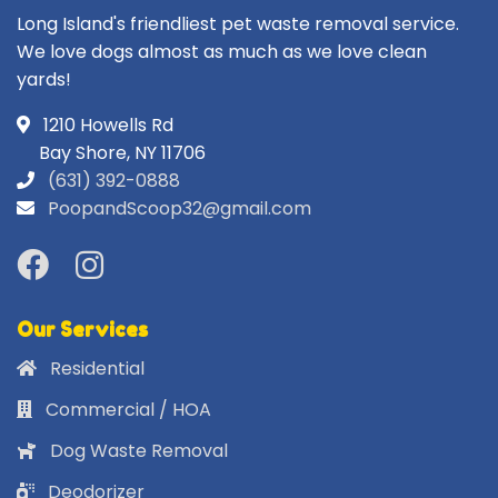
Long Island's friendliest pet waste removal service.
We love dogs almost as much as we love clean
yards!
1210 Howells Rd
Bay Shore, NY 11706
(631) 392-0888
PoopandScoop32@gmail.com
Our Services
Residential
Commercial / HOA
Dog Waste Removal
Deodorizer