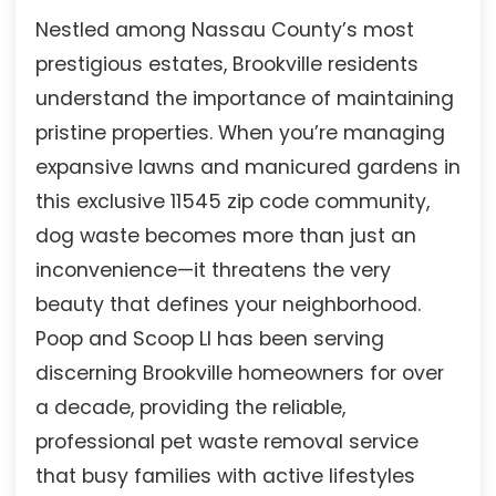
Nestled among Nassau County’s most
prestigious estates, Brookville residents
understand the importance of maintaining
pristine properties. When you’re managing
expansive lawns and manicured gardens in
this exclusive 11545 zip code community,
dog waste becomes more than just an
inconvenience—it threatens the very
beauty that defines your neighborhood.
Poop and Scoop LI has been serving
discerning Brookville homeowners for over
a decade, providing the reliable,
professional pet waste removal service
that busy families with active lifestyles