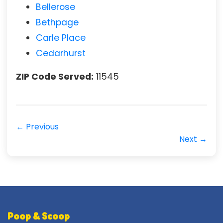
Bellerose
Bethpage
Carle Place
Cedarhurst
ZIP Code Served:
11545
← Previous
Next →
Poop & Scoop