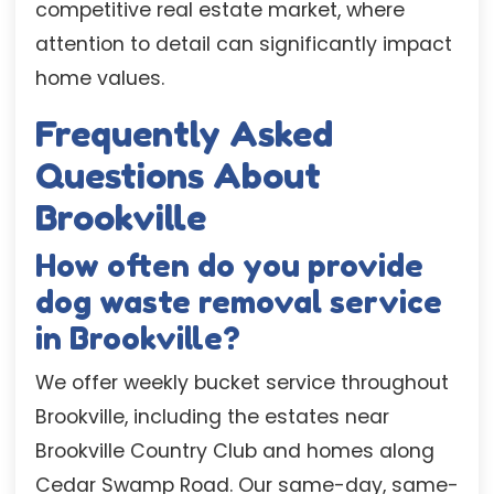
competitive real estate market, where
attention to detail can significantly impact
home values.
Frequently Asked
Questions About
Brookville
How often do you provide
dog waste removal service
in Brookville?
We offer weekly bucket service throughout
Brookville, including the estates near
Brookville Country Club and homes along
Cedar Swamp Road. Our same-day, same-