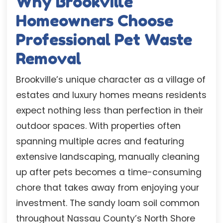
Why Brookville
Homeowners Choose
Professional Pet Waste
Removal
Brookville’s unique character as a village of
estates and luxury homes means residents
expect nothing less than perfection in their
outdoor spaces. With properties often
spanning multiple acres and featuring
extensive landscaping, manually cleaning
up after pets becomes a time-consuming
chore that takes away from enjoying your
investment. The sandy loam soil common
throughout Nassau County’s North Shore