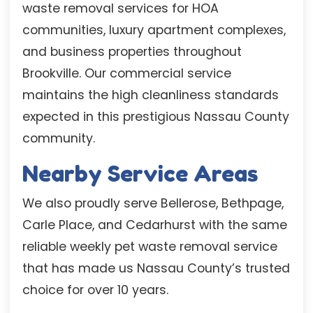
waste removal services for HOA
communities, luxury apartment complexes,
and business properties throughout
Brookville. Our commercial service
maintains the high cleanliness standards
expected in this prestigious Nassau County
community.
Nearby Service Areas
We also proudly serve Bellerose, Bethpage,
Carle Place, and Cedarhurst with the same
reliable weekly pet waste removal service
that has made us Nassau County’s trusted
choice for over 10 years.