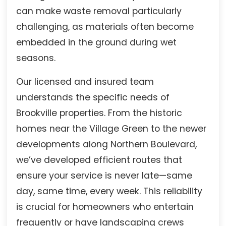
can make waste removal particularly
challenging, as materials often become
embedded in the ground during wet
seasons.
Our licensed and insured team
understands the specific needs of
Brookville properties. From the historic
homes near the Village Green to the newer
developments along Northern Boulevard,
we’ve developed efficient routes that
ensure your service is never late—same
day, same time, every week. This reliability
is crucial for homeowners who entertain
frequently or have landscaping crews