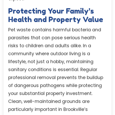
Protecting Your Family’s
Health and Property Value
Pet waste contains harmful bacteria and
parasites that can pose serious health
risks to children and adults alike. In a
community where outdoor living is a
lifestyle, not just a hobby, maintaining
sanitary conditions is essential. Regular
professional removal prevents the buildup
of dangerous pathogens while protecting
your substantial property investment.
Clean, well-maintained grounds are
particularly important in Brookville’s