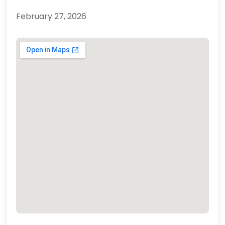
February 27, 2026