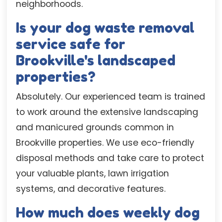
neighborhoods.
Is your dog waste removal
service safe for
Brookville's landscaped
properties?
Absolutely. Our experienced team is trained
to work around the extensive landscaping
and manicured grounds common in
Brookville properties. We use eco-friendly
disposal methods and take care to protect
your valuable plants, lawn irrigation
systems, and decorative features.
How much does weekly dog