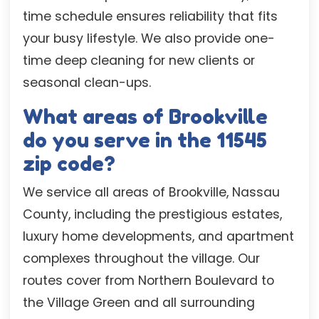
time schedule ensures reliability that fits
your busy lifestyle. We also provide one-
time deep cleaning for new clients or
seasonal clean-ups.
What areas of Brookville
do you serve in the 11545
zip code?
We service all areas of Brookville, Nassau
County, including the prestigious estates,
luxury home developments, and apartment
complexes throughout the village. Our
routes cover from Northern Boulevard to
the Village Green and all surrounding