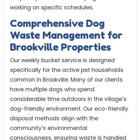
working on specific schedules.
Comprehensive Dog
Waste Management for
Brookville Properties
Our weekly bucket service is designed
specifically for the active pet households
common in Brookville. Many of our clients
have multiple dogs who spend
considerable time outdoors in the village’s
dog-friendly environment. Our eco-friendly
disposal methods align with the
community’s environmental
consciousness, ensuring waste is handled