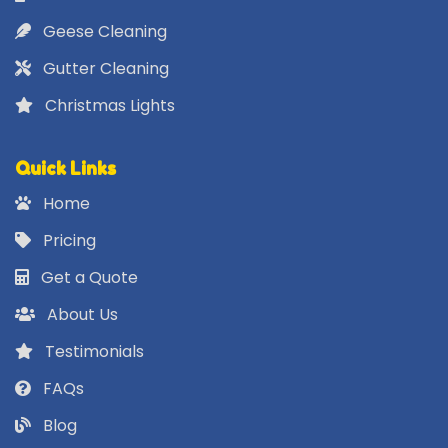
Geese Cleaning
Gutter Cleaning
Christmas Lights
Quick Links
Home
Pricing
Get a Quote
About Us
Testimonials
FAQs
Blog