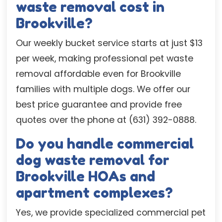
waste removal cost in
Brookville?
Our weekly bucket service starts at just $13
per week, making professional pet waste
removal affordable even for Brookville
families with multiple dogs. We offer our
best price guarantee and provide free
quotes over the phone at (631) 392-0888.
Do you handle commercial
dog waste removal for
Brookville HOAs and
apartment complexes?
Yes, we provide specialized commercial pet