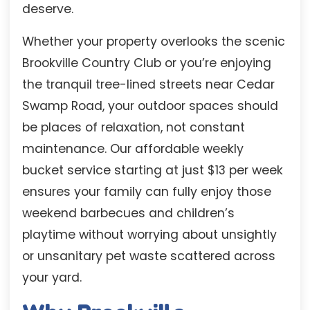
deserve.
Whether your property overlooks the scenic
Brookville Country Club or you’re enjoying
the tranquil tree-lined streets near Cedar
Swamp Road, your outdoor spaces should
be places of relaxation, not constant
maintenance. Our affordable weekly
bucket service starting at just $13 per week
ensures your family can fully enjoy those
weekend barbecues and children’s
playtime without worrying about unsightly
or unsanitary pet waste scattered across
your yard.