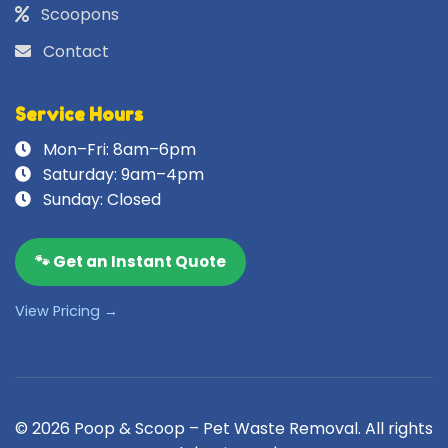
Scoopons
Contact
Service Hours
Mon–Fri: 8am–6pm
Saturday: 9am–4pm
Sunday: Closed
🐾 Get an Instant Quote
View Pricing →
© 2026 Poop & Scoop – Pet Waste Removal. All rights