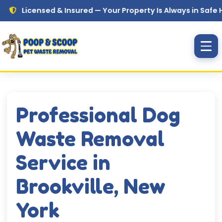
Skip to main content
censed & Insured — Your Property Is Always in Safe Hands
Professional Dog
Waste Removal
Service in
Brookville, New
York