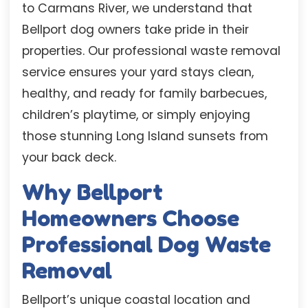
to Carmans River, we understand that
Bellport dog owners take pride in their
properties. Our professional waste removal
service ensures your yard stays clean,
healthy, and ready for family barbecues,
children’s playtime, or simply enjoying
those stunning Long Island sunsets from
your back deck.
Why Bellport
Homeowners Choose
Professional Dog Waste
Removal
Bellport’s unique coastal location and