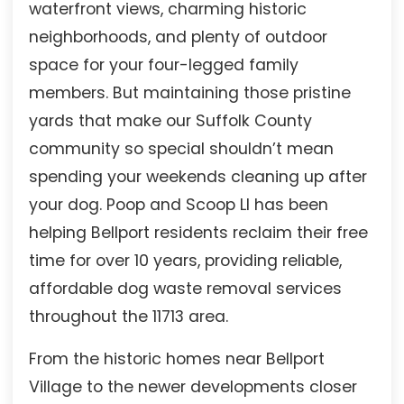
waterfront views, charming historic
neighborhoods, and plenty of outdoor
space for your four-legged family
members. But maintaining those pristine
yards that make our Suffolk County
community so special shouldn’t mean
spending your weekends cleaning up after
your dog. Poop and Scoop LI has been
helping Bellport residents reclaim their free
time for over 10 years, providing reliable,
affordable dog waste removal services
throughout the 11713 area.
From the historic homes near Bellport
Village to the newer developments closer