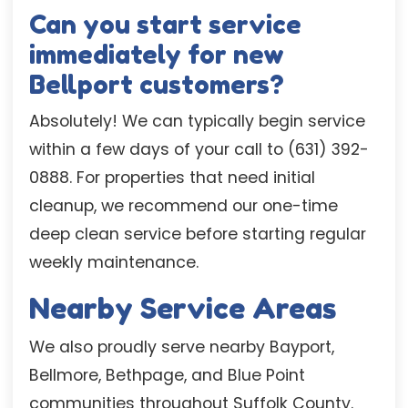
Can you start service
immediately for new
Bellport customers?
Absolutely! We can typically begin service
within a few days of your call to (631) 392-
0888. For properties that need initial
cleanup, we recommend our one-time
deep clean service before starting regular
weekly maintenance.
Nearby Service Areas
We also proudly serve nearby Bayport,
Bellmore, Bethpage, and Blue Point
communities throughout Suffolk County.