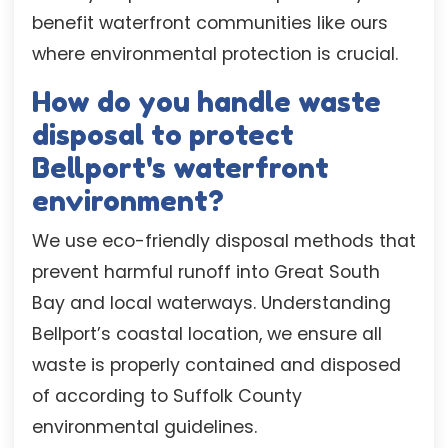
benefit waterfront communities like ours
where environmental protection is crucial.
How do you handle waste
disposal to protect
Bellport's waterfront
environment?
We use eco-friendly disposal methods that
prevent harmful runoff into Great South
Bay and local waterways. Understanding
Bellport’s coastal location, we ensure all
waste is properly contained and disposed
of according to Suffolk County
environmental guidelines.