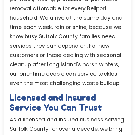
removal affordable for every Bellport
household. We arrive at the same day and
time each week, rain or shine, because we
know busy Suffolk County families need
services they can depend on. For new
customers or those dealing with seasonal
cleanup after Long Island’s harsh winters,
our one-time deep clean service tackles
even the most challenging waste buildup.
Licensed and Insured
Service You Can Trust
As a licensed and insured business serving
Suffolk County for over a decade, we bring