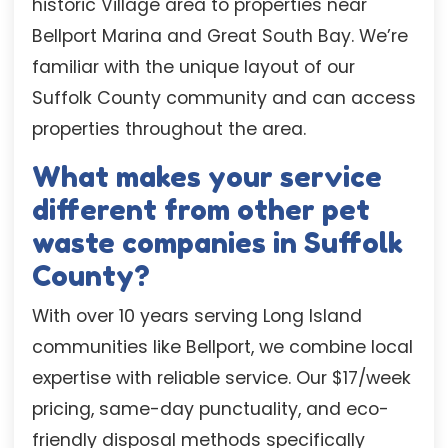
historic Village area to properties near
Bellport Marina and Great South Bay. We’re
familiar with the unique layout of our
Suffolk County community and can access
properties throughout the area.
What makes your service
different from other pet
waste companies in Suffolk
County?
With over 10 years serving Long Island
communities like Bellport, we combine local
expertise with reliable service. Our $17/week
pricing, same-day punctuality, and eco-
friendly disposal methods specifically