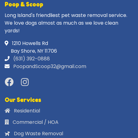
Poop & Scoop
Long Island's friendliest pet waste removal service.
We love dogs almost as much as we love clean
yards!
1210 Howells Rd
Bay Shore, NY 11706
(631) 392-0888
PoopandScoop32@gmail.com
Our Services
Residential
Commercial / HOA
Dog Waste Removal