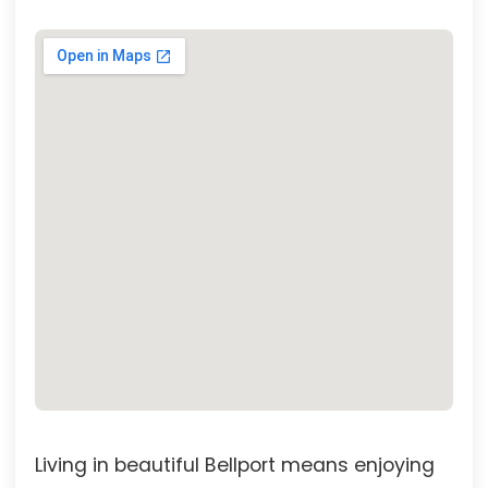
Living in beautiful Bellport means enjoying