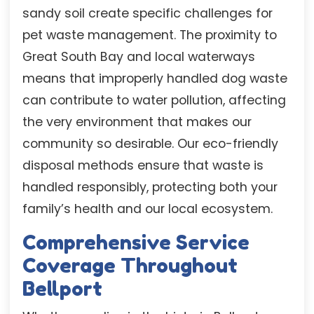
sandy soil create specific challenges for
pet waste management. The proximity to
Great South Bay and local waterways
means that improperly handled dog waste
can contribute to water pollution, affecting
the very environment that makes our
community so desirable. Our eco-friendly
disposal methods ensure that waste is
handled responsibly, protecting both your
family’s health and our local ecosystem.
Comprehensive Service
Coverage Throughout
Bellport