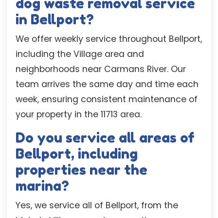
dog waste removal service
in Bellport?
We offer weekly service throughout Bellport,
including the Village area and
neighborhoods near Carmans River. Our
team arrives the same day and time each
week, ensuring consistent maintenance of
your property in the 11713 area.
Do you service all areas of
Bellport, including
properties near the
marina?
Yes, we service all of Bellport, from the