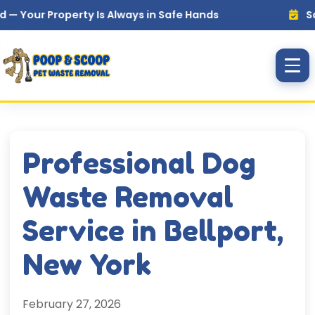
Skip to main content
 Property Is Always in Safe Hands
Same Day,
Professional Dog
Waste Removal
Service in Bellport,
New York
February 27, 2026