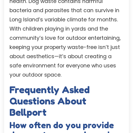
health. Dog waste contains harmful
bacteria and parasites that can survive in
Long Island’s variable climate for months.
With children playing in yards and the
community’s love for outdoor entertaining,
keeping your property waste-free isn’t just
about aesthetics—it’s about creating a
safe environment for everyone who uses
your outdoor space.
Frequently Asked
Questions About
Bellport
How often do you provide