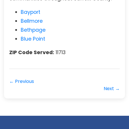
Bayport
Bellmore
Bethpage
Blue Point
ZIP Code Served:
11713
← Previous
Next →