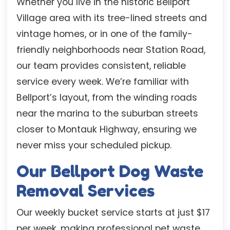
Whether you live in the historic Bellport
Village area with its tree-lined streets and
vintage homes, or in one of the family-
friendly neighborhoods near Station Road,
our team provides consistent, reliable
service every week. We’re familiar with
Bellport’s layout, from the winding roads
near the marina to the suburban streets
closer to Montauk Highway, ensuring we
never miss your scheduled pickup.
Our Bellport Dog Waste
Removal Services
Our weekly bucket service starts at just $17
per week, making professional pet waste