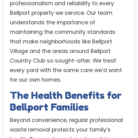
professionalism and reliability to every
Bellport property we service. Our team
understands the importance of
maintaining the community standards
that make neighborhoods like Bellport
Village and the areas around Bellport
Country Club so sought-after. We treat
every yard with the same care we’d want
for our own homes.
The Health Benefits for
Bellport Families
Beyond convenience, regular professional
waste removal protects your family’s