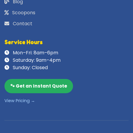
Blog
Scoopons
Contact
Service Hours
Mon–Fri: 8am–6pm
Saturday: 9am–4pm
Sunday: Closed
🐾 Get an Instant Quote
View Pricing →