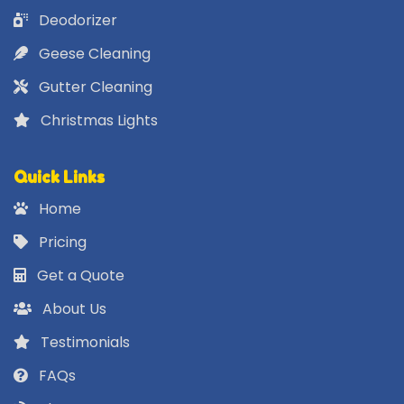
Deodorizer
Geese Cleaning
Gutter Cleaning
Christmas Lights
Quick Links
Home
Pricing
Get a Quote
About Us
Testimonials
FAQs