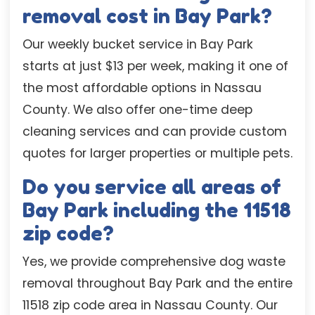
removal cost in Bay Park?
Our weekly bucket service in Bay Park
starts at just $13 per week, making it one of
the most affordable options in Nassau
County. We also offer one-time deep
cleaning services and can provide custom
quotes for larger properties or multiple pets.
Do you service all areas of
Bay Park including the 11518
zip code?
Yes, we provide comprehensive dog waste
removal throughout Bay Park and the entire
11518 zip code area in Nassau County. Our