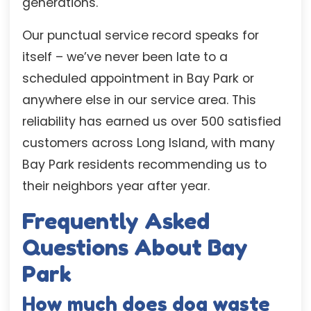
generations.
Our punctual service record speaks for
itself – we’ve never been late to a
scheduled appointment in Bay Park or
anywhere else in our service area. This
reliability has earned us over 500 satisfied
customers across Long Island, with many
Bay Park residents recommending us to
their neighbors year after year.
Frequently Asked
Questions About Bay
Park
How much does dog waste