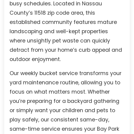
busy schedules. Located in Nassau
County’s 11518 zip code area, this
established community features mature
landscaping and well-kept properties
where unsightly pet waste can quickly
detract from your home’s curb appeal and
outdoor enjoyment.
Our weekly bucket service transforms your
yard maintenance routine, allowing you to
focus on what matters most. Whether
you’re preparing for a backyard gathering
or simply want your children and pets to
play safely, our consistent same-day,
same-time service ensures your Bay Park