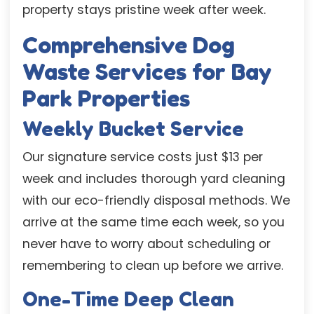
property stays pristine week after week.
Comprehensive Dog
Waste Services for Bay
Park Properties
Weekly Bucket Service
Our signature service costs just $13 per
week and includes thorough yard cleaning
with our eco-friendly disposal methods. We
arrive at the same time each week, so you
never have to worry about scheduling or
remembering to clean up before we arrive.
One-Time Deep Clean