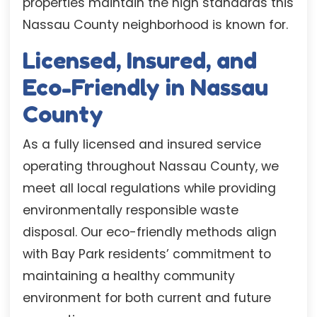
properties maintain the high standards this
Nassau County neighborhood is known for.
Licensed, Insured, and
Eco-Friendly in Nassau
County
As a fully licensed and insured service
operating throughout Nassau County, we
meet all local regulations while providing
environmentally responsible waste
disposal. Our eco-friendly methods align
with Bay Park residents’ commitment to
maintaining a healthy community
environment for both current and future