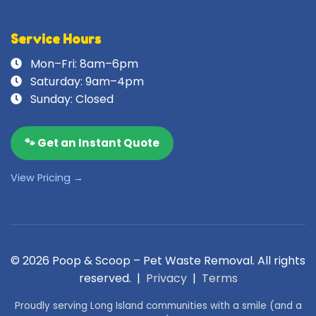
Service Hours
Mon–Fri: 8am–6pm
Saturday: 9am–4pm
Sunday: Closed
🐾 Get an Instant Quote
View Pricing →
© 2026 Poop & Scoop – Pet Waste Removal. All rights
reserved. |
Privacy
|
Terms
Proudly serving Long Island communities with a smile (and a