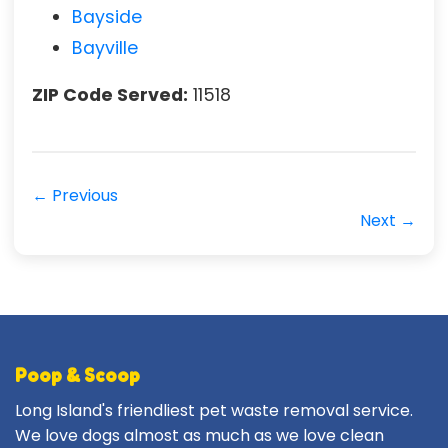
Bayside
Bayville
ZIP Code Served:
11518
← Previous
Next →
Poop & Scoop
Long Island's friendliest pet waste removal service.
We love dogs almost as much as we love clean