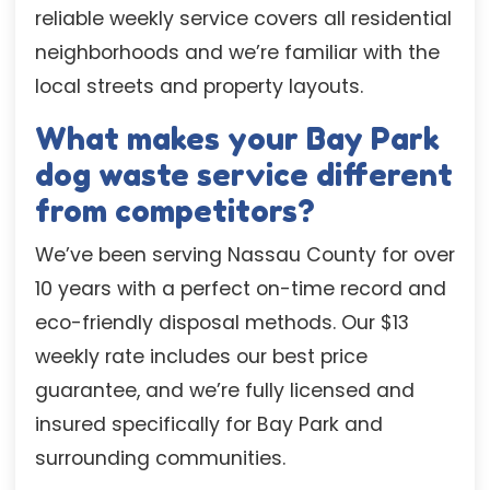
reliable weekly service covers all residential
neighborhoods and we’re familiar with the
local streets and property layouts.
What makes your Bay Park
dog waste service different
from competitors?
We’ve been serving Nassau County for over
10 years with a perfect on-time record and
eco-friendly disposal methods. Our $13
weekly rate includes our best price
guarantee, and we’re fully licensed and
insured specifically for Bay Park and
surrounding communities.