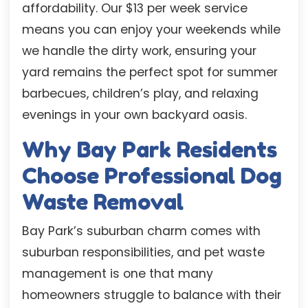
affordability. Our $13 per week service
means you can enjoy your weekends while
we handle the dirty work, ensuring your
yard remains the perfect spot for summer
barbecues, children’s play, and relaxing
evenings in your own backyard oasis.
Why Bay Park Residents
Choose Professional Dog
Waste Removal
Bay Park’s suburban charm comes with
suburban responsibilities, and pet waste
management is one that many
homeowners struggle to balance with their