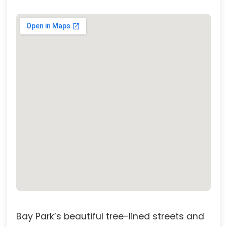
Bay Park’s beautiful tree-lined streets and