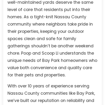
well-maintained yards deserve the same
level of care that residents put into their
homes. As a tight-knit Nassau County
community where neighbors take pride in
their properties, keeping your outdoor
spaces clean and safe for family
gatherings shouldn’t be another weekend
chore. Poop and Scoop LI understands the
unique needs of Bay Park homeowners who
value both convenience and quality care
for their pets and properties.
With over 10 years of experience serving
Nassau County communities like Bay Park,
we’ve built our reputation on reliability and