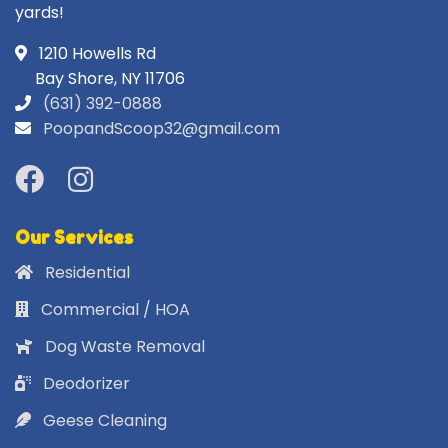
yards!
1210 Howells Rd
Bay Shore, NY 11706
(631) 392-0888
PoopandScoop32@gmail.com
Our Services
Residential
Commercial / HOA
Dog Waste Removal
Deodorizer
Geese Cleaning