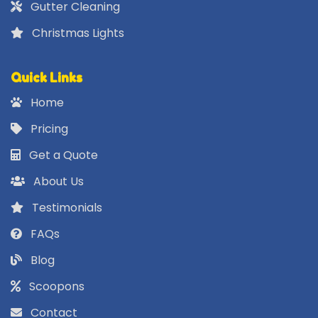
Gutter Cleaning
Christmas Lights
Quick Links
Home
Pricing
Get a Quote
About Us
Testimonials
FAQs
Blog
Scoopons
Contact