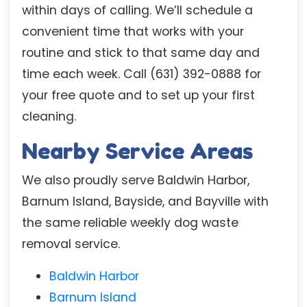
within days of calling. We’ll schedule a
convenient time that works with your
routine and stick to that same day and
time each week. Call (631) 392-0888 for
your free quote and to set up your first
cleaning.
Nearby Service Areas
We also proudly serve Baldwin Harbor,
Barnum Island, Bayside, and Bayville with
the same reliable weekly dog waste
removal service.
Baldwin Harbor
Barnum Island