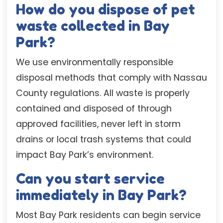
How do you dispose of pet
waste collected in Bay
Park?
We use environmentally responsible
disposal methods that comply with Nassau
County regulations. All waste is properly
contained and disposed of through
approved facilities, never left in storm
drains or local trash systems that could
impact Bay Park’s environment.
Can you start service
immediately in Bay Park?
Most Bay Park residents can begin service