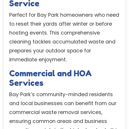
Service
Perfect for Bay Park homeowners who need
to reset their yards after winter or before
hosting events. This comprehensive
cleaning tackles accumulated waste and
prepares your outdoor space for
immediate enjoyment.
Commercial and HOA
Services
Bay Park’s community-minded residents
and local businesses can benefit from our
commercial waste removal services,
ensuring common areas and business