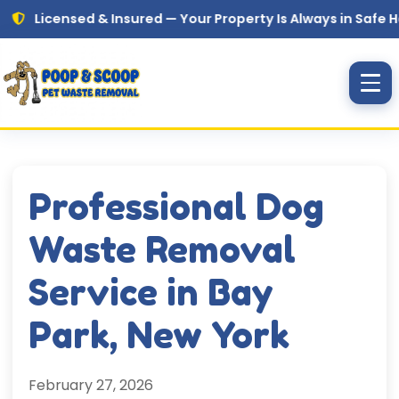
Skip to main content
censed & Insured — Your Property Is Always in Safe Hands
Professional Dog
Waste Removal
Service in Bay
Park, New York
February 27, 2026