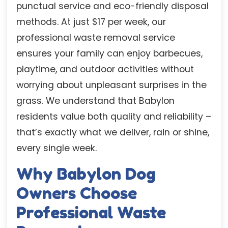
punctual service and eco-friendly disposal
methods. At just $17 per week, our
professional waste removal service
ensures your family can enjoy barbecues,
playtime, and outdoor activities without
worrying about unpleasant surprises in the
grass. We understand that Babylon
residents value both quality and reliability –
that’s exactly what we deliver, rain or shine,
every single week.
Why Babylon Dog
Owners Choose
Professional Waste