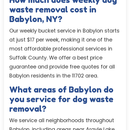
waste removal cost in
Babylon, NY?
Our weekly bucket service in Babylon starts
at just $17 per week, making it one of the
most affordable professional services in
Suffolk County. We offer a best price
guarantee and provide free quotes for all
Babylon residents in the 11702 area.
What areas of Babylon do
you service for dog waste
removal?
We service all neighborhoods throughout
Babylon, including areas near Argyle Lake,