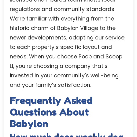
regulations and community standards.
We’re familiar with everything from the
historic charm of Babylon Village to the
newer developments, adapting our service
to each property’s specific layout and
needs. When you choose Poop and Scoop
LI, you’re choosing a company that’s
invested in your community’s well-being
and your family’s satisfaction.
Frequently Asked
Questions About
Babylon
How much does weekly dog