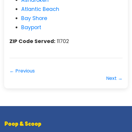
Atlantic Beach
Bay Shore
Bayport
ZIP Code Served:
11702
← Previous
Next →
Poop & Scoop