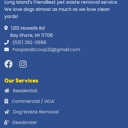
Long Island's friendliest pet waste removal service.
We love dogs almost as much as we love clean
yards!
1210 Howells Rd
Bay Shore, NY 11706
(631) 392-0888
PoopandScoop32@gmail.com
Our Services
Residential
Commercial / HOA
Dog Waste Removal
Deodorizer