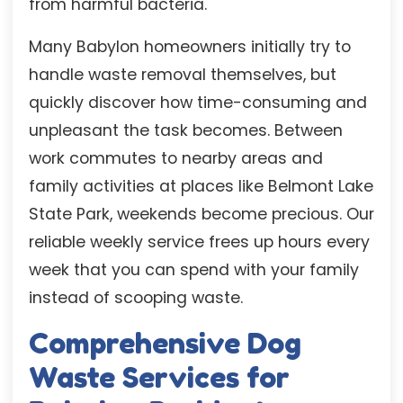
from harmful bacteria.
Many Babylon homeowners initially try to
handle waste removal themselves, but
quickly discover how time-consuming and
unpleasant the task becomes. Between
work commutes to nearby areas and
family activities at places like Belmont Lake
State Park, weekends become precious. Our
reliable weekly service frees up hours every
week that you can spend with your family
instead of scooping waste.
Comprehensive Dog
Waste Services for