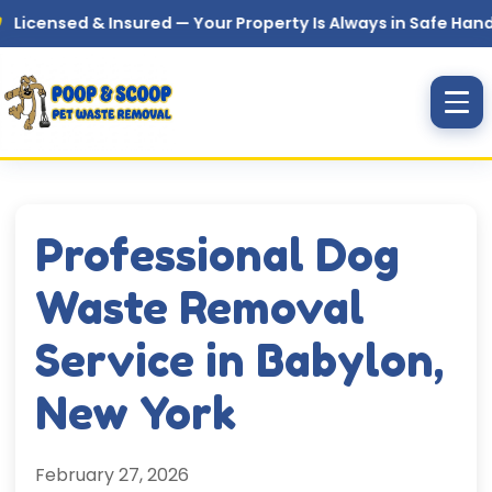
Skip to main content
sed & Insured — Your Property Is Always in Safe Hands
Professional Dog
Waste Removal
Service in Babylon,
New York
February 27, 2026