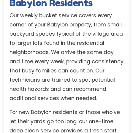
Babylon Residents
Our weekly bucket service covers every
corner of your Babylon property, from small
backyard spaces typical of the village area
to larger lots found in the residential
neighborhoods. We arrive the same day
and time every week, providing consistency
that busy families can count on. Our
technicians are trained to spot potential
health hazards and can recommend
additional services when needed.
For new Babylon residents or those who’ve
let their yards go too long, our one-time
deep clean service provides a fresh start.