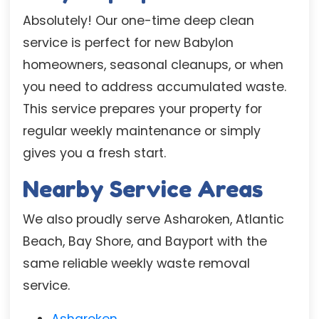
Absolutely! Our one-time deep clean
service is perfect for new Babylon
homeowners, seasonal cleanups, or when
you need to address accumulated waste.
This service prepares your property for
regular weekly maintenance or simply
gives you a fresh start.
Nearby Service Areas
We also proudly serve Asharoken, Atlantic
Beach, Bay Shore, and Bayport with the
same reliable weekly waste removal
service.
Asharoken