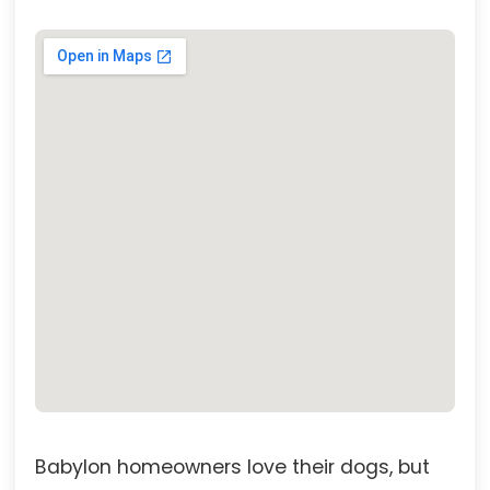
Babylon homeowners love their dogs, but