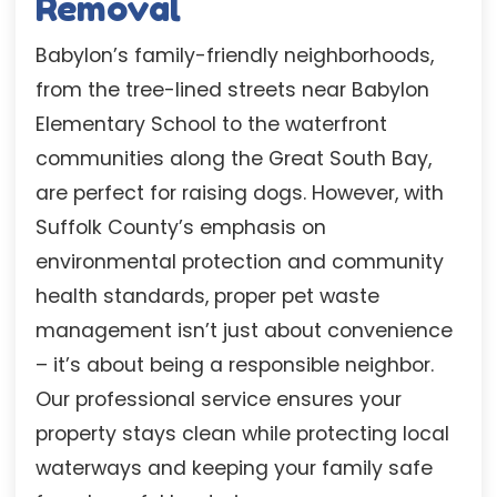
Removal
Babylon’s family-friendly neighborhoods,
from the tree-lined streets near Babylon
Elementary School to the waterfront
communities along the Great South Bay,
are perfect for raising dogs. However, with
Suffolk County’s emphasis on
environmental protection and community
health standards, proper pet waste
management isn’t just about convenience
– it’s about being a responsible neighbor.
Our professional service ensures your
property stays clean while protecting local
waterways and keeping your family safe