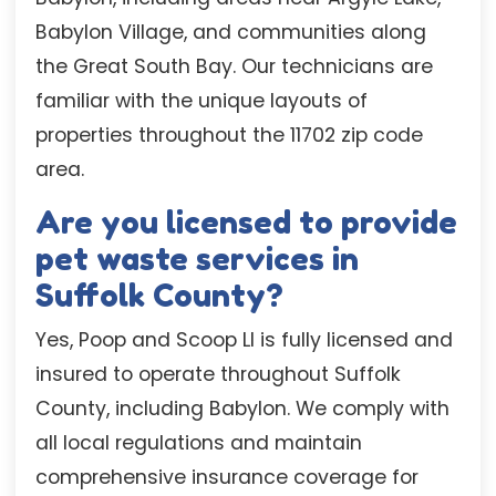
Babylon Village, and communities along
the Great South Bay. Our technicians are
familiar with the unique layouts of
properties throughout the 11702 zip code
area.
Are you licensed to provide
pet waste services in
Suffolk County?
Yes, Poop and Scoop LI is fully licensed and
insured to operate throughout Suffolk
County, including Babylon. We comply with
all local regulations and maintain
comprehensive insurance coverage for