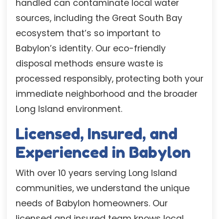
handled can contaminate local water
sources, including the Great South Bay
ecosystem that’s so important to
Babylon’s identity. Our eco-friendly
disposal methods ensure waste is
processed responsibly, protecting both your
immediate neighborhood and the broader
Long Island environment.
Licensed, Insured, and
Experienced in Babylon
With over 10 years serving Long Island
communities, we understand the unique
needs of Babylon homeowners. Our
licensed and insured team knows local