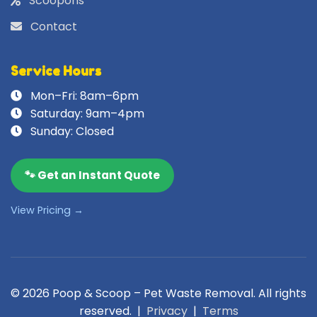
Scoopons
Contact
Service Hours
Mon–Fri: 8am–6pm
Saturday: 9am–4pm
Sunday: Closed
🐾 Get an Instant Quote
View Pricing →
© 2026 Poop & Scoop – Pet Waste Removal. All rights
reserved. |
Privacy
|
Terms