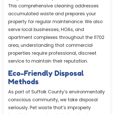
This comprehensive cleaning addresses
accumulated waste and prepares your
property for regular maintenance. We also
serve local businesses, HOAs, and
apartment complexes throughout the 11702
area, understanding that commercial
properties require professional, discreet
service to maintain their reputation.
Eco-Friendly Disposal
Methods
As part of Suffolk County’s environmentally
conscious community, we take disposal
seriously. Pet waste that’s improperly