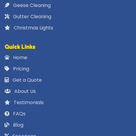
Geese Cleaning
Gutter Cleaning
Christmas Lights
Quick Links
Home
Pricing
Get a Quote
About Us
Testimonials
FAQs
Blog