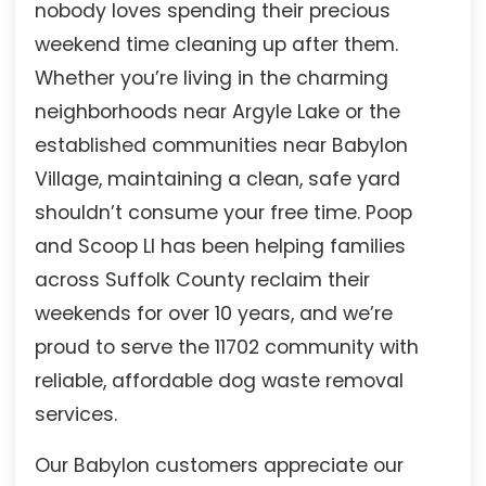
nobody loves spending their precious
weekend time cleaning up after them.
Whether you’re living in the charming
neighborhoods near Argyle Lake or the
established communities near Babylon
Village, maintaining a clean, safe yard
shouldn’t consume your free time. Poop
and Scoop LI has been helping families
across Suffolk County reclaim their
weekends for over 10 years, and we’re
proud to serve the 11702 community with
reliable, affordable dog waste removal
services.
Our Babylon customers appreciate our