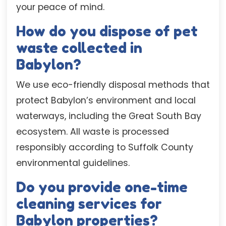
your peace of mind.
How do you dispose of pet
waste collected in
Babylon?
We use eco-friendly disposal methods that
protect Babylon’s environment and local
waterways, including the Great South Bay
ecosystem. All waste is processed
responsibly according to Suffolk County
environmental guidelines.
Do you provide one-time
cleaning services for
Babylon properties?