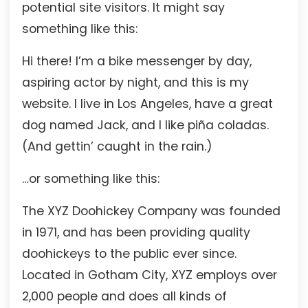
potential site visitors. It might say
something like this:
Hi there! I’m a bike messenger by day,
aspiring actor by night, and this is my
website. I live in Los Angeles, have a great
dog named Jack, and I like piña coladas.
(And gettin’ caught in the rain.)
…or something like this:
The XYZ Doohickey Company was founded
in 1971, and has been providing quality
doohickeys to the public ever since.
Located in Gotham City, XYZ employs over
2,000 people and does all kinds of