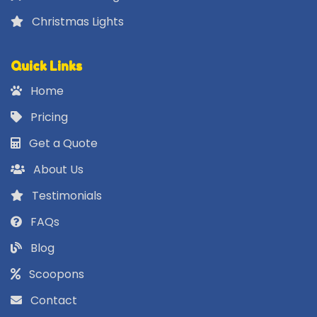
Christmas Lights
Quick Links
Home
Pricing
Get a Quote
About Us
Testimonials
FAQs
Blog
Scoopons
Contact