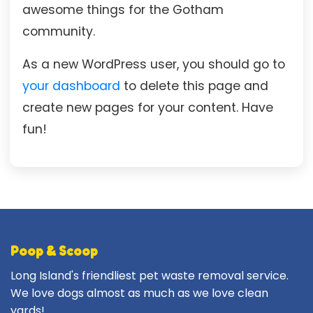
awesome things for the Gotham
community.
As a new WordPress user, you should go to
your dashboard
to delete this page and
create new pages for your content. Have
fun!
Poop & Scoop
Long Island's friendliest pet waste removal service.
We love dogs almost as much as we love clean
yards!