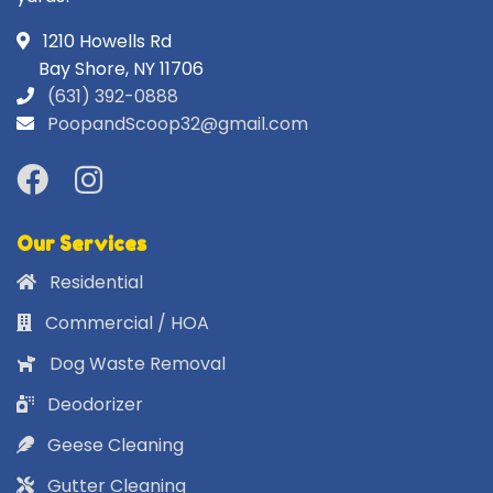
1210 Howells Rd
Bay Shore, NY 11706
(631) 392-0888
PoopandScoop32@gmail.com
Our Services
Residential
Commercial / HOA
Dog Waste Removal
Deodorizer
Geese Cleaning
Gutter Cleaning