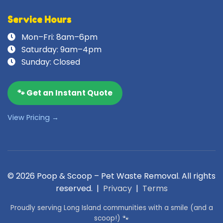
Service Hours
Mon–Fri: 8am–6pm
Saturday: 9am–4pm
Sunday: Closed
🐾 Get an Instant Quote
View Pricing →
© 2026 Poop & Scoop – Pet Waste Removal. All rights
reserved. |
Privacy
|
Terms
Proudly serving Long Island communities with a smile (and a
scoop!) 🐾