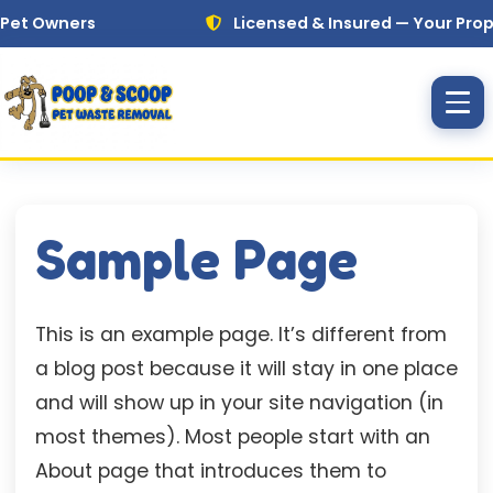
Skip to main content
et Owners
Licensed & Insured — Your Propert
Sample Page
This is an example page. It’s different from
a blog post because it will stay in one place
and will show up in your site navigation (in
most themes). Most people start with an
About page that introduces them to