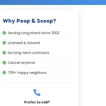
Why Poop & Scoop?
Serving Long Island since 2002
Licensed & insured
No long-term contracts
Cancel anytime
700+ happy neighbors
Prefer to call?