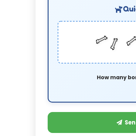
Qui
🦴

🦴
How many bo
Sen