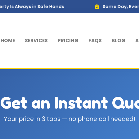
 Always in Safe Hands
Same Day, Every Week
HOME
SERVICES
PRICING
FAQS
BLOG
A
 Get an Instant Qu
Your price in 3 taps — no phone call needed!