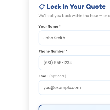
📋 Lock In Your Quote
We'll call you back within the hour — or 
Your Name *
Phone Number *
Email
(optional)