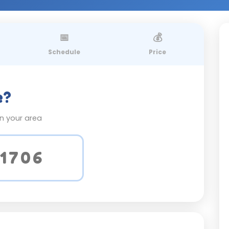
📅
💰
Schedule
Price
e?
on your area