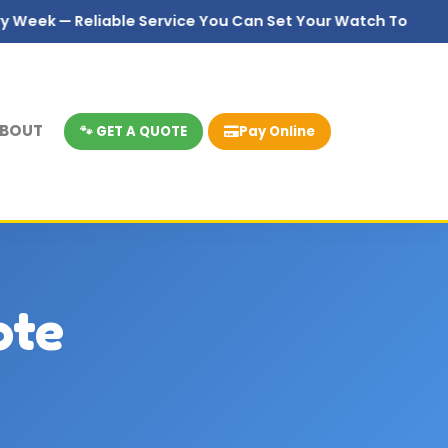
 — Reliable Service You Can Set Your Watch To
BOUT
🐾 GET A QUOTE
Pay Online
ote