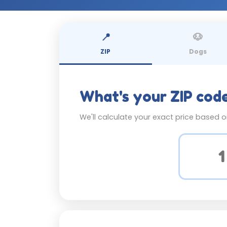
📍
🐶
ZIP
Dogs
What's your ZIP cod
We'll calculate your exact price based 