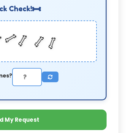
ck Check!
🦴
🦴

🦴
🦴
nes?
d My Request