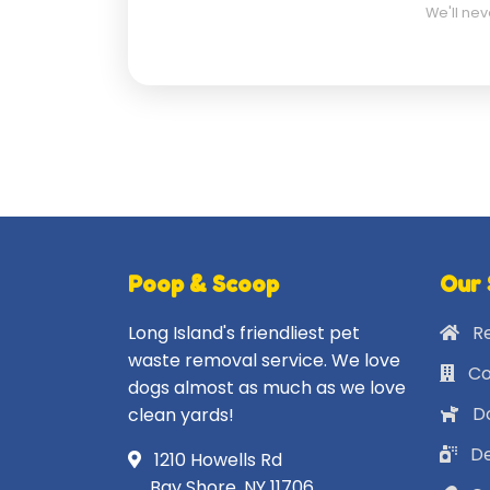
We'll nev
Poop & Scoop
Our 
Long Island's friendliest pet
Re
waste removal service. We love
Co
dogs almost as much as we love
Do
clean yards!
De
1210 Howells Rd
Bay Shore, NY 11706