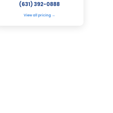
(631) 392-0888
View all pricing →