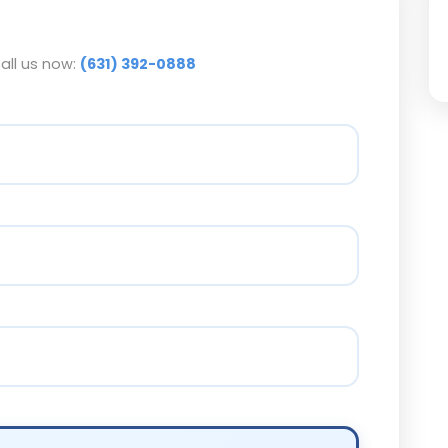
call us now:
(631) 392-0888