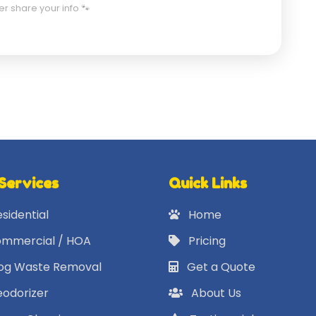
er share your info 🐾
Services
Quick Links
sidential
Home
mmercial / HOA
Pricing
g Waste Removal
Get a Quote
odorizer
About Us