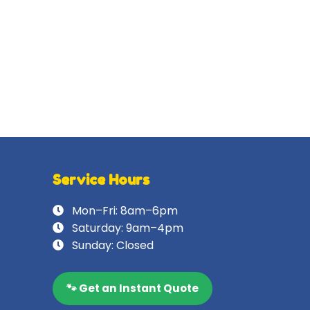
Service Hours
Mon–Fri: 8am–6pm
Saturday: 9am–4pm
Sunday: Closed
🐾 Get an Instant Quote