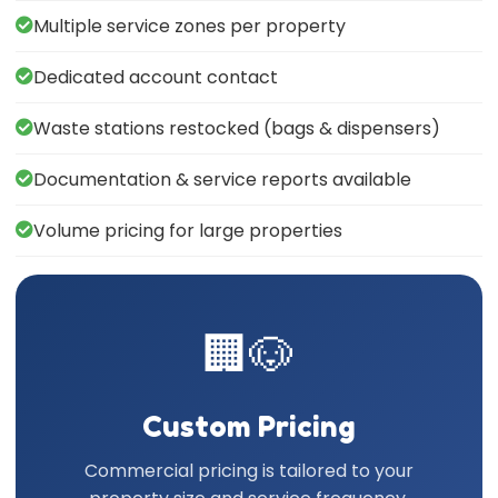
Multiple service zones per property
Dedicated account contact
Waste stations restocked (bags & dispensers)
Documentation & service reports available
Volume pricing for large properties
🏢🐶
Custom Pricing
Commercial pricing is tailored to your