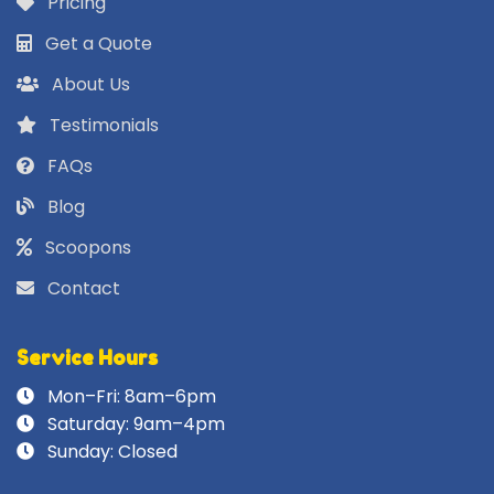
Pricing
Get a Quote
About Us
Testimonials
FAQs
Blog
Scoopons
Contact
Service Hours
Mon–Fri: 8am–6pm
Saturday: 9am–4pm
Sunday: Closed