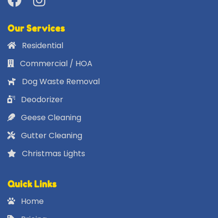
Our Services
Residential
Commercial / HOA
Dog Waste Removal
Deodorizer
Geese Cleaning
Gutter Cleaning
Christmas Lights
Quick Links
Home