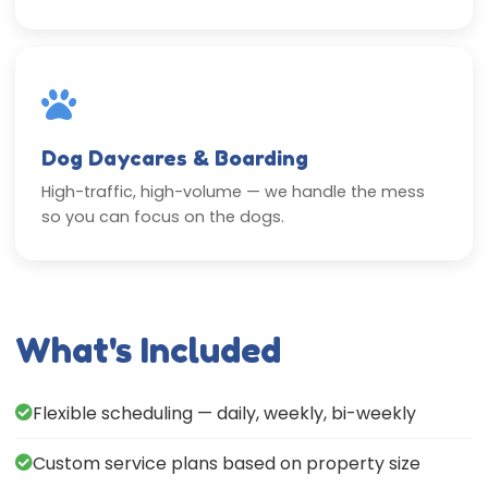
Dog Daycares & Boarding
High-traffic, high-volume — we handle the mess
so you can focus on the dogs.
What's Included
Flexible scheduling — daily, weekly, bi-weekly
Custom service plans based on property size