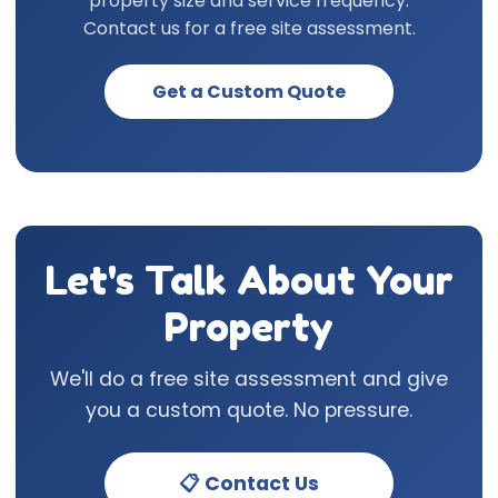
property size and service frequency.
Contact us for a free site assessment.
Get a Custom Quote
Let's Talk About Your
Property
We'll do a free site assessment and give
you a custom quote. No pressure.
📋 Contact Us