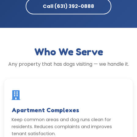
Call (631) 392-0888
Who We Serve
Any property that has dogs visiting — we handle it.
Apartment Complexes
Keep common areas and dog runs clean for
residents. Reduces complaints and improves
tenant satisfaction.