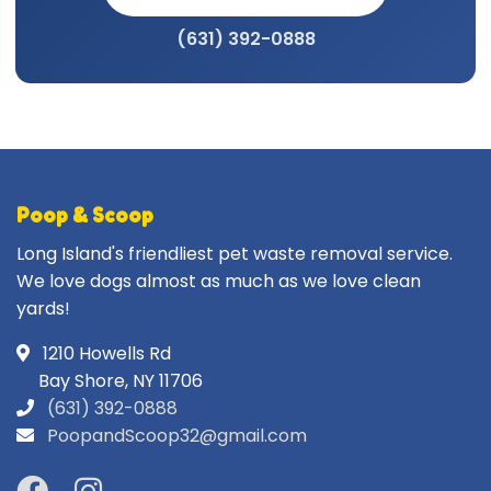
(631) 392-0888
Poop & Scoop
Long Island's friendliest pet waste removal service.
We love dogs almost as much as we love clean
yards!
1210 Howells Rd
Bay Shore, NY 11706
(631) 392-0888
PoopandScoop32@gmail.com