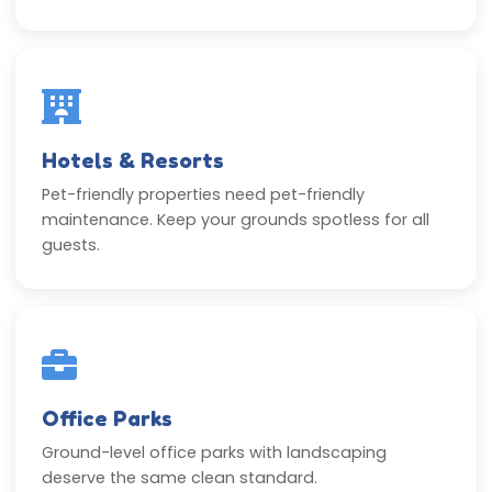
Hotels & Resorts
Pet-friendly properties need pet-friendly
maintenance. Keep your grounds spotless for all
guests.
Office Parks
Ground-level office parks with landscaping
deserve the same clean standard.