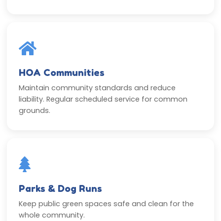
HOA Communities
Maintain community standards and reduce
liability. Regular scheduled service for common
grounds.
Parks & Dog Runs
Keep public green spaces safe and clean for the
whole community.