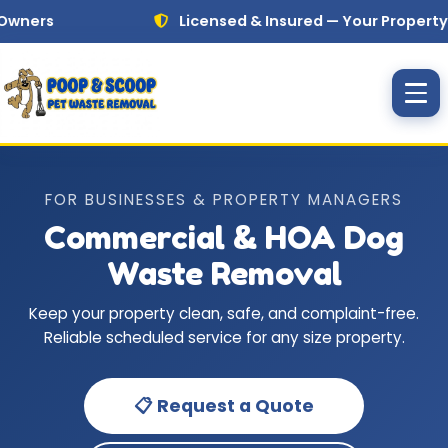
Skip to main content
rs
Licensed & Insured — Your Property Is Al
FOR BUSINESSES & PROPERTY MANAGERS
Commercial & HOA Dog
Waste Removal
Keep your property clean, safe, and complaint-free.
Reliable scheduled service for any size property.
📋 Request a Quote